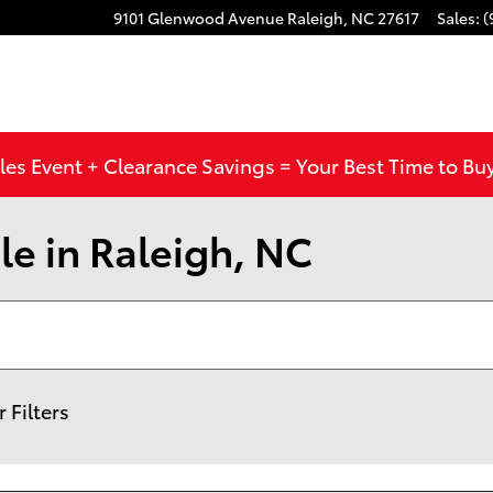
9101 Glenwood Avenue
Raleigh
,
NC
27617
Sales
:
(
les Event + Clearance Savings = Your Best Time to Bu
le in Raleigh, NC
r Filters