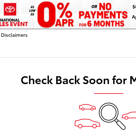
 Disclaimers
dal
Check Back Soon for 