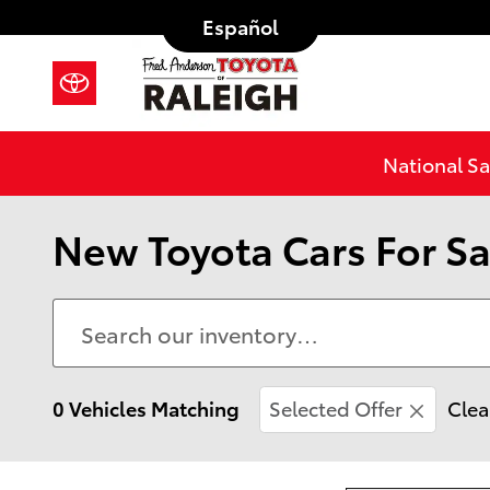
Skip to main content
Español
National Sa
New Toyota Cars For Sa
0 Vehicles Matching
Selected Offer
Clea