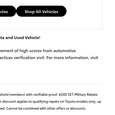
icles
Shop All Vehicles
ta and Used Vehicle!
evement of high scores from automotive
ces verification visit. For more information, visit
usehold members) with verifiable proof. $500 SET Military Rebate
r discount applies to qualifying repairs on Toyota models only, up
fied. Cannot be combined with other offers or discounts.