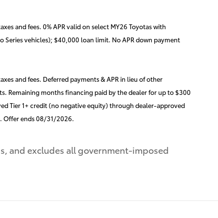
axes and fees. 0% APR valid on select MY26 Toyotas with
ro Series vehicles); $40,000 loan limit. No APR down payment
xes and fees. Deferred payments & APR in lieu of other
s. Remaining months financing paid by the dealer for up to $300
ed Tier 1+ credit (no negative equity) through dealer-approved
d. Offer ends 08/31/2026.
ons, and excludes all government-imposed