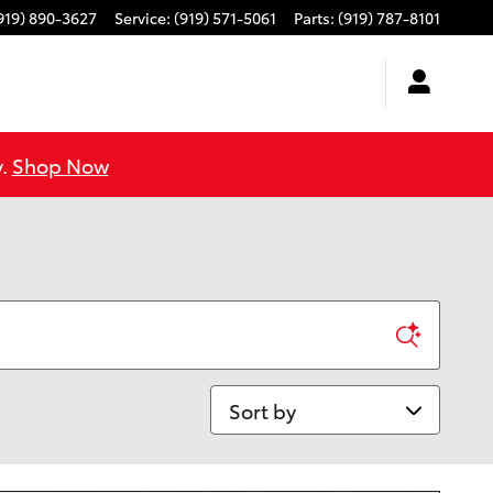
919) 890-3627
Service
:
(919) 571-5061
Parts
:
(919) 787-8101
y.
Shop Now
Sort by