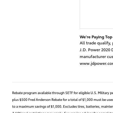
We're Paying Top 
All trade qualify,
J.D. Power 2020 
manufacturer cust
www.jdpower.c
Rebate program available through SETF for eligible U.S. Military p
plus $500 Fred Anderson Rebate for a total of $1,000 must be used 
to a maximum savings of $1,000. Excludes tires, batteries, mainte
Additional restrictions may apply. See service advisor for complete