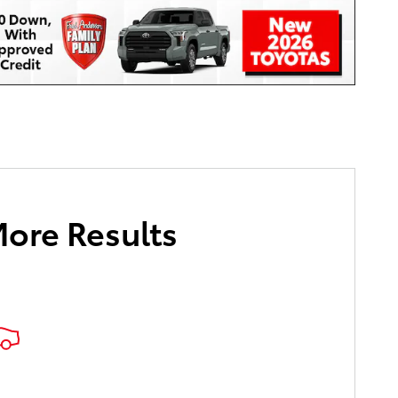
More Results