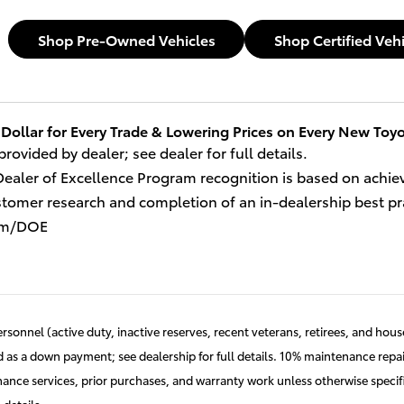
Shop Pre-Owned Vehicles
Shop Certified Veh
Dollar for Every Trade 
& Lowering Prices on Every New Toyo
 provided by dealer; see dealer for full details.
Dealer of Excellence Program recognition is based on achi
omer research and completion of an in-dealership best practi
om/DOE
ersonnel (active duty, inactive reserves, recent veterans, retirees, and ho
as a down payment; see dealership for full details. 10% maintenance repai
nance services, prior purchases, and warranty work unless otherwise speci
 details