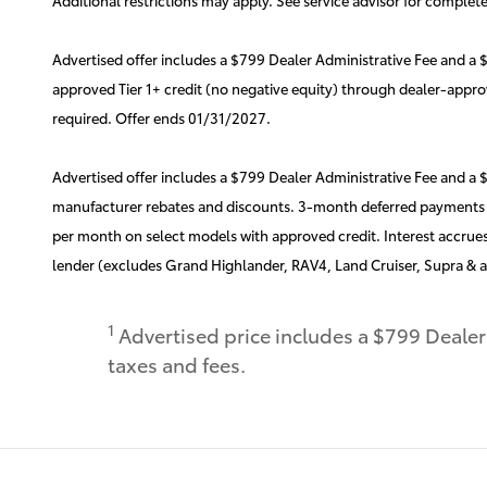
Advertised offer includes a $799 Dealer Administrative Fee and 
approved Tier 1+ credit (no negative equity) through dealer-appr
required. Offer ends 01/31/2027.
Advertised offer includes a $799 Dealer Administrative Fee and a
manufacturer rebates and discounts. 3-month deferred payments th
per month on select models with approved credit. Interest accrues
lender (excludes Grand Highlander, RAV4, Land Cruiser, Supra & a
1
Advertised price includes a $799 Deale
taxes and fees.