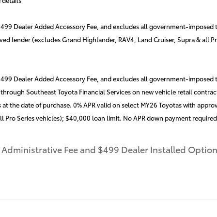
a $499 Dealer Added Accessory Fee, and excludes all government-imposed t
oved lender (excludes Grand Highlander, RAV4, Land Cruiser, Supra & all P
 $499 Dealer Added Accessory Fee, and excludes all government-imposed ta
rough Southeast Toyota Financial Services on new vehicle retail contract
 at the date of purchase. 0% APR valid on select MY26 Toyotas with approv
ll Pro Series vehicles); $40,000 loan limit. No APR down payment require
r Administrative Fee and $499 Dealer Installed Opti