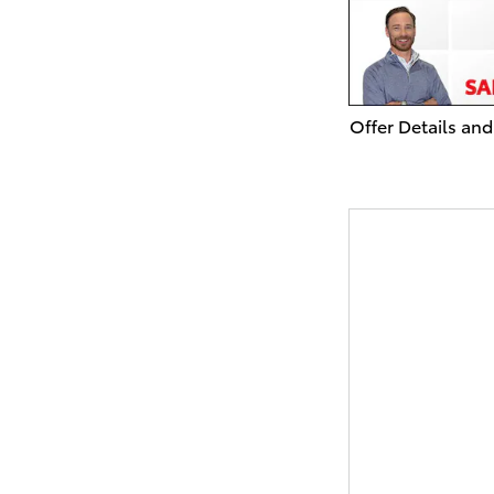
Offer Details and
Open Details Mo