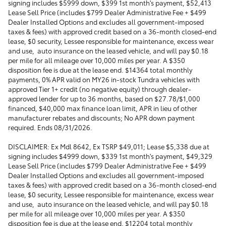
signing includes $5999 down, $399 1st month's payment, $52,413
Lease Sell Price (includes $799 Dealer Administrative Fee + $499
Dealer Installed Options and excludes all government-imposed
taxes & fees) with approved credit based on a 36-month closed-end
lease, $0 security, Lessee responsible for maintenance, excess wear
and use, auto insurance on the leased vehicle, and will pay $0.18
per mile for all mileage over 10,000 miles per year. A $350
disposition fee is due at the lease end. $14364 total monthly
payments, 0% APR valid on MY26 in-stock Tundra vehicles with
approved Tier 1+ credit (no negative equity) through dealer-
approved lender for up to 36 months, based on $27.78/$1,000
financed, $40,000 max finance loan limit, APR in lieu of other
manufacturer rebates and discounts; No APR down payment
required. Ends 08/31/2026.
DISCLAIMER: Ex Mdl 8642, Ex TSRP $49,011; Lease $5,338 due at
signing includes $4999 down, $339 1st month's payment, $49,329
Lease Sell Price (includes $799 Dealer Administrative Fee + $499
Dealer Installed Options and excludes all government-imposed
taxes & fees) with approved credit based on a 36-month closed-end
lease, $0 security, Lessee responsible for maintenance, excess wear
and use, auto insurance on the leased vehicle, and will pay $0.18
per mile for all mileage over 10,000 miles per year. A $350
disposition fee is due at the lease end. $12204 total monthly