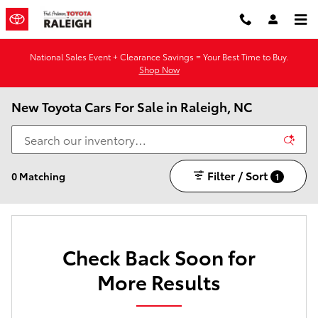
Skip to main content
National Sales Event + Clearance Savings = Your Best Time to Buy.
Shop Now
New Toyota Cars For Sale in Raleigh, NC
Filter / Sort
0 Matching
1
Check Back Soon for
More Results