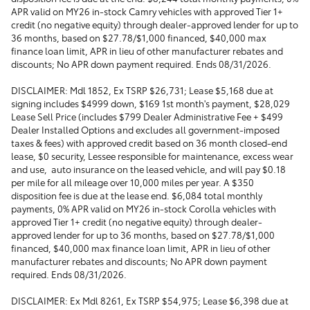
APR valid on MY26 in-stock Camry vehicles with approved Tier 1+
credit (no negative equity) through dealer-approved lender for up to
36 months, based on $27.78/$1,000 financed, $40,000 max
finance loan limit, APR in lieu of other manufacturer rebates and
discounts; No APR down payment required. Ends 08/31/2026.
DISCLAIMER: Mdl 1852, Ex TSRP $26,731; Lease $5,168 due at
signing includes $4999 down, $169 1st month's payment, $28,029
Lease Sell Price (includes $799 Dealer Administrative Fee + $499
Dealer Installed Options and excludes all government-imposed
taxes & fees) with approved credit based on 36 month closed-end
lease, $0 security, Lessee responsible for maintenance, excess wear
and use, auto insurance on the leased vehicle, and will pay $0.18
per mile for all mileage over 10,000 miles per year. A $350
disposition fee is due at the lease end. $6,084 total monthly
payments, 0% APR valid on MY26 in-stock Corolla vehicles with
approved Tier 1+ credit (no negative equity) through dealer-
approved lender for up to 36 months, based on $27.78/$1,000
financed, $40,000 max finance loan limit, APR in lieu of other
manufacturer rebates and discounts; No APR down payment
required. Ends 08/31/2026.
DISCLAIMER: Ex Mdl 8261, Ex TSRP $54,975; Lease $6,398 due at