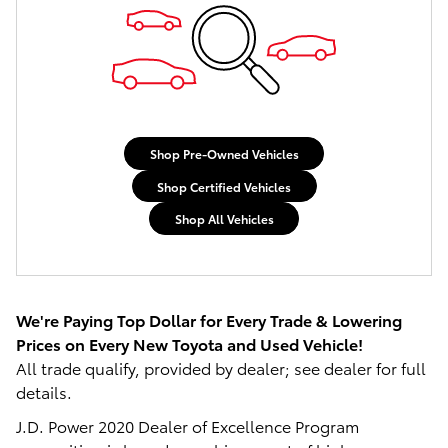
Shop Pre-Owned Vehicles
Shop Certified Vehicles
Shop All Vehicles
We're Paying Top Dollar for Every Trade 
& Lowering 
Prices on Every New Toyota and Used Vehicle!
All trade qualify, provided by dealer; see dealer for full
details.
J.D. Power 2020 Dealer of Excellence Program