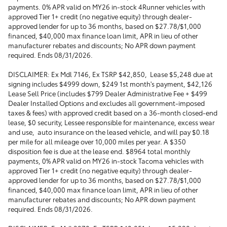
payments. 0% APR valid on MY26 in-stock 4Runner vehicles with
approved Tier 1+ credit (no negative equity) through dealer-
approved lender for up to 36 months, based on $27.78/$1,000
financed, $40,000 max finance loan limit, APR in lieu of other
manufacturer rebates and discounts; No APR down payment
required. Ends 08/31/2026.
DISCLAIMER: Ex Mdl 7146, Ex TSRP $42,850, Lease $5,248 due at
signing includes $4999 down, $249 1st month's payment, $42,126
Lease Sell Price (includes $799 Dealer Administrative Fee + $499
Dealer Installed Options and excludes all government-imposed
taxes & fees) with approved credit based on a 36-month closed-end
lease, $0 security, Lessee responsible for maintenance, excess wear
and use, auto insurance on the leased vehicle, and will pay $0.18
per mile for all mileage over 10,000 miles per year. A $350
disposition fee is due at the lease end. $8964 total monthly
payments, 0% APR valid on MY26 in-stock Tacoma vehicles with
approved Tier 1+ credit (no negative equity) through dealer-
approved lender for up to 36 months, based on $27.78/$1,000
financed, $40,000 max finance loan limit, APR in lieu of other
manufacturer rebates and discounts; No APR down payment
required. Ends 08/31/2026.