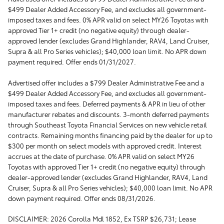
$499 Dealer Added Accessory Fee, and excludes all government-
imposed taxes and fees. 0% APR valid on select MY26 Toyotas with
approved Tier 1+ credit (no negative equity) through dealer-
approved lender (excludes Grand Highlander, RAV4, Land Cruiser,
Supra & all Pro Series vehicles); $40,000 loan limit. No APR down
payment required. Offer ends 01/31/2027.
Advertised offer includes a $799 Dealer Administrative Fee and a
$499 Dealer Added Accessory Fee, and excludes all government-
imposed taxes and fees. Deferred payments & APR in lieu of other
manufacturer rebates and discounts. 3-month deferred payments
through Southeast Toyota Financial Services on new vehicle retail
contracts. Remaining months financing paid by the dealer for up to
$300 per month on select models with approved credit. Interest
accrues at the date of purchase. 0% APR valid on select MY26
Toyotas with approved Tier 1+ credit (no negative equity) through
dealer-approved lender (excludes Grand Highlander, RAV4, Land
Cruiser, Supra & all Pro Series vehicles); $40,000 loan limit. No APR
down payment required. Offer ends 08/31/2026.
DISCLAIMER: 2026 Corolla Mdl 1852, Ex TSRP $26,731; Lease