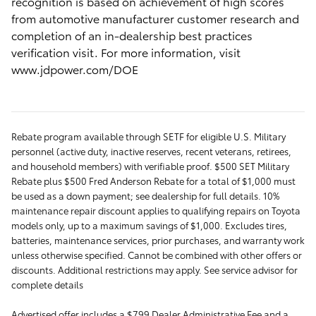
recognition is based on achievement of high scores
from automotive manufacturer customer research and
completion of an in-dealership best practices
verification visit. For more information, visit
www.jdpower.com/DOE
Rebate program available through SETF for eligible U.S. Military
personnel (active duty, inactive reserves, recent veterans, retirees,
and household members) with verifiable proof. $500 SET Military
Rebate plus $500 Fred Anderson Rebate for a total of $1,000 must
be used as a down payment; see dealership for full details. 10%
maintenance repair discount applies to qualifying repairs on Toyota
models only, up to a maximum savings of $1,000. Excludes tires,
batteries, maintenance services, prior purchases, and warranty work
unless otherwise specified. Cannot be combined with other offers or
discounts. Additional restrictions may apply. See service advisor for
complete details
Advertised offer includes a $799 Dealer Administrative Fee and a