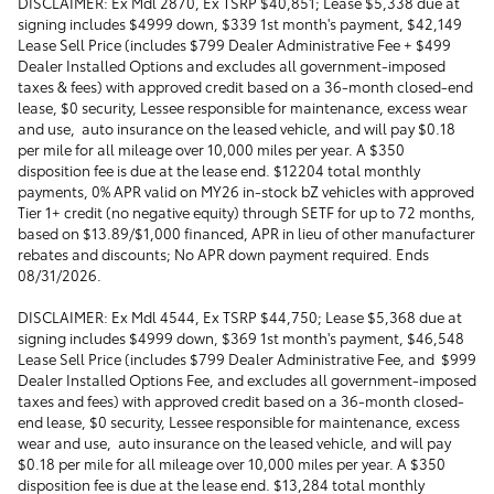
DISCLAIMER: Ex Mdl 2870, Ex TSRP $40,851; Lease $5,338 due at
signing includes $4999 down, $339 1st month's payment, $42,149
Lease Sell Price (includes $799 Dealer Administrative Fee + $499
Dealer Installed Options and excludes all government-imposed
taxes & fees) with approved credit based on a 36-month closed-end
lease, $0 security, Lessee responsible for maintenance, excess wear
and use, auto insurance on the leased vehicle, and will pay $0.18
per mile for all mileage over 10,000 miles per year. A $350
disposition fee is due at the lease end. $12204 total monthly
payments, 0% APR valid on MY26 in-stock bZ vehicles with approved
Tier 1+ credit (no negative equity) through SETF for up to 72 months,
based on $13.89/$1,000 financed, APR in lieu of other manufacturer
rebates and discounts; No APR down payment required. Ends
08/31/2026.
DISCLAIMER: Ex Mdl 4544, Ex TSRP $44,750; Lease $5,368 due at
signing includes $4999 down, $369 1st month's payment, $46,548
Lease Sell Price (includes $799 Dealer Administrative Fee, and $999
Dealer Installed Options Fee, and excludes all government-imposed
taxes and fees) with approved credit based on a 36-month closed-
end lease, $0 security, Lessee responsible for maintenance, excess
wear and use, auto insurance on the leased vehicle, and will pay
$0.18 per mile for all mileage over 10,000 miles per year. A $350
disposition fee is due at the lease end. $13,284 total monthly