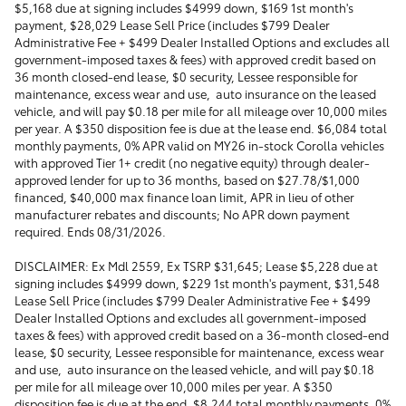
$5,168 due at signing includes $4999 down, $169 1st month's
payment, $28,029 Lease Sell Price (includes $799 Dealer
Administrative Fee + $499 Dealer Installed Options and excludes all
government-imposed taxes & fees) with approved credit based on
36 month closed-end lease, $0 security, Lessee responsible for
maintenance, excess wear and use, auto insurance on the leased
vehicle, and will pay $0.18 per mile for all mileage over 10,000 miles
per year. A $350 disposition fee is due at the lease end. $6,084 total
monthly payments, 0% APR valid on MY26 in-stock Corolla vehicles
with approved Tier 1+ credit (no negative equity) through dealer-
approved lender for up to 36 months, based on $27.78/$1,000
financed, $40,000 max finance loan limit, APR in lieu of other
manufacturer rebates and discounts; No APR down payment
required. Ends 08/31/2026.
DISCLAIMER: Ex Mdl 2559, Ex TSRP $31,645; Lease $5,228 due at
signing includes $4999 down, $229 1st month's payment, $31,548
Lease Sell Price (includes $799 Dealer Administrative Fee + $499
Dealer Installed Options and excludes all government-imposed
taxes & fees) with approved credit based on a 36-month closed-end
lease, $0 security, Lessee responsible for maintenance, excess wear
and use, auto insurance on the leased vehicle, and will pay $0.18
per mile for all mileage over 10,000 miles per year. A $350
disposition fee is due at the end. $8,244 total monthly payments, 0%