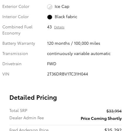
Exterior Color
Ice Cap
Interior Color
Black fabric
Combined Fuel
43
Details
Economy
Battery Warranty
120 months / 100,000 miles
Transmission
continuously variable automatic
Drivetrain
FWD
VIN
2T36DRBV1TC31H044
Detailed Pricing
Total SRP
$33,994
Dealer Admin Fee
Price Coming Shortly
$35,292
Fred Anderson Price