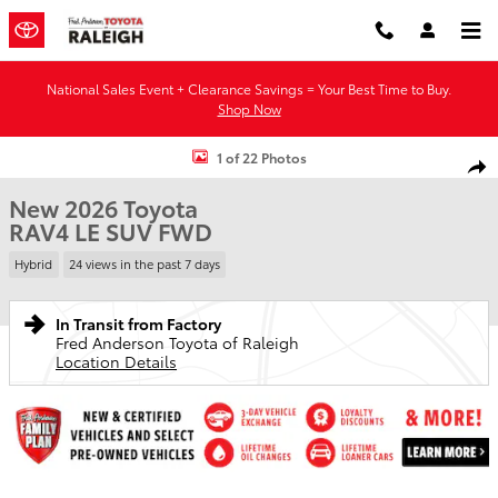
Skip to main content
National Sales Event + Clearance Savings = Your Best Time to Buy.
Shop Now
New 2026 Toyota RAV4 LE SUV Photo 1 of 22
1 of 22 Photos
Shar
New 2026 Toyota
RAV4 LE SUV FWD
Hybrid
24 views in the past 7 days
In Transit from Factory
Fred Anderson Toyota of Raleigh
Location Details