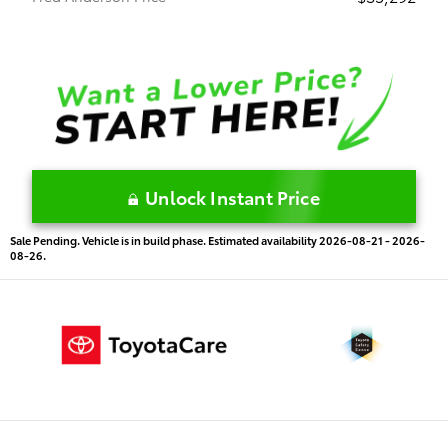
Unlock Instant Price
Sale Pending. Vehicle is in build phase. Estimated availability 2026-08-21 - 2026-
08-26.