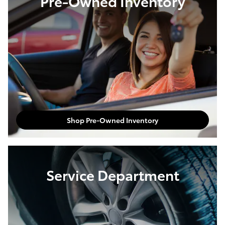
Pre-Owned Inventory
Shop Pre-Owned Inventory
Service Department