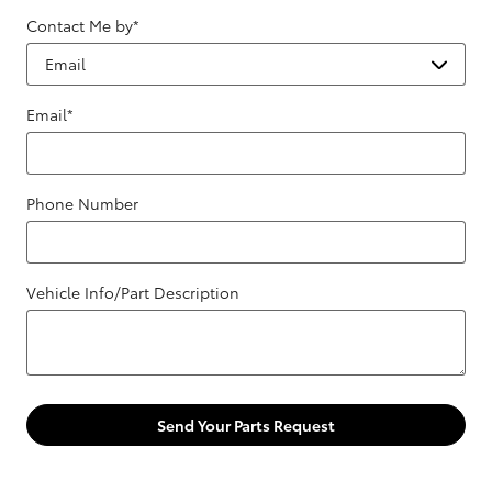
Contact Me by
*
Email
*
Phone Number
Vehicle Info/Part Description
Send Your Parts Request