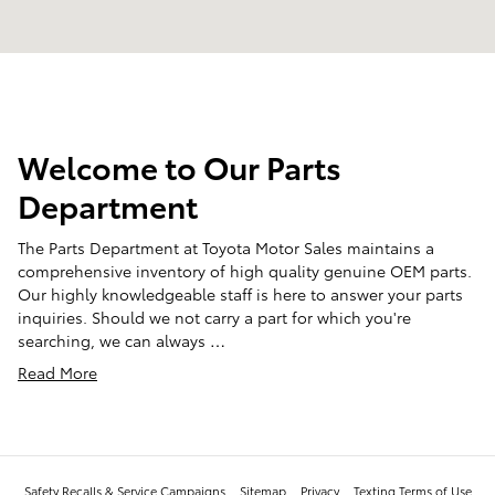
Welcome to Our Parts
Department
The Parts Department at Toyota Motor Sales maintains a
comprehensive inventory of high quality genuine OEM parts.
Our highly knowledgeable staff is here to answer your parts
inquiries. Should we not carry a part for which you're
searching, we can always …
Read More
Safety Recalls & Service Campaigns
Sitemap
Privacy
Texting Terms of Use