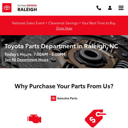
Skip to main content
National Sales Event + Clearance Savings = Your Best Time to Buy.
Shop Now
Toyota Parts Department in Raleigh, NC
Today's Hours:
7:00AM - 5:00PM
See All Department Hours
Why Purchase Your Parts From Us?