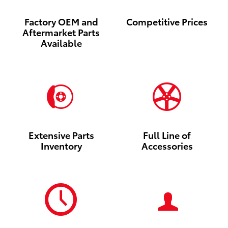
Factory OEM and
Competitive Prices
Aftermarket Parts
Available
Extensive Parts
Full Line of
Inventory
Accessories