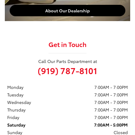
About Our Dealership
Get in Touch
Call Our Parts Department at
(919) 787-8101
Monday
7:00AM - 7:00PM
Tuesday
7:00AM - 7:00PM
Wednesday
7:00AM - 7:00PM
Thursday
7:00AM - 7:00PM
Friday
7:00AM - 7:00PM
Saturday
7:00AM - 5:00PM
Sunday
Closed