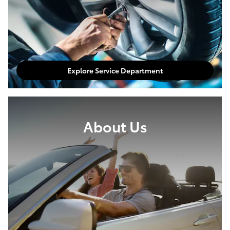
Explore Service Department
About Us