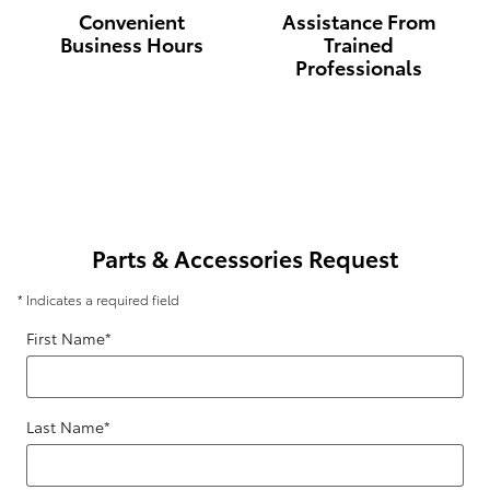
Convenient
Assistance From
Business Hours
Trained
Professionals
Parts & Accessories Request
* Indicates a required field
First Name
*
Last Name
*