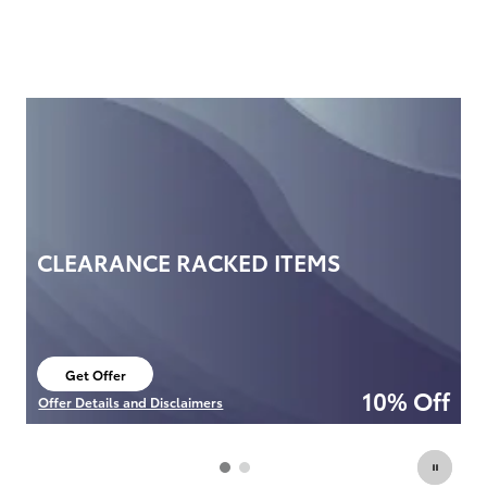
CLEARANCE RACKED ITEMS
F
P
O
Get Offer
open in new tab
10% Off
Offer Details and Disclaimers
Of
Open Details Modal
Op