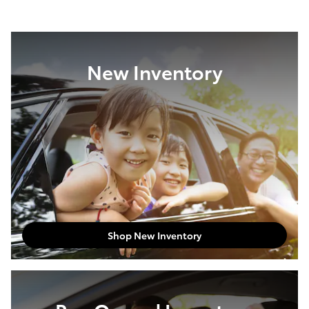
New Inventory
Shop New Inventory