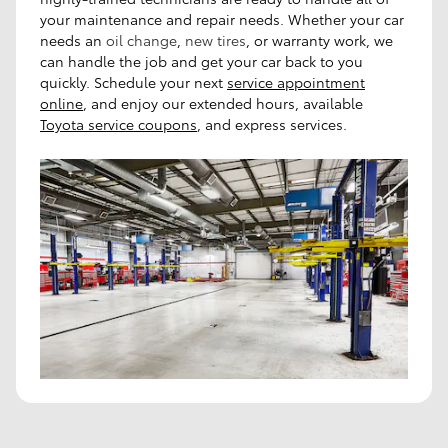
your maintenance and repair needs. Whether your car
needs an
oil change
,
new tires
, or warranty work, we
can handle the job and get your car back to you
quickly.
Schedule your next
service appointment
online
, and enjoy our extended hours, available
Toyota service coupons
, and express services.