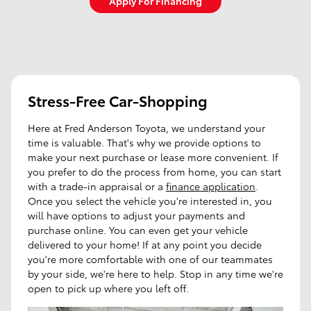
Apply For Financing
Stress-Free Car-Shopping
Here at Fred Anderson Toyota, we understand your
time is valuable. That's why we provide options to
make your next purchase or lease more convenient. If
you prefer to do the process from home, you can start
with a trade-in appraisal or a
finance application
.
Once you select the vehicle you're interested in, you
will have options to adjust your payments and
purchase online. You can even get your vehicle
delivered to your home! If at any point you decide
you're more comfortable with one of our teammates
by your side, we're here to help. Stop in any time we're
open to pick up where you left off.