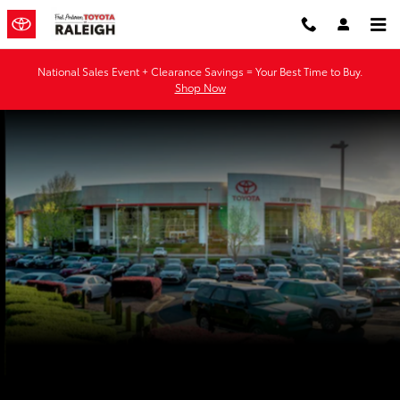
Fred Anderson Toyota of Raleigh
Skip to main content
National Sales Event + Clearance Savings = Your Best Time to Buy.
Shop Now