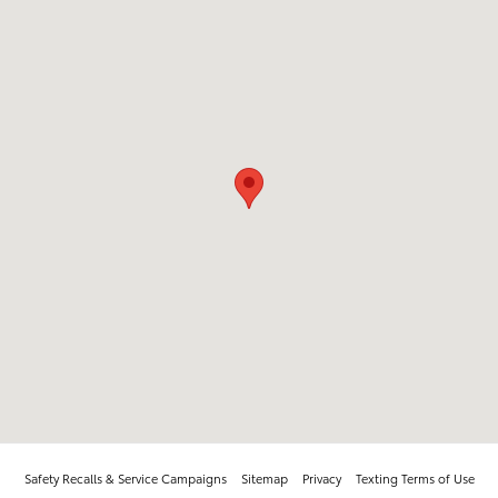
Safety Recalls & Service Campaigns
Sitemap
Privacy
Texting Terms of Use