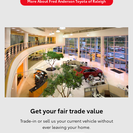
More About Fred Anderson Toyota of Raleigh
Get your fair trade value
Trade-in or sell us your current vehicle without
ever leaving your home.