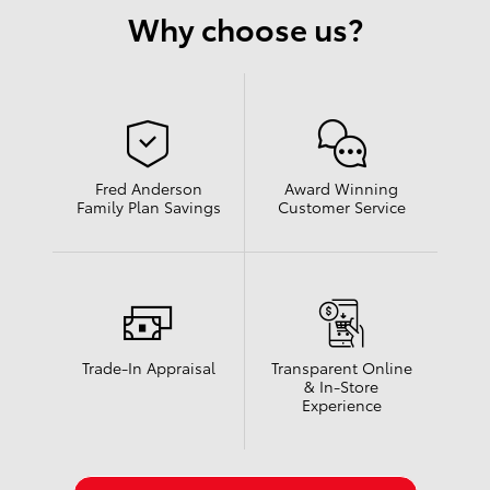
Why choose us?
Fred Anderson
Award Winning
Family Plan Savings
Customer Service
Trade-In Appraisal
Transparent Online
& In-Store
Experience