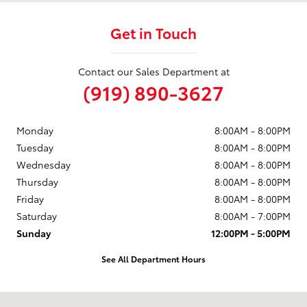
Get in Touch
Contact our Sales Department at
(919) 890-3627
Monday
8:00AM - 8:00PM
Tuesday
8:00AM - 8:00PM
Wednesday
8:00AM - 8:00PM
Thursday
8:00AM - 8:00PM
Friday
8:00AM - 8:00PM
Saturday
8:00AM - 7:00PM
Sunday
12:00PM - 5:00PM
See All Department Hours
Visit us at: 9101 Glenwood Avenue Raleigh, NC 27617