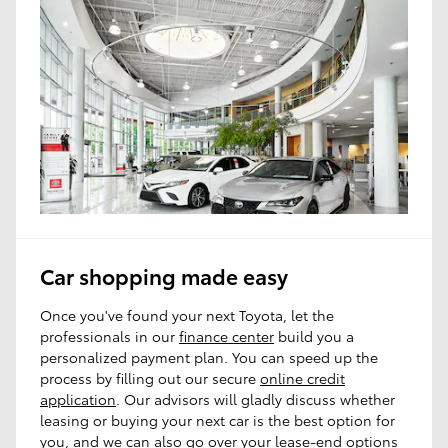
Car shopping made easy
Once you've found your next Toyota, let the
professionals in our
finance center
build you a
personalized payment plan. You can speed up the
process by filling out our secure
online credit
application
. Our advisors will gladly discuss whether
leasing or buying your next car is the best option for
you, and we can also go over your lease-end options