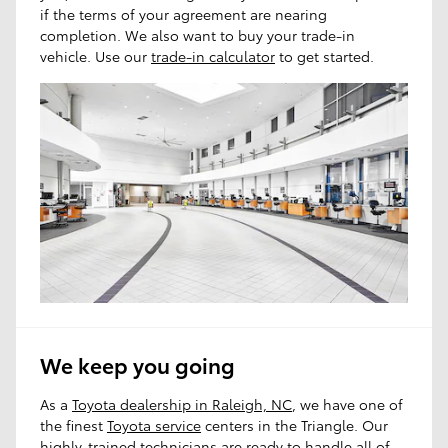
if the terms of your agreement are nearing
completion. We also want to buy your trade-in
vehicle. Use our
trade-in calculator
to get started.
We keep you going
As a
Toyota dealership in Raleigh, NC
, we have one of
the finest
Toyota service
centers in the Triangle. Our
highly-trained technicians are ready to handle all of