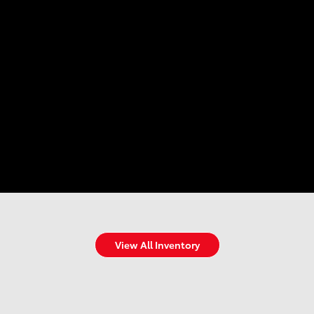
View All Inventory