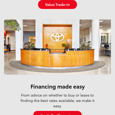
Value Trade-in
I'm interested in
Results
New
Any Year
428
Any Make
Any Model
Any Price
All Filters
Search
Financing made easy
From advice on whether to buy or lease to
finding the best rates available, we make it
easy.
Shop New and Pre-
Schedule
Family Plan
Owned
Service