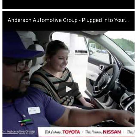
Anderson Automotive Group - Plugged Into Your Future