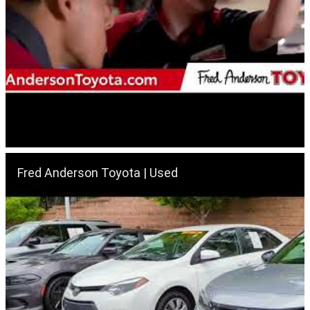
Fred Anderson Toyota | Used