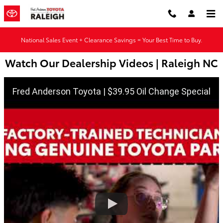
Skip to main content
National Sales Event + Clearance Savings = Your Best Time to Buy.
Watch Our Dealership Videos | Raleigh NC
Fred Anderson Toyota | $39.95 Oil Change Special