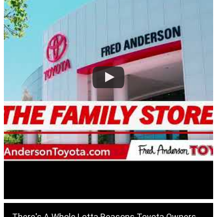
There's A Whole Lotta Reasons Toyota Owners Love The Fred Anderson Toyota Of Raleigh Service Center