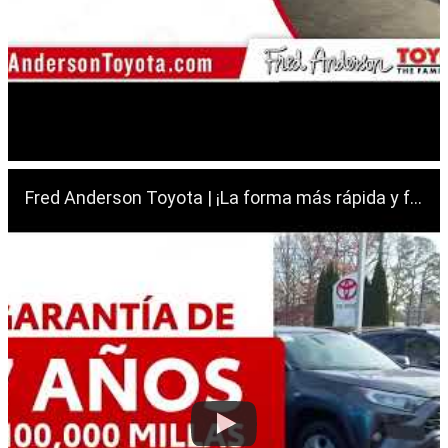
Fred Anderson Toyota | ¡La forma más rápida y fácil de comprar tu próximo vehículo usado!