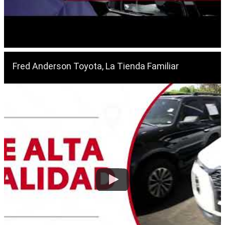
Fred Anderson Toyota, La Tienda Familiar