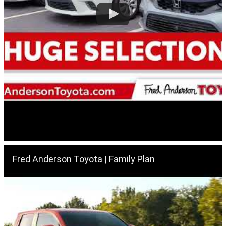
Fred Anderson Toyota | Family Plan