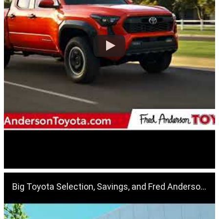
Big Toyota Selection, Savings, and Fred Anderson's Family Plan, Find It At Fred Anderson Toyota!