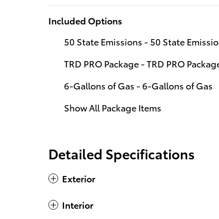
Included Options
50 State Emissions - 50 State Emissi
TRD PRO Package - TRD PRO Packag
6-Gallons of Gas - 6-Gallons of Gas
Show All Package Items
Detailed Specifications
Exterior
Interior