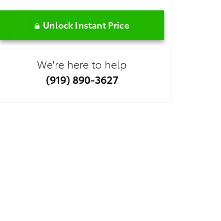
Unlock Instant Price
We're here to help
(919) 890-3627