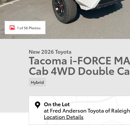
1 of 56 Photos
New 2026 Toyota
Tacoma i-FORCE MAX
Cab 4WD Double C
Hybrid
On the Lot
at Fred Anderson Toyota of Raleigh
Location Details