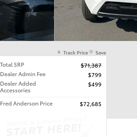
Track Price
Save
Total SRP
$71,387
Dealer Admin Fee
$799
Dealer Added
$499
Accessories
Fred Anderson Price
$72,685