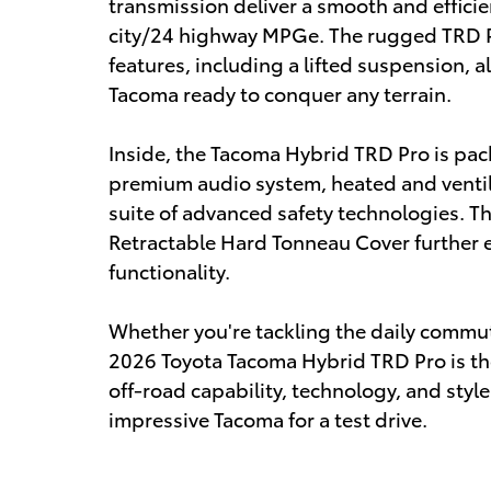
transmission deliver a smooth and effici
city/24 highway MPGe. The rugged TRD P
features, including a lifted suspension, al
Tacoma ready to conquer any terrain.
Inside, the Tacoma Hybrid TRD Pro is pac
premium audio system, heated and ventil
suite of advanced safety technologies. 
Retractable Hard Tonneau Cover further e
functionality.
Whether you're tackling the daily commu
2026 Toyota Tacoma Hybrid TRD Pro is th
off-road capability, technology, and style
impressive Tacoma for a test drive.