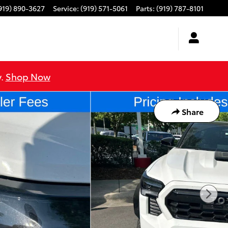
919) 890-3627
Service
:
(919) 571-5061
Parts
:
(919) 787-8101
y.
Shop Now
Share