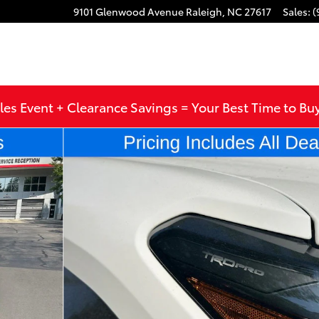
9101 Glenwood Avenue
Raleigh
,
NC
27617
Sales
:
(
les Event + Clearance Savings = Your Best Time to Bu
 Double Cab Photo 1 of 56