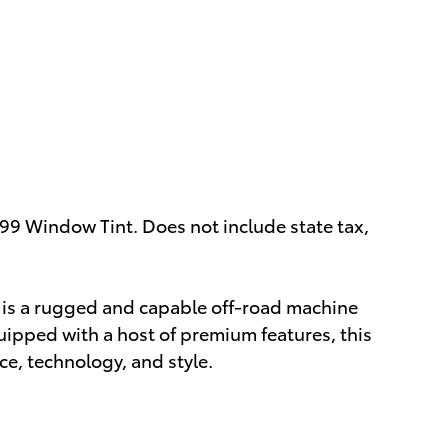
499 Window Tint. Does not include state tax,
 is a rugged and capable off-road machine
uipped with a host of premium features, this
ce, technology, and style.