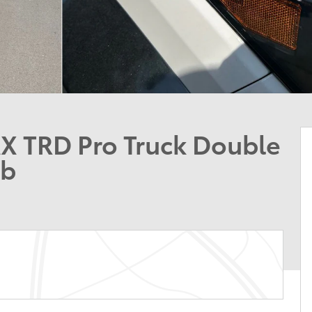
 TRD Pro Truck Double
ab