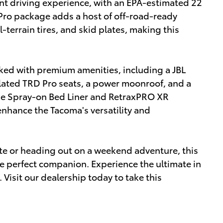
ent driving experience, with an EPA-estimated 22
ro package adds a host of off-road-ready
l-terrain tires, and skid plates, making this
ked with premium amenities, including a JBL
ated TRD Pro seats, a power moonroof, and a
The Spray-on Bed Liner and RetraxPRO XR
nhance the Tacoma's versatility and
te or heading out on a weekend adventure, this
e perfect companion. Experience the ultimate in
. Visit our dealership today to take this