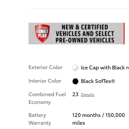
Exterior Color
Ice Cap with Black 
Interior Color
Black SofTex®
Combined Fuel
23
Details
Economy
Battery
120 months / 150,000
Warranty
miles