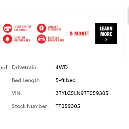
Drivetrain
4WD
roof
Bed Length
5-ft bed
VIN
3TYLC5LN9TT059305
Stock Number
TT059305