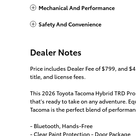
Mechanical And Performance
Safety And Convenience
Dealer Notes
Price includes Dealer Fee of $799, and $
title, and license fees.
This 2026 Toyota Tacoma Hybrid TRD Pro
that's ready to take on any adventure. Eq
Tacoma is the perfect blend of performan
- Bluetooth, Hands-Free
- Clear Paint Protection - Door Package