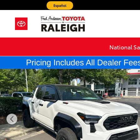
Skip to main content
Español
National Sa
New 2026 Toyota Tacoma i-FORCE MAX TRD Pro Truck