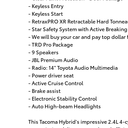
- Keyless Entry
- Keyless Start
- RetraxPRO XR Retractable Hard Tonnea
- Star Safety System with Active Breakin
- We will buy your car and pay top dollar f
- TRD Pro Package
- 9 Speakers
- JBL Premium Audio
- Radio: 14" Toyota Audio Multimedia
- Power driver seat
- Active Cruise Control
- Brake assist
- Electronic Stability Control
- Auto High-beam Headlights
This Tacoma Hybrid's impressive 2.4L 4-