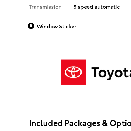
Transmission
8 speed automatic
Window Sticker
Included Packages & Opti