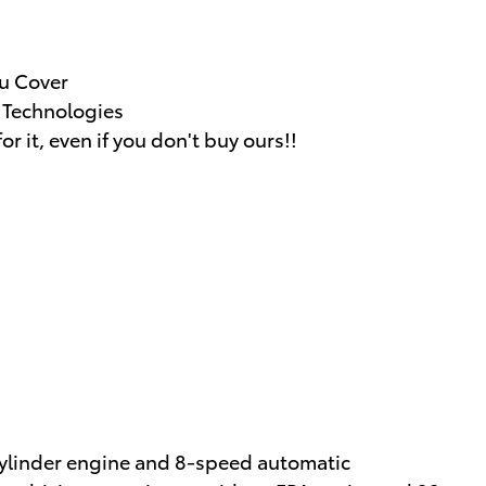
u Cover
g Technologies
or it, even if you don't buy ours!!
cylinder engine and 8-speed automatic