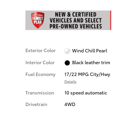
Exterior Color
Wind Chill Pearl
Interior Color
Black leather trim
Fuel Economy
17/22 MPG City/Hwy
Details
Transmission
10 speed automatic
Drivetrain
4WD