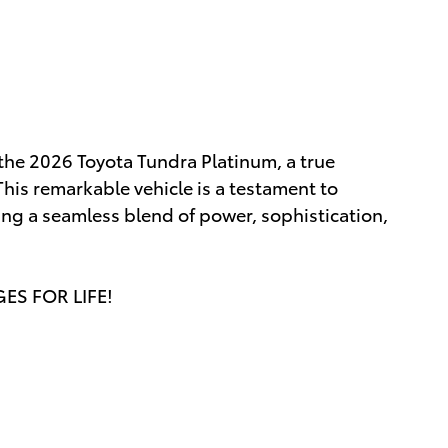
 the 2026 Toyota Tundra Platinum, a true
his remarkable vehicle is a testament to
ing a seamless blend of power, sophistication,
GES FOR LIFE!