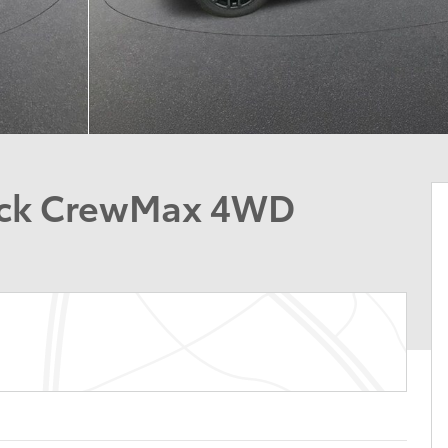
ruck CrewMax 4WD