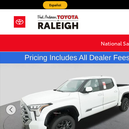
Skip to main content
Español
National Sa
New 2026 Toyota Tundra Platinum Truck CrewMax Pho