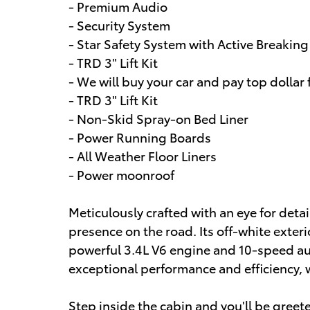
- Premium Audio
- Security System
- Star Safety System with Active Breakin
- TRD 3" Lift Kit
- We will buy your car and pay top dollar f
- TRD 3" Lift Kit
- Non-Skid Spray-on Bed Liner
- Power Running Boards
- All Weather Floor Liners
- Power moonroof
Meticulously crafted with an eye for det
presence on the road. Its off-white exter
powerful 3.4L V6 engine and 10-speed au
exceptional performance and efficiency, 
Step inside the cabin and you'll be gree