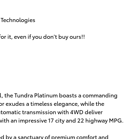
g Technologies
or it, even if you don't buy ours!!
ail, the Tundra Platinum boasts a commanding
ior exudes a timeless elegance, while the
tomatic transmission with 4WD deliver
with an impressive 17 city and 22 highway MPG.
ted by a sanctuary of premium comfort and