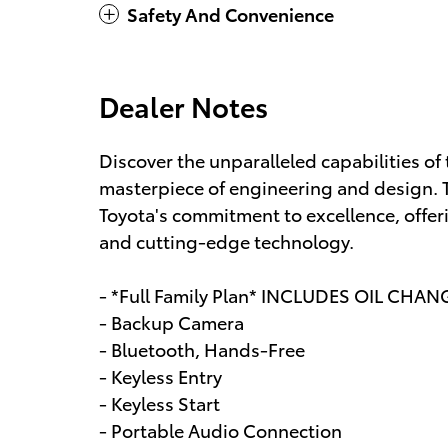
Safety And Convenience
Dealer Notes
Discover the unparalleled capabilities of
masterpiece of engineering and design. T
Toyota's commitment to excellence, offer
and cutting-edge technology.
- *Full Family Plan* INCLUDES OIL CHAN
- Backup Camera
- Bluetooth, Hands-Free
- Keyless Entry
- Keyless Start
- Portable Audio Connection