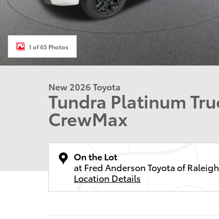
1 of 65 Photos
New 2026 Toyota
Tundra Platinum T
CrewMax
On the Lot
at Fred Anderson Toyota of Raleigh
Location Details