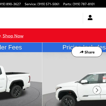
919) 890-3627
Service
:
(919) 571-5061
Parts
:
(919) 787-8101
y.
Shop Now
Share