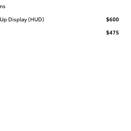
ons
-Up Display (HUD)
$600
$475