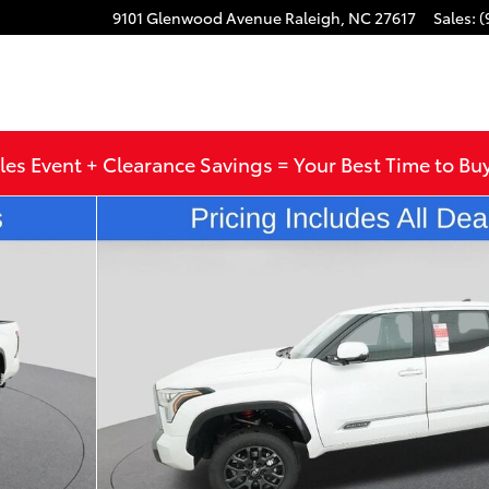
9101 Glenwood Avenue
Raleigh
,
NC
27617
Sales
:
(
les Event + Clearance Savings = Your Best Time to Bu
to 1 of 65