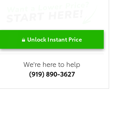
Unlock Instant Price
We're here to help
(919) 890-3627