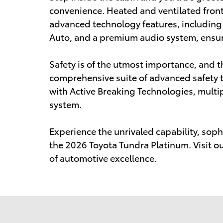
convenience. Heated and ventilated front
advanced technology features, including
Auto, and a premium audio system, ensure
Safety is of the utmost importance, and t
comprehensive suite of advanced safety t
with Active Breaking Technologies, mult
system.
Experience the unrivaled capability, sophi
the 2026 Toyota Tundra Platinum. Visit o
of automotive excellence.