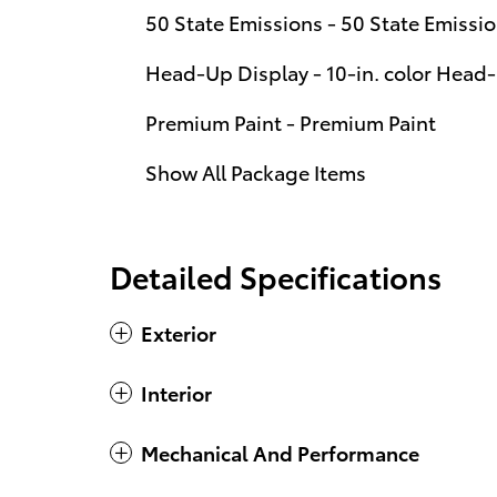
50 State Emissions - 50 State Emissi
Head-Up Display - 10-in. color Head
Premium Paint - Premium Paint
Show All Package Items
Detailed Specifications
Exterior
Interior
Mechanical And Performance