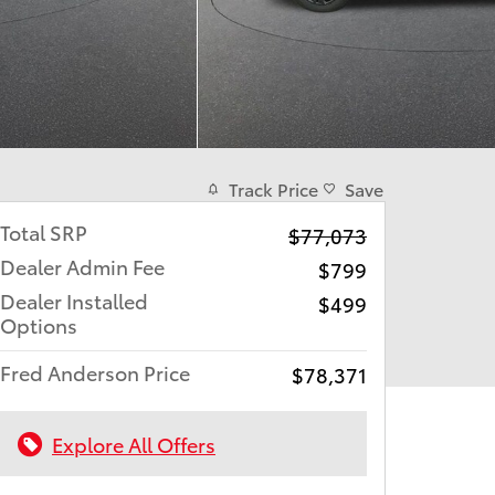
Track Price
Save
Total SRP
$77,073
Dealer Admin Fee
$799
Dealer Installed
$499
Options
Fred Anderson Price
$78,371
Explore All Offers