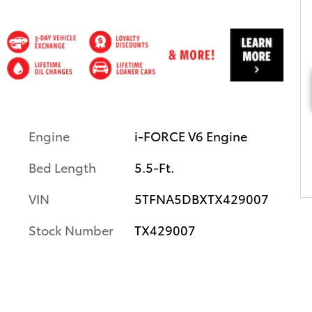
Engine
i-FORCE V6 Engine
Bed Length
5.5-Ft.
VIN
5TFNA5DBXTX429007
Stock Number
TX429007