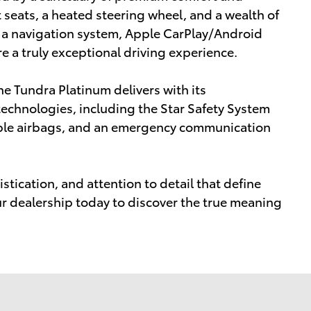
 seats, a heated steering wheel, and a wealth of
 a navigation system, Apple CarPlay/Android
 a truly exceptional driving experience.
he Tundra Platinum delivers with its
echnologies, including the Star Safety System
iple airbags, and an emergency communication
stication, and attention to detail that define
ur dealership today to discover the true meaning