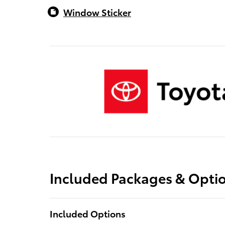
Window Sticker
Included Packages & Opti
Included Options