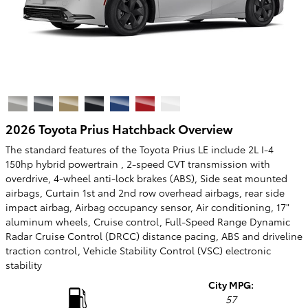
2026 Toyota Prius Hatchback Overview
The standard features of the Toyota Prius LE include 2L I-4
150hp hybrid powertrain , 2-speed CVT transmission with
overdrive, 4-wheel anti-lock brakes (ABS), Side seat mounted
airbags, Curtain 1st and 2nd row overhead airbags, rear side
impact airbag, Airbag occupancy sensor, Air conditioning, 17"
aluminum wheels, Cruise control, Full-Speed Range Dynamic
Radar Cruise Control (DRCC) distance pacing, ABS and driveline
traction control, Vehicle Stability Control (VSC) electronic
stability
City MPG:
57