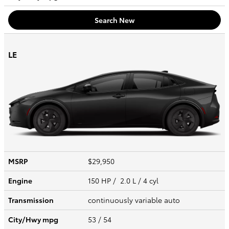
Search New
LE
MSRP
$29,950
Engine
150 HP / 2.0 L / 4 cyl
Transmission
continuously variable auto
City/Hwy
mpg
53
/ 54