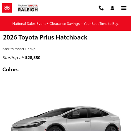
Skip to main content
National Sales Event + Clearance Savings = Your Best Time to Buy.
2026 Toyota Prius Hatchback
Back to Model Lineup
Starting at
:
$28,550
Colors