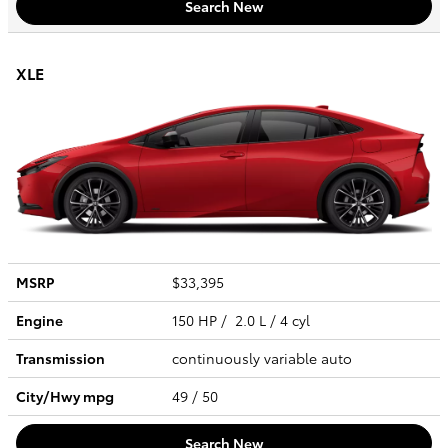
Search New
XLE
MSRP
$33,395
Engine
150 HP / 2.0 L / 4 cyl
Transmission
continuously variable auto
City/Hwy
mpg
49
/ 50
Search New