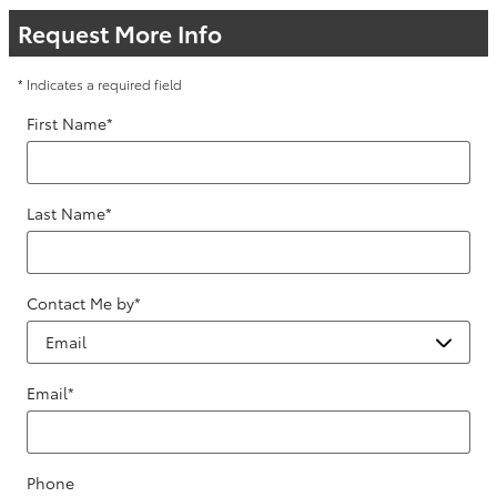
Request More Info
* Indicates a required field
First Name
*
Last Name
*
Contact Me by
*
Email
*
Phone