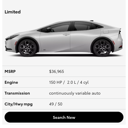
Limited
MSRP
$36,965
Engine
150 HP / 2.0 L / 4 cyl
Transmission
continuously variable auto
City/Hwy
mpg
49
/ 50
Search New