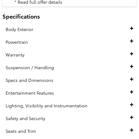
* Read full offer details
Specifications
Body Exterior
Powertrain
Warranty
Suspension / Handling
Specs and Dimensions
Entertainment Features
Lighting, Visibility and Instrumentation
Safety and Security
Seats and Trim