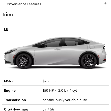
Convenience Features
Trims
LE
MSRP
$28,550
Engine
150 HP / 2.0 L / 4 cyl
Transmission
continuously variable auto
City/Hwy
mpg
57
/ 56