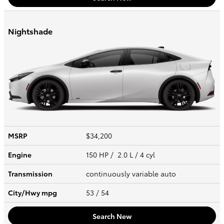
Nightshade
MSRP
$34,200
Engine
150 HP / 2.0 L / 4 cyl
Transmission
continuously variable auto
City/Hwy
mpg
53
/ 54
Search New