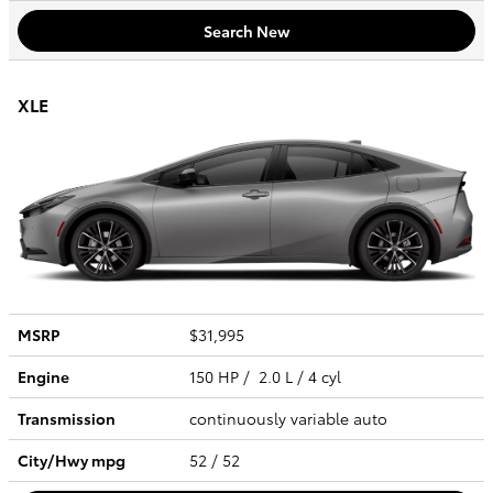
Search New
XLE
MSRP
$31,995
Engine
150 HP / 2.0 L / 4 cyl
Transmission
continuously variable auto
City/Hwy
mpg
52
/ 52