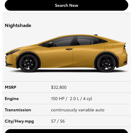
Search New
Nightshade
MSRP
$32,800
Engine
150 HP / 2.0 L / 4 cyl
Transmission
continuously variable auto
City/Hwy
mpg
57
/ 56