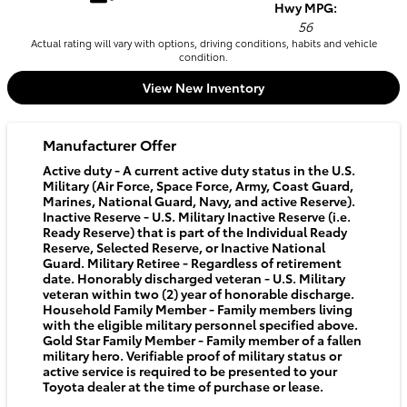
Hwy MPG:
56
Actual rating will vary with options, driving conditions, habits and vehicle
condition.
View New Inventory
Manufacturer Offer
Active duty - A current active duty status in the U.S.
Military (Air Force, Space Force, Army, Coast Guard,
Marines, National Guard, Navy, and active Reserve).
Inactive Reserve - U.S. Military Inactive Reserve (i.e.
Ready Reserve) that is part of the Individual Ready
Reserve, Selected Reserve, or Inactive National
Guard. Military Retiree - Regardless of retirement
date. Honorably discharged veteran - U.S. Military
veteran within two (2) year of honorable discharge.
Household Family Member - Family members living
with the eligible military personnel specified above.
Gold Star Family Member - Family member of a fallen
military hero. Verifiable proof of military status or
active service is required to be presented to your
Toyota dealer at the time of purchase or lease.