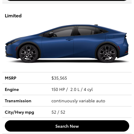
Limited
MSRP
$35,565
Engine
150 HP / 2.0 L / 4 cyl
Transmission
continuously variable auto
City/Hwy
mpg
52
/ 52
Search New