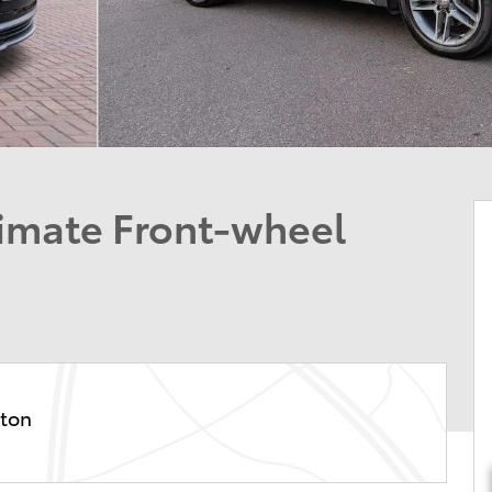
timate Front-wheel
ston