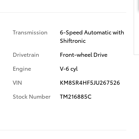
Transmission
6-Speed Automatic with
Shiftronic
Drivetrain
Front-wheel Drive
Engine
V-6 cyl
VIN
KM8SR4HF5JU267526
Stock Number
TM216885C