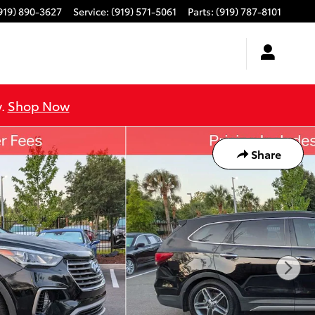
919) 890-3627
Service
:
(919) 571-5061
Parts
:
(919) 787-8101
y.
Shop Now
Share