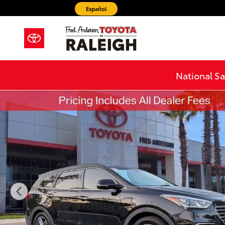
Skip to main content
Español
National Sa
Used 2018 Hyundai Santa Fe Limited Ultimate SUV Pho