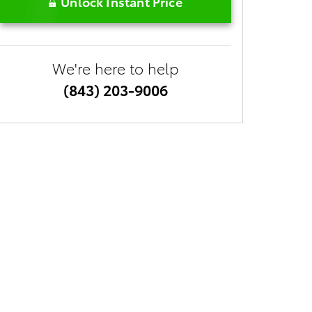
Unlock Instant Price
We're here to help
(843) 203-9006