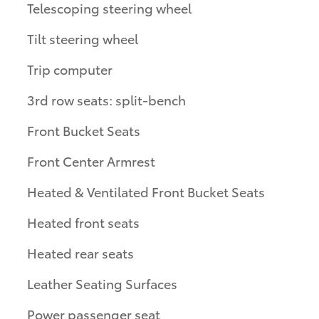
Telescoping steering wheel
Tilt steering wheel
Trip computer
3rd row seats: split-bench
Front Bucket Seats
Front Center Armrest
Heated & Ventilated Front Bucket Seats
Heated front seats
Heated rear seats
Leather Seating Surfaces
Power passenger seat