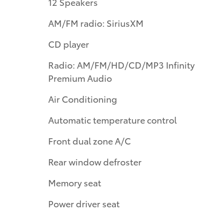
12 Speakers
AM/FM radio: SiriusXM
CD player
Radio: AM/FM/HD/CD/MP3 Infinity
Premium Audio
Air Conditioning
Automatic temperature control
Front dual zone A/C
Rear window defroster
Memory seat
Power driver seat