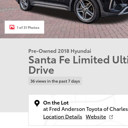
1 of 31 Photos
Pre-Owned 2018 Hyundai
Santa Fe Limited Ul
Drive
36 views in the past 7 days
On the Lot
at Fred Anderson Toyota of Charle
Location Details
Website