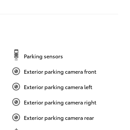
Parking sensors
Exterior parking camera front
Exterior parking camera left
Exterior parking camera right
Exterior parking camera rear