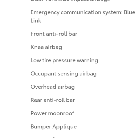
Emergency communication system: Blue
Link
Front anti-roll bar
Knee airbag
Low tire pressure warning
Occupant sensing airbag
Overhead airbag
Rear anti-roll bar
Power moonroof
Bumper Applique