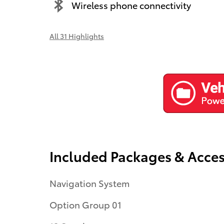
Wireless phone connectivity
All 31 Highlights
Included Packages & Acces
Navigation System
Option Group 01