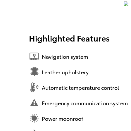
Highlighted Features
Navigation system
Leather upholstery
Automatic temperature control
Emergency communication system
Power moonroof