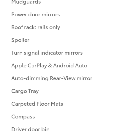
Mudguards
Power door mirrors
Roof rack: rails only
Spoiler
Turn signal indicator mirrors
Apple CarPlay & Android Auto
Auto-dimming Rear-View mirror
Cargo Tray
Carpeted Floor Mats
Compass
Driver door bin