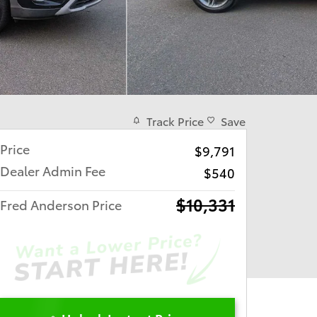
Track Price
Save
Price
$9,791
Dealer Admin Fee
$540
$10,331
Fred Anderson Price