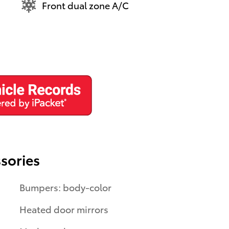
Front dual zone A/C
sories
Bumpers: body-color
Heated door mirrors