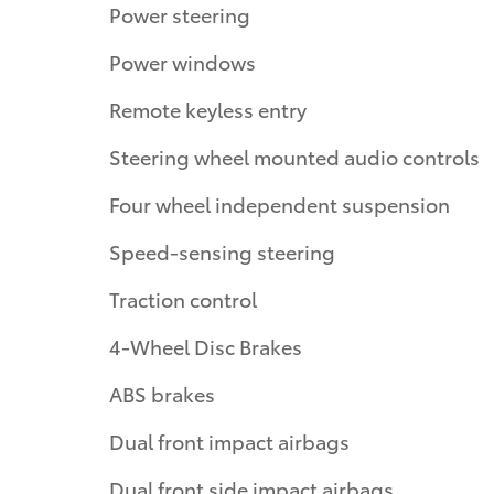
Power steering
Power windows
Remote keyless entry
Steering wheel mounted audio controls
Four wheel independent suspension
Speed-sensing steering
Traction control
4-Wheel Disc Brakes
ABS brakes
Dual front impact airbags
Dual front side impact airbags