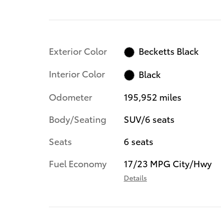
Exterior Color
Becketts Black
Interior Color
Black
Odometer
195,952 miles
Body/Seating
SUV/6 seats
Seats
6 seats
Fuel Economy
17/23 MPG City/Hwy
Details