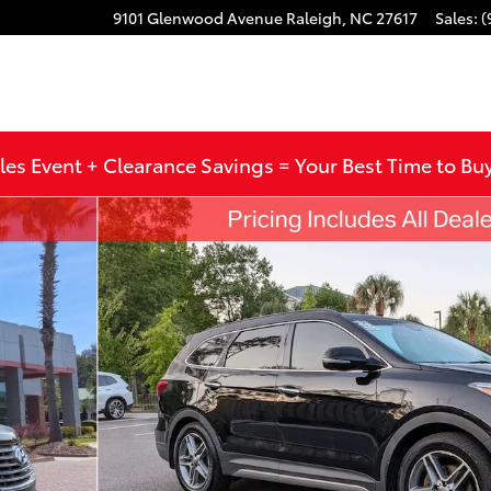
9101 Glenwood Avenue
Raleigh
,
NC
27617
Sales
:
(
les Event + Clearance Savings = Your Best Time to Bu
to 1 of 31