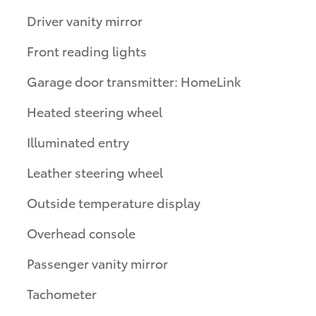
Driver vanity mirror
Front reading lights
Garage door transmitter: HomeLink
Heated steering wheel
Illuminated entry
Leather steering wheel
Outside temperature display
Overhead console
Passenger vanity mirror
Tachometer