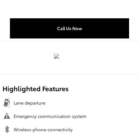
Call Us Now
Highlighted Features
Lane departure
Emergency communication system
Wireless phone connectivity