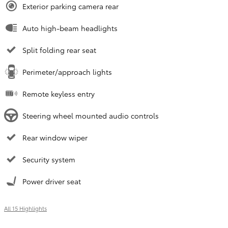
Exterior parking camera rear
Auto high-beam headlights
Split folding rear seat
Perimeter/approach lights
Remote keyless entry
Steering wheel mounted audio controls
Rear window wiper
Security system
Power driver seat
All 15 Highlights