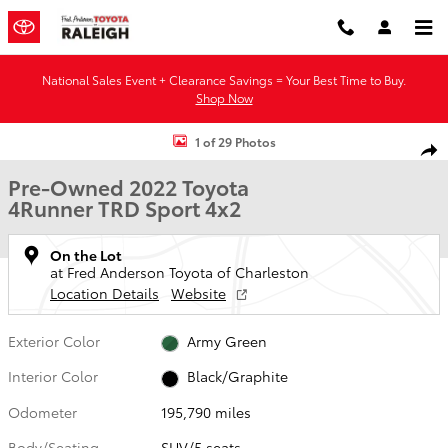
Skip to main content
National Sales Event + Clearance Savings = Your Best Time to Buy.
Shop Now
Used 2022 Toyota 4Runner TRD Sport SUV Photo 1 of 29
1 of 29 Photos
Shar
Pre-Owned 2022 Toyota
4Runner TRD Sport 4x2
On the Lot
at Fred Anderson Toyota of Charleston
Location Details
Website
Exterior Color
Army Green
Interior Color
Black/Graphite
Odometer
195,790 miles
Body/Seating
SUV/5 seats