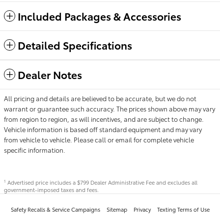
Included Packages & Accessories
Detailed Specifications
Dealer Notes
All pricing and details are believed to be accurate, but we do not
warrant or guarantee such accuracy. The prices shown above may vary
from region to region, as will incentives, and are subject to change.
Vehicle information is based off standard equipment and may vary
from vehicle to vehicle. Please call or email for complete vehicle
specific information.
Advertised price includes a $799 Dealer Administrative Fee and excludes all
1
government-imposed taxes and fees.
Safety Recalls & Service Campaigns
Sitemap
Privacy
Texting Terms of Use