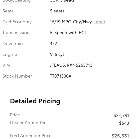
Seats
5 seats
Fuel Economy
16/19 MPG City/Hwy
Details
Transmission
5-Speed with ECT
Drivetrain
4x2
Engine
V-6 cyl
VIN
JTEAU5JRXN5265713
Stock Number
TT071306A
Detailed Pricing
Price
$24,791
Dealer Admin Fee
$540
$25,331
Fred Anderson Price