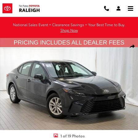
Skip to main content
National Sales Event + Clearance Savings = Your Best Time to Buy.
Shop Now
Used 2025 Toyota Camry LE Sedan Photo 1 of 19
Shar
1 of 19 Photos