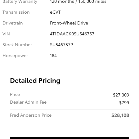
Battery Warranty
120 months / 150,000 miles
Transmission
eCVT
Drivetrain
Front-Wheel Drive
VIN
4T1DAACK0SU546757
Stock Number
SU546757P
Horsepower
184
Detailed Pricing
Price
$27,309
Dealer Admin Fee
$799
$28,108
Fred Anderson Price