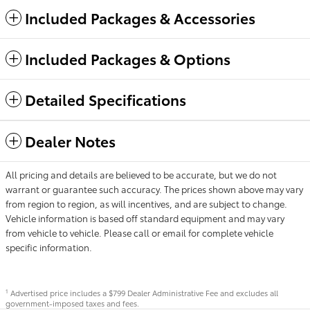
Included Packages & Accessories
Included Packages & Options
Detailed Specifications
Dealer Notes
All pricing and details are believed to be accurate, but we do not
warrant or guarantee such accuracy. The prices shown above may vary
from region to region, as will incentives, and are subject to change.
Vehicle information is based off standard equipment and may vary
from vehicle to vehicle. Please call or email for complete vehicle
specific information.
Advertised price includes a $799 Dealer Administrative Fee and excludes all
1
government-imposed taxes and fees.