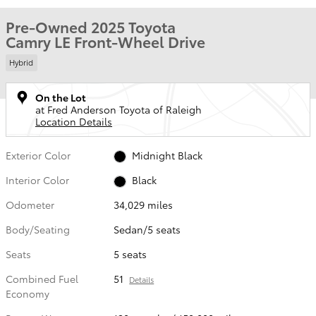
Pre-Owned 2025 Toyota
Camry LE Front-Wheel Drive
Hybrid
On the Lot
at Fred Anderson Toyota of Raleigh
Location Details
Exterior Color
Midnight Black
Interior Color
Black
Odometer
34,029 miles
Body/Seating
Sedan/5 seats
Seats
5 seats
Combined Fuel
51
Details
Economy