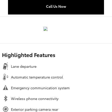
Call Us Now
Highlighted Features
Lane departure
Automatic temperature control
Emergency communication system
Wireless phone connectivity
Exterior parking camera rear