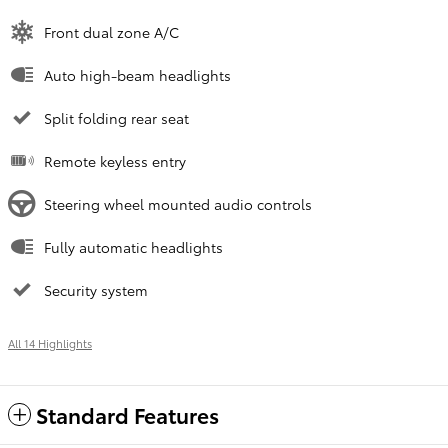
Front dual zone A/C
Auto high-beam headlights
Split folding rear seat
Remote keyless entry
Steering wheel mounted audio controls
Fully automatic headlights
Security system
All 14 Highlights
Standard Features