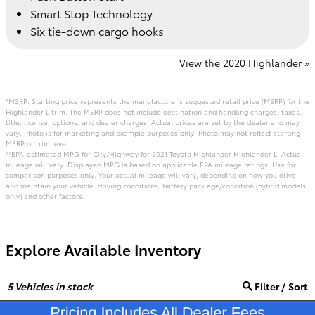
Smart Stop Technology
Six tie-down cargo hooks
View the 2020 Highlander »
*MSRP: Starting price represents the manufacturer’s suggested retail price (MSRP) for the
Highlander L trim. The MSRP does not include destination and handling charges, taxes,
title, license, options, and dealer charges. Actual prices are set by the dealer and may
vary. Photo is for marketing and example purposes only. Photo may not reflect starting
MSRP or trim level.
**EPA-estimated MPG for City/Highway for 2021 Toyota Highlander Highlander L. Actual
mileage will vary. Displayed MPG is based on applicable EPA mileage ratings. Use for
comparison purposes only. Your actual mileage will vary, depending on how you drive
and maintain your vehicle, driving conditions, battery pack age/condition (hybrid models
only) and other factors.
Explore Available Inventory
5
Vehicles in stock
Filter / Sort