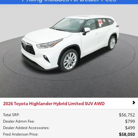
2026 Toyota Highlander Hybrid Limited SUV AWD
$56,752
Total SRP
:
$799
Dealer Admin Fee
:
$499
Dealer Added Accessories
:
$58,050
Fred Anderson Price
: