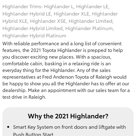
Highlander Trims: Highlander L, Highlander LE,
Highlander Hybrid LE, Highlander XLE, Highlander
Hybrid XLE, Highlander XSE, Highlander Limited,
Highlander Hybrid Limited, Highlander Platinum,
Highlander Hybrid Platinum
With reliable performance and a long list of convenient
features, the 2021 Toyota Highlander is prepped to help
you discover exciting new places. With a spacious,
comfortable cabin, basking in a relaxing ride is an
everyday thing for the Highlander. Any of the sales
representatives at Fred Anderson Toyota of Raleigh would
be happy to show you all the Highlander has to offer at our
dealership. Make an appointment with our sales team for a
test drive in Raleigh.
Why the 2021 Highlander?
Smart Key System on front doors and liftgate with
Push Button Start