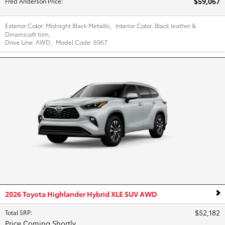
$59,067
Fred Anderson Price
:
Exterior Color:
Midnight Black Metallic
,
Interior Color:
Black leather &
Dinamica® trim
,
Drive Line:
AWD
,
Model Code:
6967
2026 Toyota Highlander Hybrid XLE SUV AWD
$52,182
Total SRP
:
Price Coming Shortly