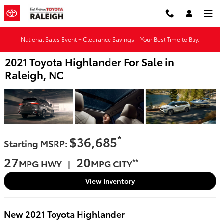
Skip to main content
National Sales Event + Clearance Savings = Your Best Time to Buy.
2021 Toyota Highlander For Sale in
Raleigh, NC
*
$36,685
Starting MSRP:
27
20
**
MPG HWY |
MPG CITY
View Inventory
New
2021
Toyota
Highlander