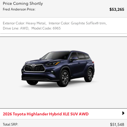
Price Coming Shortly
$53,265
Fred Anderson Price
:
Exterior Color:
Heavy Metal
,
Interior Color:
Graphite SofTex® trim
,
Drive Line:
AWD
,
Model Code:
6965
2026 Toyota Highlander Hybrid XLE SUV AWD
$51,548
Total SRP
: