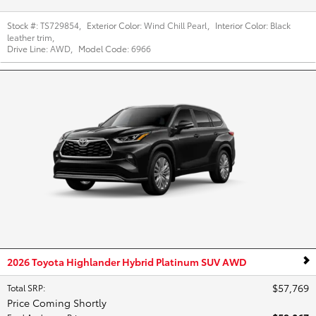
Stock #:
TS729854
,
Exterior Color:
Wind Chill Pearl
,
Interior Color:
Black
leather trim
,
Drive Line:
AWD
,
Model Code:
6966
2026 Toyota Highlander Hybrid Platinum SUV AWD
$57,769
Total SRP
:
Price Coming Shortly