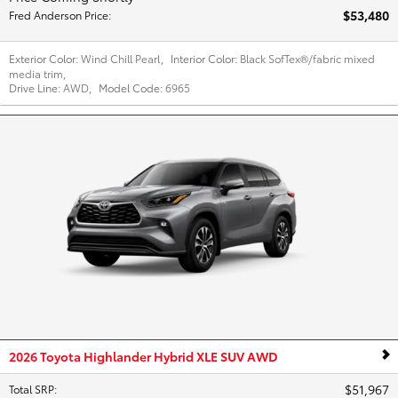
$53,480
Fred Anderson Price
:
Exterior Color:
Wind Chill Pearl
,
Interior Color:
Black SofTex®/fabric mixed
media trim
,
Drive Line:
AWD
,
Model Code:
6965
2026 Toyota Highlander Hybrid XLE SUV AWD
$51,967
Total SRP
: