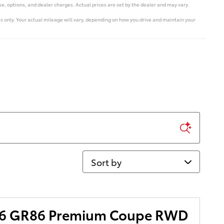
e, options, and dealer charges. Actual prices are set by the dealer and may vary.
 only. Your actual mileage will vary, depending on how you drive and maintain your
Sort by
86 GR86 Premium Coupe RWD