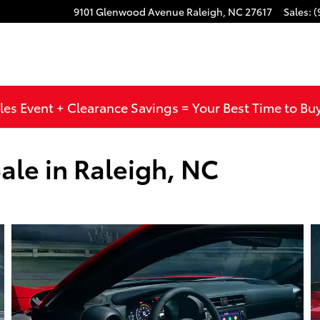
9101 Glenwood Avenue
Raleigh
,
NC
27617
Sales
:
(
les Event + Clearance Savings = Your Best Time to Bu
ale in Raleigh, NC