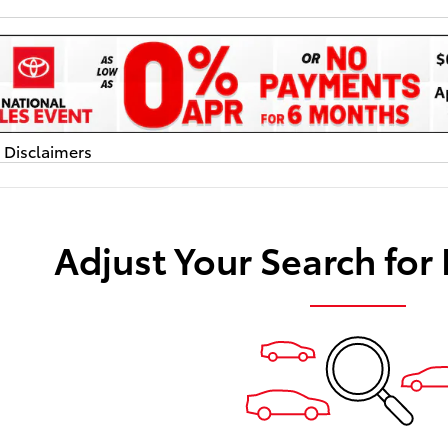
d Disclaimers
dal
Adjust Your Search for