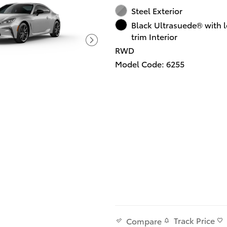
Steel Exterior
Black Ultrasuede® with l
trim Interior
RWD
Model Code: 6255
Track Price
Compare