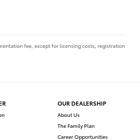
entation fee, except for licensing costs, registration
ER
OUR DEALERSHIP
on
About Us
The Family Plan
Career Opportunities