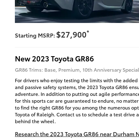
*
$27,900
Starting MSRP:
New
2023
Toyota
GR86
GR86 Trims: Base, Premium, 10th Anniversary Special
For drivers who enjoy testing the limits with the adde
and passive safety systems, the 2023 Toyota GR86 ensur
adventure. In addition to putting out agile performanc
for this sports car are guaranteed to endure, no matter
to find the right GR86 for you among the numerous opt
Toyota of Raleigh. Contact us to schedule a test drive
behind the wheel.
Research the 2023 Toyota GR86 near Durham 