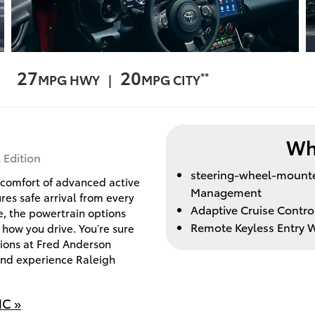
27
20
**
MPG HWY |
MPG CITY
Wh
 Edition
steering-wheel-mounted
d comfort of advanced active
Management
es safe arrival from every
Adaptive Cruise Contro
e, the powertrain options
Remote Keyless Entry W
 how you drive. You’re sure
ions at Fred Anderson
 and experience Raleigh
NC »