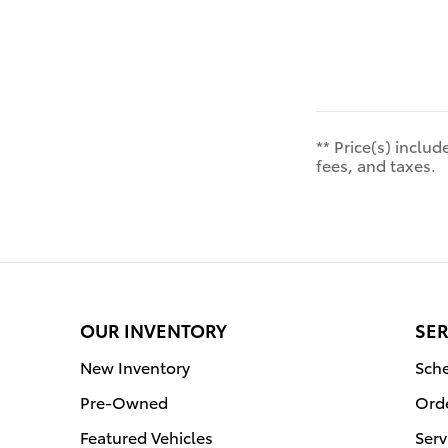
** Price(s) inclu
fees, and taxes.
OUR INVENTORY
SER
New Inventory
Sche
Pre-Owned
Orde
Featured Vehicles
Serv