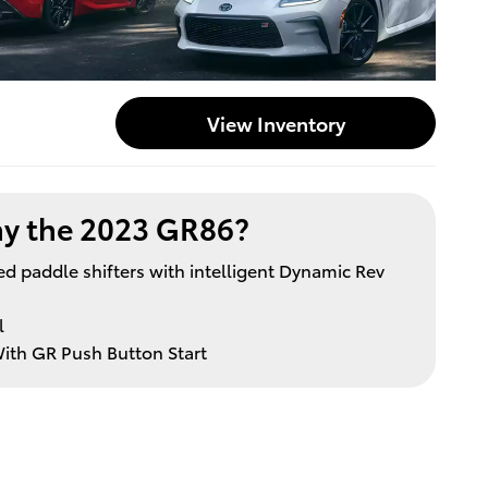
View Inventory
y the 2023 GR86?
 paddle shifters with intelligent Dynamic Rev
l
ith GR Push Button Start