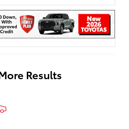
 More Results