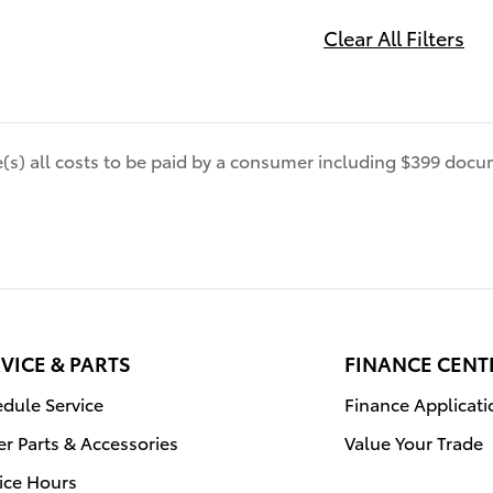
Clear All Filters
de(s) all costs to be paid by a consumer including $399 docum
VICE & PARTS
FINANCE CENT
dule Service
Finance Applicati
r Parts & Accessories
Value Your Trade
ice Hours