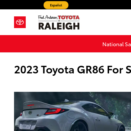
Skip to main content
Español
National Sa
2023 Toyota GR86 For S