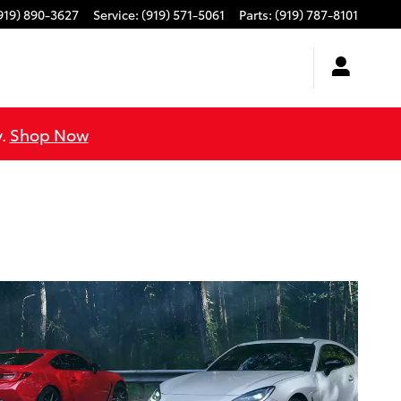
919) 890-3627
Service
:
(919) 571-5061
Parts
:
(919) 787-8101
y.
Shop Now