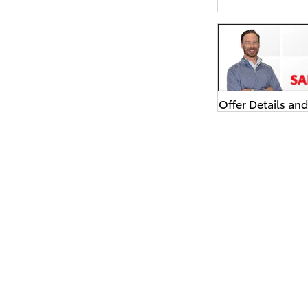
Offer Details an
Open Details Mo