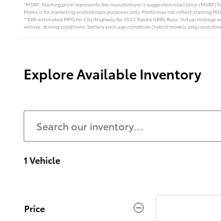
*MSRP: Starting price represents the manufacturer’s suggested retail price (MSRP) for
Photo is for marketing and example purposes only. Photo may not reflect starting MSR
**EPA-estimated MPG for City/Highway for 2023 Toyota GR86 Base. Actual mileage wil
vehicle, driving conditions, battery pack age/condition (hybrid models only) and othe
Explore Available Inventory
1 Vehicle
Price