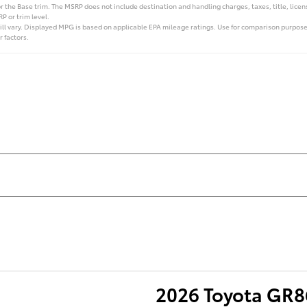
 the Base trim. The MSRP does not include destination and handling charges, taxes, title, licens
P or trim level.
l vary. Displayed MPG is based on applicable EPA mileage ratings. Use for comparison purposes
r factors.
2026 Toyota GR