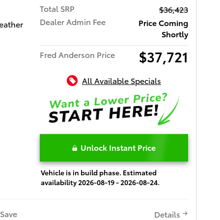
Total SRP
$36,423
Dealer Admin Fee
Price Coming
eather
Shortly
$37,721
Fred Anderson Price
All Available Specials
Unlock Instant Price
Vehicle is in build phase. Estimated
availability 2026-08-19 - 2026-08-24.
Save
Details