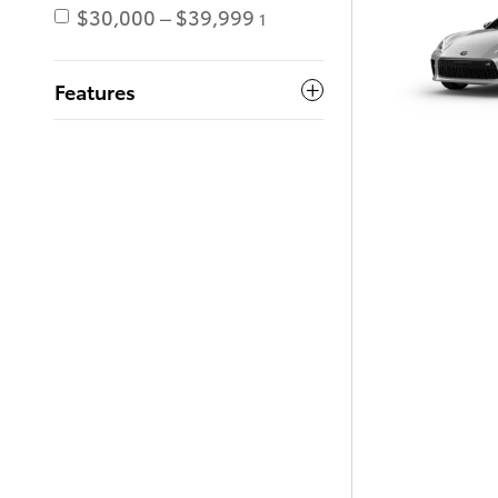
$30,000 – $39,999
1
Features