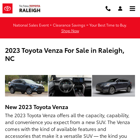
Skip to main content
National Sales Event + Clearance Savings = Your Best Time to Buy.
Shop Now
2023 Toyota Venza For Sale in Raleigh,
NC
New
2023
Toyota
Venza
The 2023 Toyota Venza offers all the capacity, capability,
and convenience you expect from a new SUV. The Venza
comes with the kind of available features and
accessories that make it a versatile SUV — the kind you