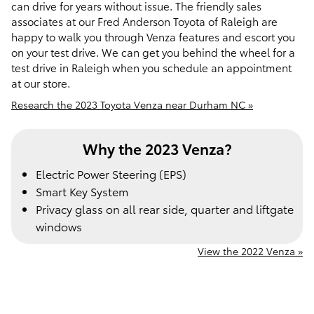
can drive for years without issue. The friendly sales
associates at our Fred Anderson Toyota of Raleigh are
happy to walk you through Venza features and escort you
on your test drive. We can get you behind the wheel for a
test drive in Raleigh when you schedule an appointment
at our store.
Research the 2023 Toyota Venza near Durham NC »
Why the 2023 Venza?
Electric Power Steering (EPS)
Smart Key System
Privacy glass on all rear side, quarter and liftgate
windows
View the 2022 Venza »