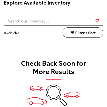
Explore Available Inventory
Filter / Sort
0 Vehicles
Check Back Soon for
More Results