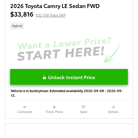
2026 Toyota Camry LE Sedan FWD
$33,816
$32,518 Total SRP
Hybrid
Unlock Instant Price
Vehicle is in build phase. Estimated availability 2026-09-08 - 2026-09-
13.
Compare
Track Price
Save
Details