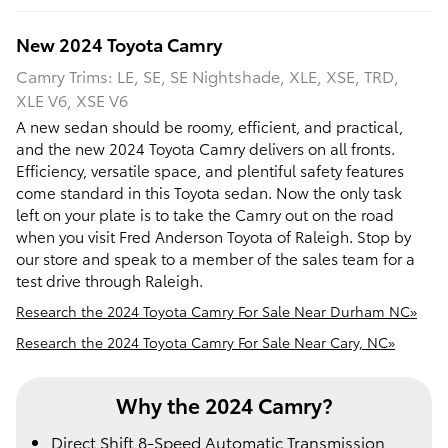
New
2024
Toyota
Camry
Camry Trims: LE, SE, SE Nightshade, XLE, XSE, TRD,
XLE V6, XSE V6
A new sedan should be roomy, efficient, and practical,
and the new 2024 Toyota Camry delivers on all fronts.
Efficiency, versatile space, and plentiful safety features
come standard in this Toyota sedan. Now the only task
left on your plate is to take the Camry out on the road
when you visit Fred Anderson Toyota of Raleigh. Stop by
our store and speak to a member of the sales team for a
test drive through Raleigh.
Research the 2024 Toyota Camry For Sale Near Durham NC»
Research the 2024 Toyota Camry For Sale Near Cary, NC»
Why the 2024 Camry?
Direct Shift 8-Speed Automatic Transmission