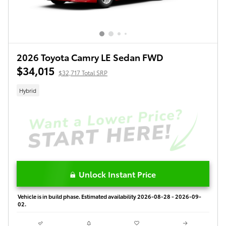
2026 Toyota Camry LE Sedan FWD
$34,015
$32,717 Total SRP
Hybrid
Unlock Instant Price
Vehicle is in build phase. Estimated availability 2026-08-28 - 2026-09-
02.