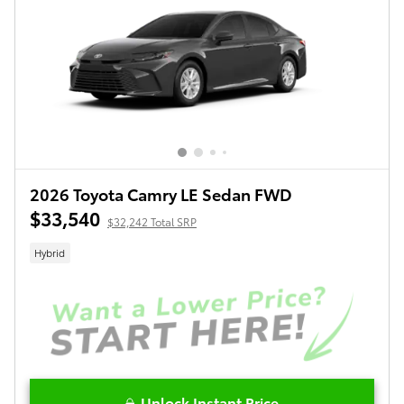
2026 Toyota Camry LE Sedan FWD
$33,540
$32,242 Total SRP
Hybrid
Unlock Instant Price