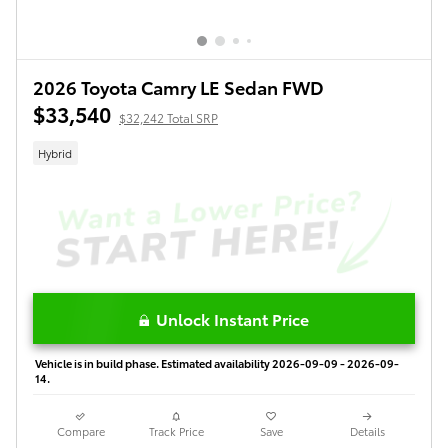
2026 Toyota Camry LE Sedan FWD
$33,540
$32,242 Total SRP
Hybrid
Unlock Instant Price
Vehicle is in build phase. Estimated availability 2026-09-09 - 2026-09-
14.
Compare
Track Price
Save
Details