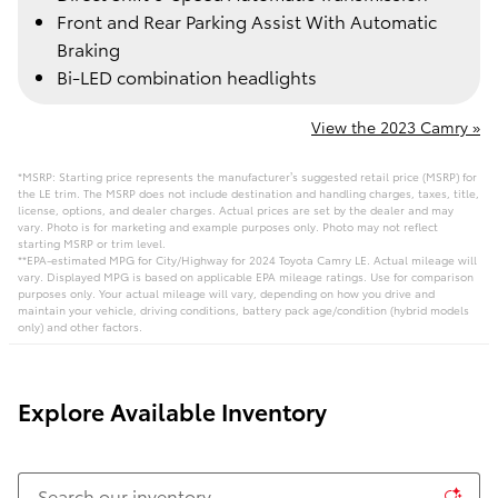
Front and Rear Parking Assist With Automatic
Braking
Bi-LED combination headlights
View the 2023 Camry »
*MSRP: Starting price represents the manufacturer’s suggested retail price (MSRP) for
the LE trim. The MSRP does not include destination and handling charges, taxes, title,
license, options, and dealer charges. Actual prices are set by the dealer and may
vary. Photo is for marketing and example purposes only. Photo may not reflect
starting MSRP or trim level.
**EPA-estimated MPG for City/Highway for 2024 Toyota Camry LE. Actual mileage will
vary. Displayed MPG is based on applicable EPA mileage ratings. Use for comparison
purposes only. Your actual mileage will vary, depending on how you drive and
maintain your vehicle, driving conditions, battery pack age/condition (hybrid models
only) and other factors.
Explore Available Inventory