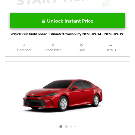
Unlock Instant Price
Vehicle is in build phase. Estimated availability 2026-09-14 - 2026-09-19.
Compare
Track Price
Save
Details