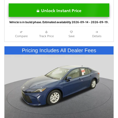
Unlock Instant Price
Vehicle is in build phase. Estimated availability 2026-09-14 - 2026-09-19.
Compare
Track Price
Save
Details