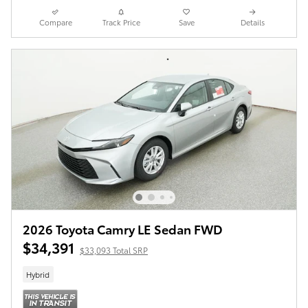
Compare
Track Price
Save
Details
2026 Toyota Camry LE Sedan FWD
$34,391
$33,093 Total SRP
Hybrid