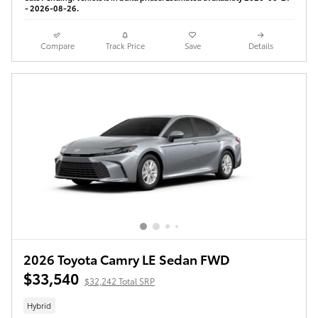
- 2026-08-26.
Compare
Track Price
Save
Details
2026 Toyota Camry LE Sedan FWD
$33,540
$32,242 Total SRP
Hybrid