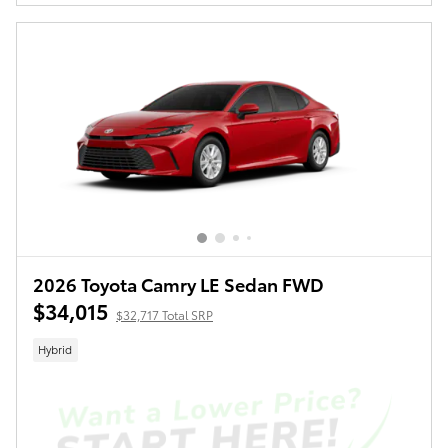
2026 Toyota Camry LE Sedan FWD
$34,015
$32,717 Total SRP
Hybrid