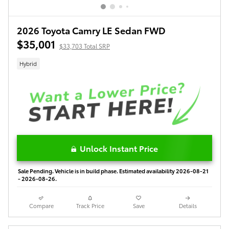
2026 Toyota Camry LE Sedan FWD
$35,001
$33,703 Total SRP
Hybrid
Unlock Instant Price
Sale Pending. Vehicle is in build phase. Estimated availability 2026-08-21
- 2026-08-26.
Compare
Track Price
Save
Details