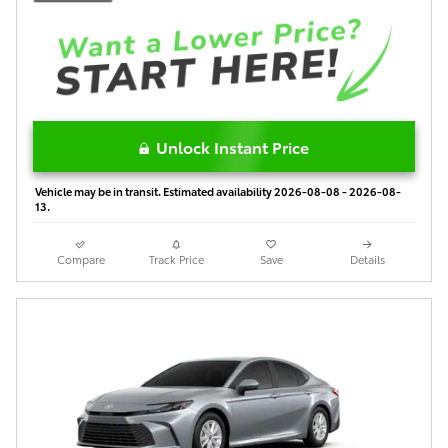
Unlock Instant Price
Vehicle may be in transit. Estimated availability 2026-08-08 - 2026-08-
13.
Compare
Track Price
Save
Details