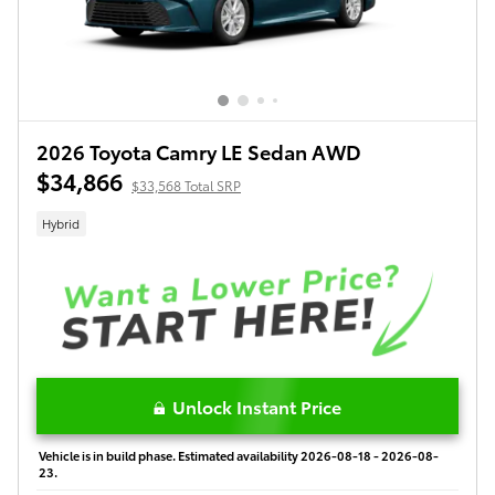
2026 Toyota Camry LE Sedan AWD
$34,866
$33,568 Total SRP
Hybrid
Unlock Instant Price
Vehicle is in build phase. Estimated availability 2026-08-18 - 2026-08-
23.