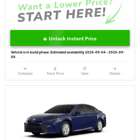
Unlock Instant Price
Vehicle is in build phase. Estimated availability 2026-09-04 - 2026-09-
09.
Compare
Track Price
Save
Details