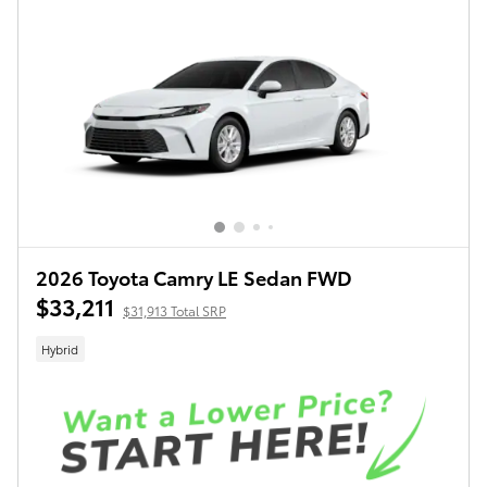
2026 Toyota Camry LE Sedan FWD
$33,211
$31,913 Total SRP
Hybrid