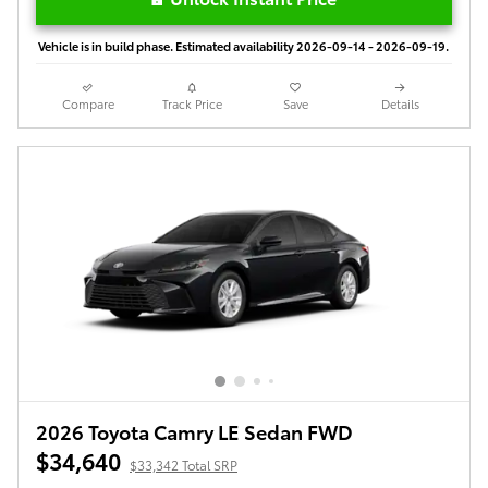
Vehicle is in build phase. Estimated availability 2026-09-14 - 2026-09-19.
Compare
Track Price
Save
Details
2026 Toyota Camry LE Sedan FWD
$34,640
$33,342 Total SRP