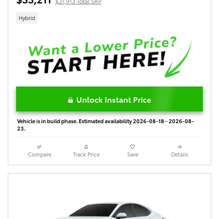
$31,913 Total SRP
Hybrid
Unlock Instant Price
Vehicle is in build phase. Estimated availability 2026-08-18 - 2026-08-
23.
Compare
Track Price
Save
Details