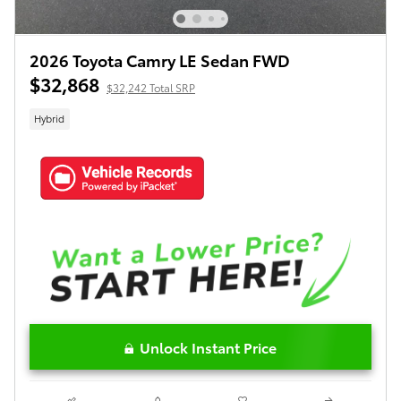
2026 Toyota Camry LE Sedan FWD
$32,868
$32,242 Total SRP
Hybrid
Unlock Instant Price