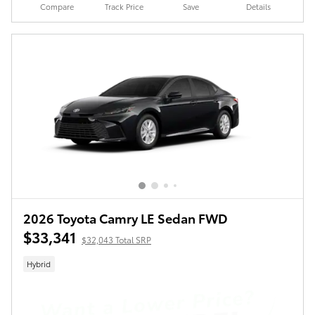
Compare
Track Price
Save
Details
2026 Toyota Camry LE Sedan FWD
$33,341
$32,043 Total SRP
Hybrid