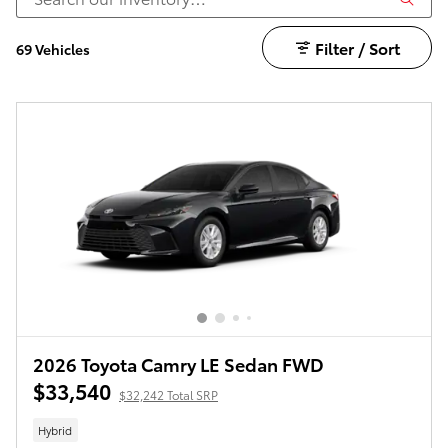
Filter / Sort
69 Vehicles
2026 Toyota Camry LE Sedan FWD
$33,540
$32,242 Total SRP
Hybrid