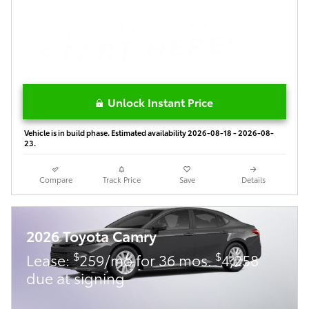
Unlock Instant Price
Vehicle is in build phase. Estimated availability 2026-08-18 - 2026-08-
23.
Compare
Track Price
Save
Details
2026 Toyota Camry
$
$
Lease:
259/mo for 36 mos.
4,258
due at signing