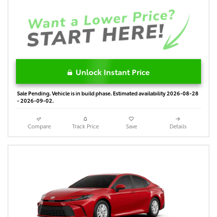
Unlock Instant Price
Sale Pending. Vehicle is in build phase. Estimated availability 2026-08-28
- 2026-09-02.
Compare
Track Price
Save
Details