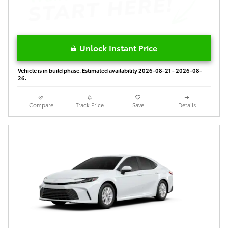
Unlock Instant Price
Vehicle is in build phase. Estimated availability 2026-08-21 - 2026-08-
26.
Compare
Track Price
Save
Details