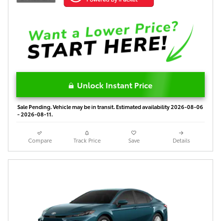
Unlock Instant Price
Sale Pending. Vehicle may be in transit. Estimated availability 2026-08-06
- 2026-08-11.
Compare
Track Price
Save
Details