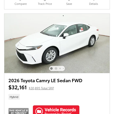
Compare
Track Price
Save
Details
2026 Toyota Camry LE Sedan FWD
$32,161
$30,895 Total SRP
Hybrid