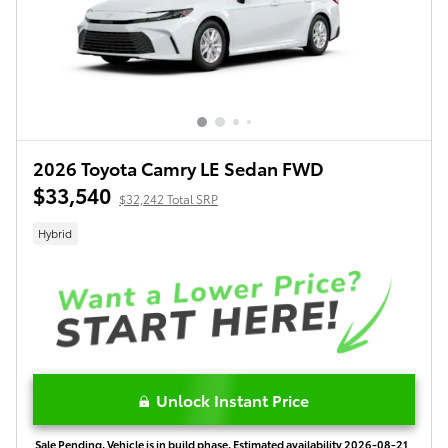
2026 Toyota Camry LE Sedan FWD
$33,540
$32,242 Total SRP
Hybrid
Unlock Instant Price
Sale Pending. Vehicle is in build phase. Estimated availability 2026-08-21