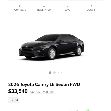
Compare
Track Price
Save
Details
2026 Toyota Camry LE Sedan FWD
$33,540
$32,242 Total SRP
Hybrid