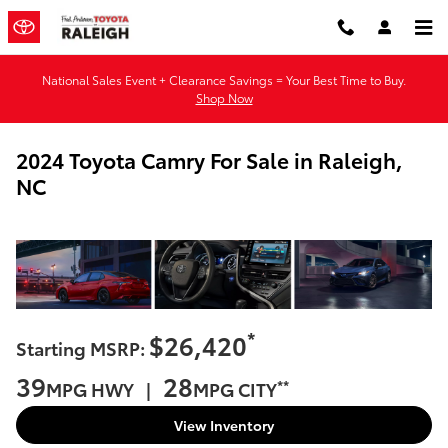
Skip to main content
National Sales Event + Clearance Savings = Your Best Time to Buy.
Shop Now
2024 Toyota Camry For Sale in Raleigh,
NC
*
$26,420
Starting MSRP:
39
28
**
MPG HWY |
MPG CITY
View Inventory