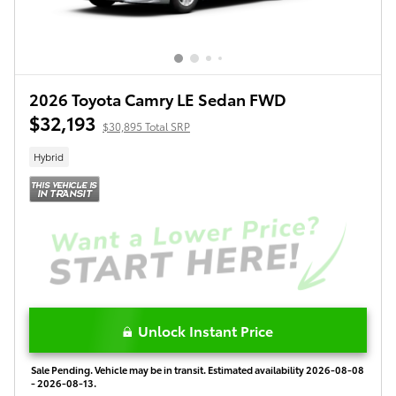
2026 Toyota Camry LE Sedan FWD
$32,193
$30,895 Total SRP
Hybrid
Unlock Instant Price
Sale Pending. Vehicle may be in transit. Estimated availability 2026-08-08
- 2026-08-13.