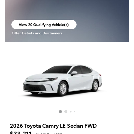
View 20 Qualifying Vehicle(s)
open in same tab
Offer Details and Disclaimers
Open Incentive Modal
2026 Toyota Camry LE Sedan FWD
$33,211