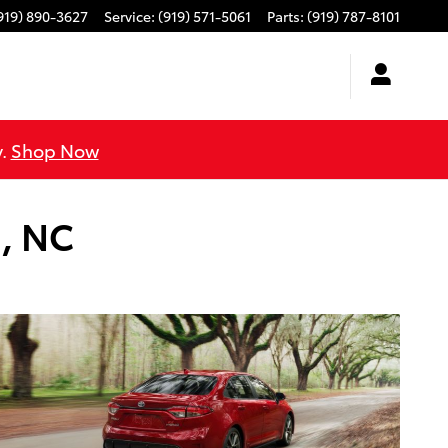
919) 890-3627
Service
:
(919) 571-5061
Parts
:
(919) 787-8101
y.
Shop Now
m, NC