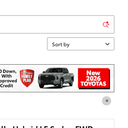
Sort by