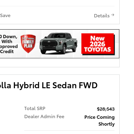
Save
Details
olla Hybrid LE Sedan FWD
Total SRP
$28,543
Dealer Admin Fee
Price Coming
Shortly