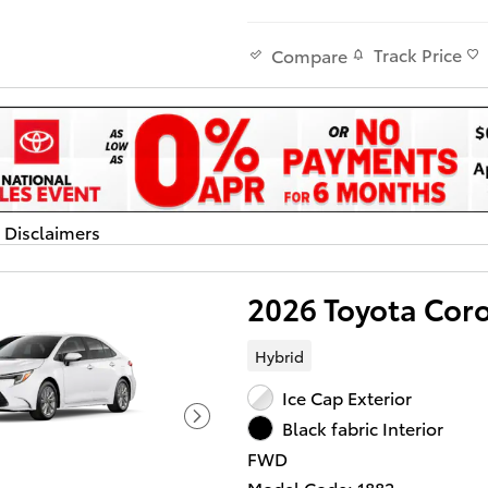
Track Price
Compare
d Disclaimers
dal
2026 Toyota Cor
Hybrid
Ice Cap Exterior
Black fabric Interior
FWD
Model Code: 1882