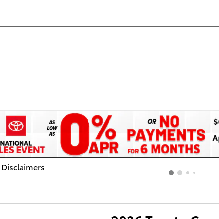
 Disclaimers
dal