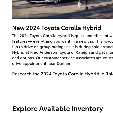
New
2024
Toyota
Corolla Hybrid
The 2024 Toyota Corolla Hybrid is quick and efficient wi
features — everything you want in a new car. This Toyot
fun to drive on group outings as it is during solo errand
Hybrid at Fred Anderson Toyota of Raleigh and get more
and options. Our customer service associates are on st
drive appointment near Durham.
Research the 2024 Toyota Corolla Hybrid in Ral
Explore Available Inventory