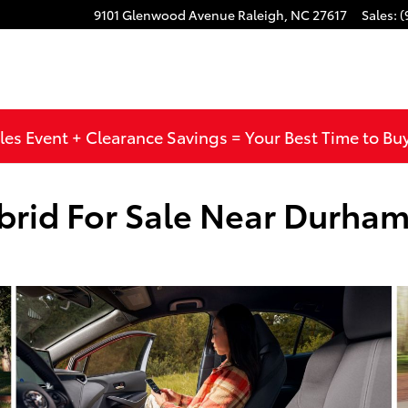
9101 Glenwood Avenue
Raleigh
,
NC
27617
Sales
:
(
les Event + Clearance Savings = Your Best Time to Bu
brid For Sale Near Durha