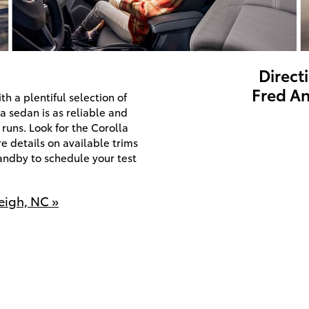
Direct
Fred An
th a plentiful selection of
a sedan is as reliable and
 runs. Look for the Corolla
 details on available trims
andby to schedule your test
eigh, NC »