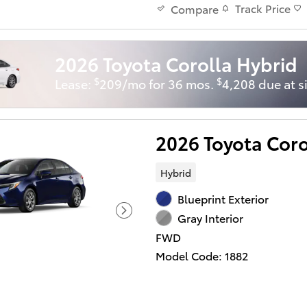
Track Price
Compare
2026 Toyota Corolla Hybrid
$
$
Lease:
209/mo for 36 mos.
4,208 due at s
2026 Toyota Cor
Hybrid
Blueprint Exterior
Gray Interior
FWD
Model Code: 1882