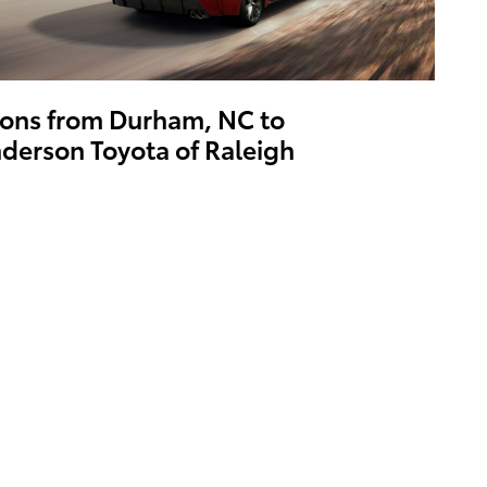
ions from Durham, NC to
derson Toyota of Raleigh