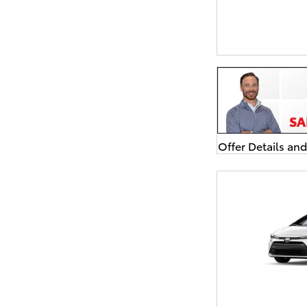
Offer Details an
Open Details Mo