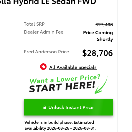
olla Hybrid LE Sedan FWD
Total SRP
$27,408
Dealer Admin Fee
Price Coming
Shortly
$28,706
Fred Anderson Price
All Available Specials
Unlock Instant Price
Vehicle is in build phase. Estimated
availability 2026-08-26 - 2026-08-31.