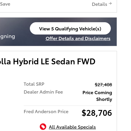
Save
Details
View 5 Qualifying Vehicle(s)
open in same tab
igning
Offer Details and Disclaimers
Open Incentive Modal
olla Hybrid LE Sedan FWD
Total SRP
$27,408
Dealer Admin Fee
Price Coming
Shortly
$28,706
Fred Anderson Price
All Available Specials