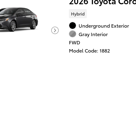
2026 Toyota Cor
Hybrid
Underground Exterior
Gray Interior
FWD
Model Code: 1882