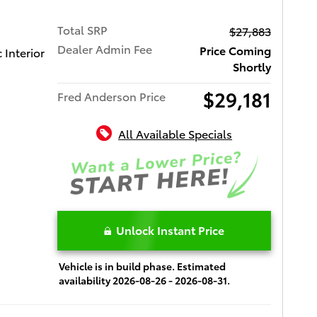
Total SRP
$27,883
Dealer Admin Fee
Price Coming
Interior
Shortly
$29,181
Fred Anderson Price
All Available Specials
Unlock Instant Price
Vehicle is in build phase. Estimated
availability 2026-08-26 - 2026-08-31.