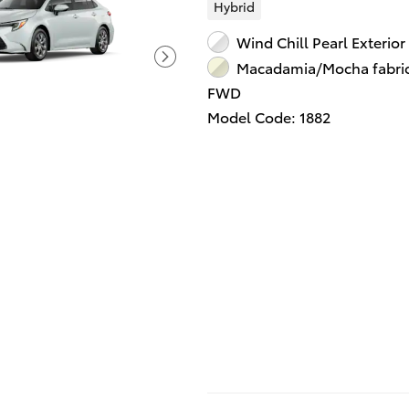
Hybrid
Wind Chill Pearl Exterior
Macadamia/Mocha fabric 
FWD
Model Code: 1882