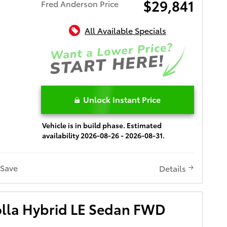
$29,841
Fred Anderson Price
All Available Specials
Unlock Instant Price
Vehicle is in build phase. Estimated
availability 2026-08-26 - 2026-08-31.
Save
Details
olla Hybrid LE Sedan FWD