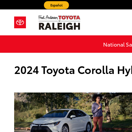
Skip to main content
Español
National Sa
2024 Toyota Corolla Hy