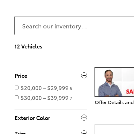
12 Vehicles
Price
$20,000 – $29,999
5
$30,000 – $39,999
7
Offer Details and
Open Details Mo
Exterior Color
Trim