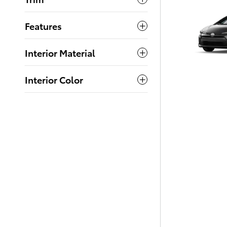
Features
Interior Material
Interior Color