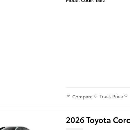
Track Price
Compare
2026 Toyota Cor