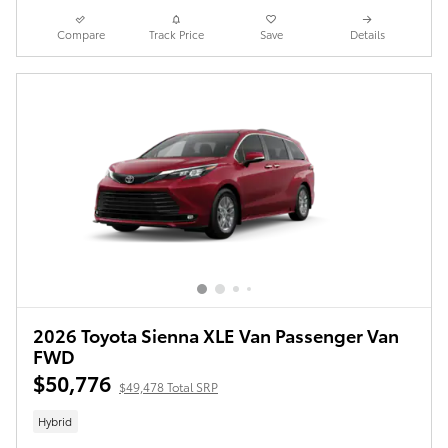
Compare
Track Price
Save
Details
2026 Toyota Sienna XLE Van Passenger Van
FWD
$50,776
$49,478 Total SRP
Hybrid