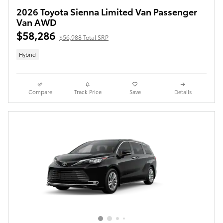
2026 Toyota Sienna Limited Van Passenger
Van AWD
$58,286
$56,988 Total SRP
Hybrid
Compare
Track Price
Save
Details