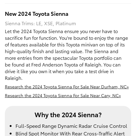
New
2024
Toyota
Sienna
Sienna Trims: LE, XSE, Platinum
Let the 2024 Toyota Sienna ensure you never have to
sacrifice fun for function. You're bound to enjoy the range
of features available for this Toyota minivan on top of its
high-quality finish and lasting value. The Sienna and
more entries from the spectacular Toyota portfolio can
be found at Fred Anderson Toyota of Raleigh. You can
drive it like you own it when you take a test drive in
Raleigh.
Research the 2024 Toyota Sienna For Sale Near Durham, NC»
Research the 2024 Toyota Sienna For Sale Near Cary, NC»
Why the 2024 Sienna?
Full-Speed Range Dynamic Radar Cruise Control
Blind Spot Monitor With Rear Cross-Traffic Alert