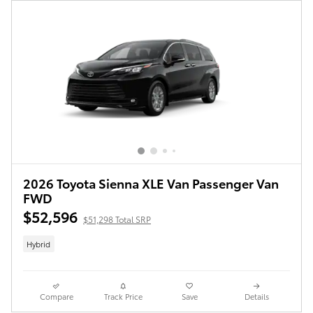
2026 Toyota Sienna XLE Van Passenger Van
FWD
$52,596
$51,298 Total SRP
Hybrid
Compare
Track Price
Save
Details