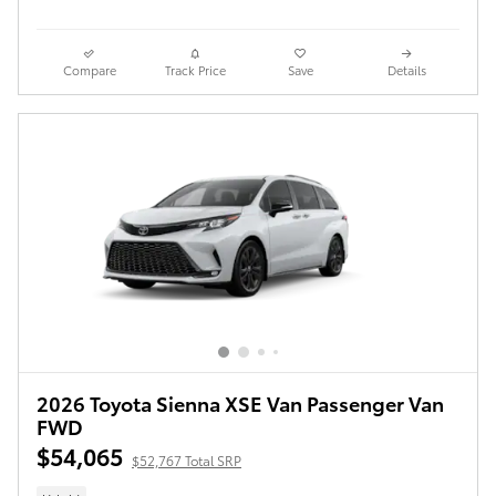
Compare
Track Price
Save
Details
2026 Toyota Sienna XSE Van Passenger Van
FWD
$54,065
$52,767 Total SRP