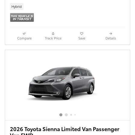
Hybrid
Compare
Track Price
Save
Details
2026 Toyota Sienna Limited Van Passenger
Van FWD