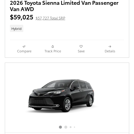
2026 Toyota Sienna Limited Van Passenger
Van AWD
$59,025
$57,727 Total SRP
Hybrid
Compare
Track Price
Save
Details