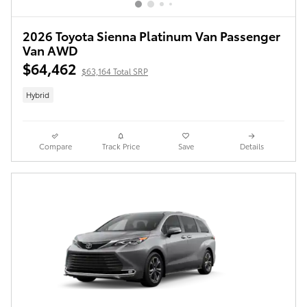
2026 Toyota Sienna Platinum Van Passenger
Van AWD
$64,462
$63,164 Total SRP
Hybrid
Compare
Track Price
Save
Details