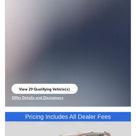
View 29 Qualifying Vehicle(s)
open in same tab
Offer Details and Disclaimers
Open Incentive Modal