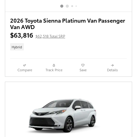
2026 Toyota Sienna Platinum Van Passenger
Van AWD
$63,816
$62,518 Total SRP
Hybrid
Compare
Track Price
Save
Details