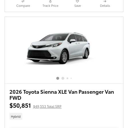
Compare
Track Price
Save
Details
2026 Toyota Sienna XLE Van Passenger Van
FWD
$50,851
$49,553 Total SRP
Hybrid