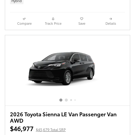
Hybrid
Compare
Track Price
Save
Details
2026 Toyota Sienna LE Van Passenger Van
AWD
$46,977
$45,679 Total SRP