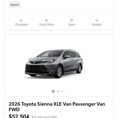
Hybrid
Compare
Track Price
Save
Details
2026 Toyota Sienna XLE Van Passenger Van
FWD
$52,504
$51,206 Total SRP