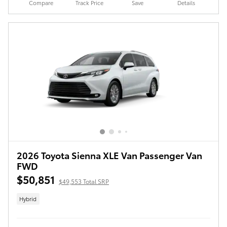
Compare
Track Price
Save
Details
2026 Toyota Sienna XLE Van Passenger Van
FWD
$50,851
$49,553 Total SRP
Hybrid