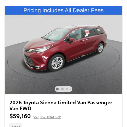
2026 Toyota Sienna Limited Van Passenger
Van FWD
$59,160
$57,862 Total SRP
Hybrid