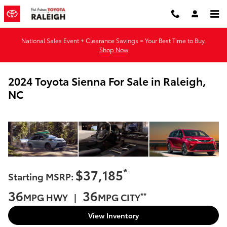
Skip to main content
National Sales Event + Clearance Savings = Your Best Time to Buy.
Shop Now
2024 Toyota Sienna For Sale in Raleigh,
NC
*
$37,185
Starting MSRP:
36
36
**
MPG HWY |
MPG CITY
View Inventory