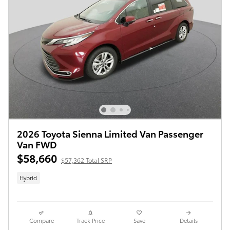
2026 Toyota Sienna Limited Van Passenger
Van FWD
$58,660
$57,362 Total SRP
Hybrid
Compare
Track Price
Save
Details