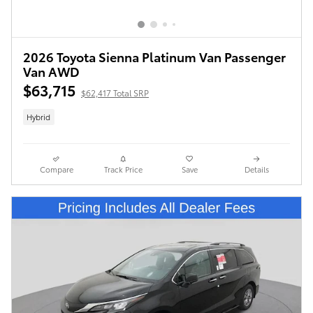
2026 Toyota Sienna Platinum Van Passenger
Van AWD
$63,715
$62,417 Total SRP
Hybrid
Compare
Track Price
Save
Details