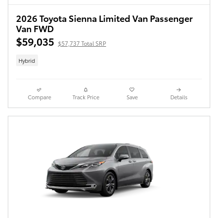
2026 Toyota Sienna Limited Van Passenger
Van FWD
$59,035
$57,737 Total SRP
Hybrid
Compare
Track Price
Save
Details