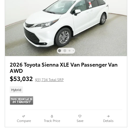
2026 Toyota Sienna XLE Van Passenger Van
AWD
$53,032
$51,734 Total SRP
Hybrid
Compare
Track Price
Save
Details