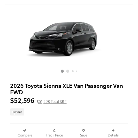
2026 Toyota Sienna XLE Van Passenger Van
FWD
$52,596
$51,298 Total SRP
Hybrid
Compare
Track Price
Save
Details