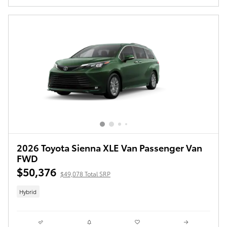
2026 Toyota Sienna XLE Van Passenger Van
FWD
$50,376
$49,078 Total SRP
Hybrid