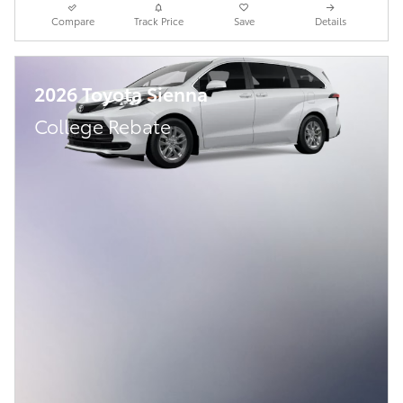
Compare
Track Price
Save
Details
2026 Toyota Sienna
College Rebate