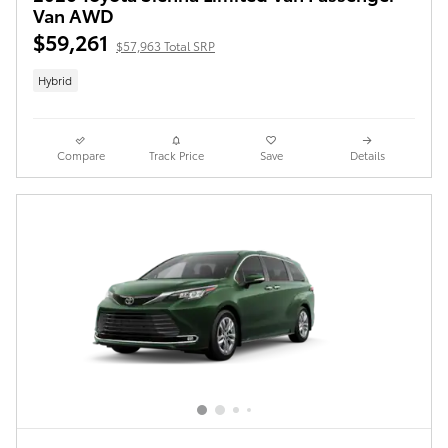
Van AWD
$59,261
$57,963 Total SRP
Hybrid
Compare
Track Price
Save
Details