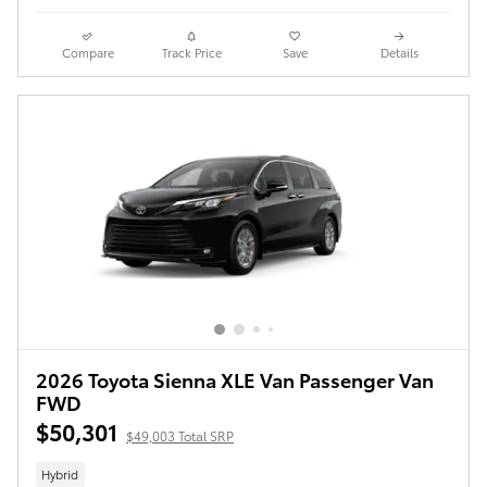
Compare
Track Price
Save
Details
2026 Toyota Sienna XLE Van Passenger Van
FWD
$50,301
$49,003 Total SRP
Hybrid