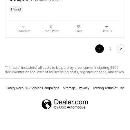
Hybrid
Compare
Track Price
Save
Details
1
2
** Price(s) include(s) all costs to be paid by a consumer including $399
documentation fee, except for licensing costs, registration fees, and taxes.
Safety Recalls & Service Campaigns
Sitemap
Privacy
Texting Terms of Use