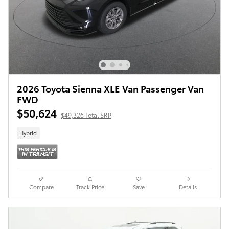
2026 Toyota Sienna XLE Van Passenger Van
FWD
$50,624
$49,326 Total SRP
Hybrid
Compare
Track Price
Save
Details