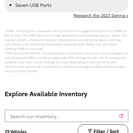
Seven USB Ports
Research the 2023 Sienna »
*MSRP: Starting price represents the manufacturer’s suggested retail price (MSRP) for
the LE trim. The MSRP does not include destination and handling charges, taxes, title,
license, options, and dealer charges. Actual prices are set by the dealer and may
vary. Photo is for marketing and example purposes only. Photo may not reflect
starting MSRP or trim level.
**EPA-estimated MPG for City/Highway for 2024 Toyota Sienna LE. Actual mileage will
vary. Displayed MPG is based on applicable EPA mileage ratings. Use for comparison
purposes only. Your actual mileage will vary, depending on how you drive and
maintain your vehicle, driving conditions, battery pack age/condition (hybrid models
only) and other factors.
Explore Available Inventory
Filter / Sort
29 Vehicles