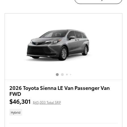
2026 Toyota Sienna LE Van Passenger Van
FWD
$46,301
$45,003 Total SRP
Hybrid