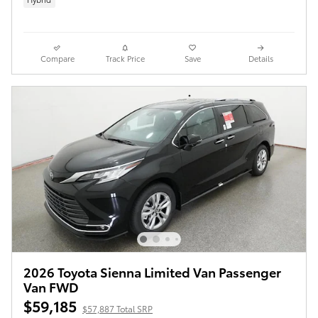
Compare
Track Price
Save
Details
2026 Toyota Sienna Limited Van Passenger
Van FWD
$59,185
$57,887 Total SRP