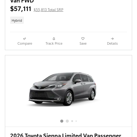
$57,111
$55,813 Total SRP
Hybrid
Compare
Track Price
Save
Details
2026 Toyota Sienna Limited Van Passenger