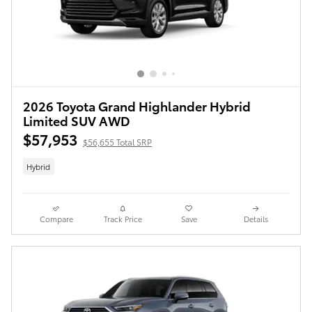
2026 Toyota Grand Highlander Hybrid
Limited SUV AWD
$57,953
$56,655 Total SRP
Hybrid
Compare
Track Price
Save
Details