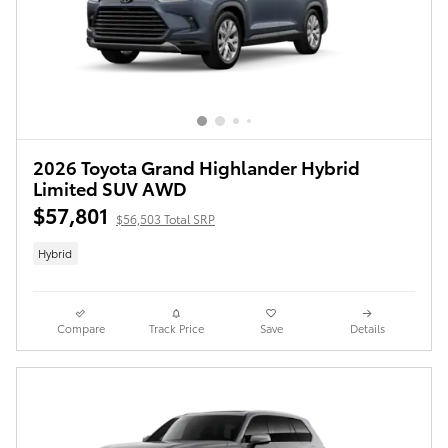
2026 Toyota Grand Highlander Hybrid
Limited SUV AWD
$57,801
$56,503 Total SRP
Hybrid
Compare
Track Price
Save
Details