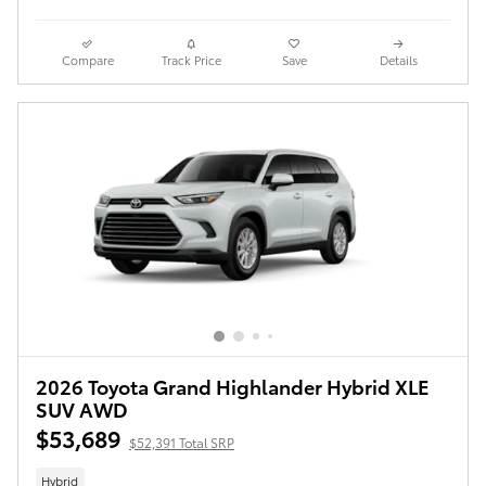
Compare
Track Price
Save
Details
2026 Toyota Grand Highlander Hybrid XLE
SUV AWD
$53,689
$52,391 Total SRP
Hybrid