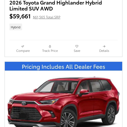
2026 Toyota Grand Highlander Hybrid
Limited SUV AWD
$59,661
$61,565 Total SRP
Hybrid
Compare
Track Price
Save
Details