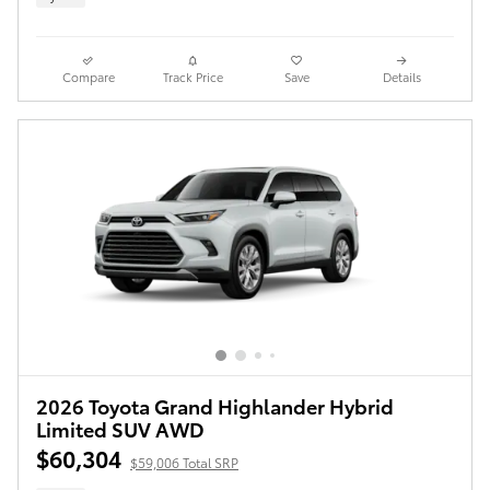
Compare
Track Price
Save
Details
2026 Toyota Grand Highlander Hybrid
Limited SUV AWD
$60,304
$59,006 Total SRP