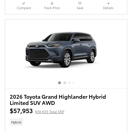
Compare
Track Price
Save
Details
2026 Toyota Grand Highlander Hybrid
Limited SUV AWD
$57,953
$56,655 Total SRP
Hybrid