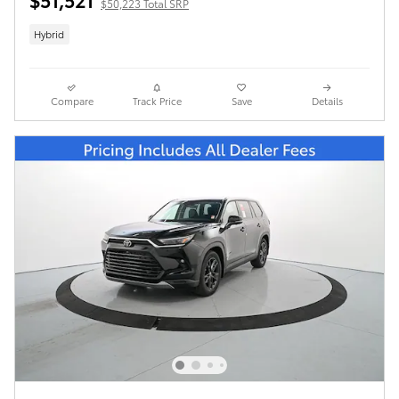
$50,223 Total SRP
Hybrid
Compare
Track Price
Save
Details