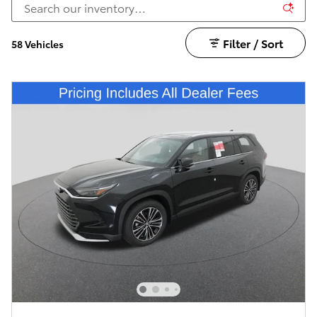
Filter / Sort
58 Vehicles