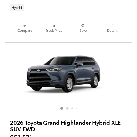
Hybrid
Compare
Track Price
Save
Details
2026 Toyota Grand Highlander Hybrid XLE
SUV FWD
$51,521