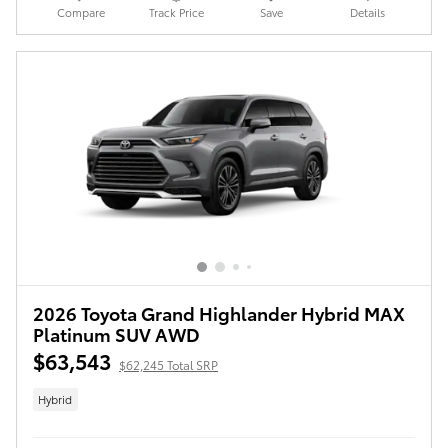
Compare
Track Price
Save
Details
2026 Toyota Grand Highlander Hybrid MAX
Platinum SUV AWD
$63,543
$62,245 Total SRP
Hybrid