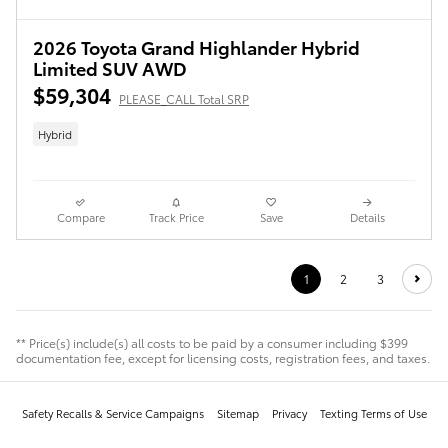
2026 Toyota Grand Highlander Hybrid
Limited SUV AWD
$59,304
PLEASE_CALL Total SRP
Hybrid
Compare
Track Price
Save
Details
1
2
3
** Price(s) include(s) all costs to be paid by a consumer including $399
documentation fee, except for licensing costs, registration fees, and taxes.
Safety Recalls & Service Campaigns
Sitemap
Privacy
Texting Terms of Use