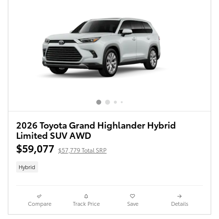
2026 Toyota Grand Highlander Hybrid
Limited SUV AWD
$59,077
$57,779 Total SRP
Hybrid
Compare
Track Price
Save
Details