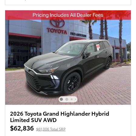
2026 Toyota Grand Highlander Hybrid
Limited SUV AWD
$62,836
$61,006 Total SRP