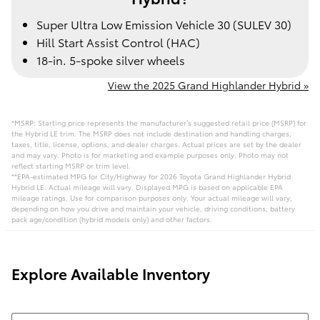
Super Ultra Low Emission Vehicle 30 (SULEV 30)
Hill Start Assist Control (HAC)
18-in. 5-spoke silver wheels
View the 2025 Grand Highlander Hybrid »
*MSRP: Starting price represents the manufacturer’s suggested retail price (MSRP) for
the Hybrid LE trim. The MSRP does not include destination and handling charges,
taxes, title, license, options, and dealer charges. Actual prices are set by the dealer
and may vary. Photo is for marketing and example purposes only. Photo may not
reflect starting MSRP or trim level.
**EPA-estimated MPG for City/Highway for 2026 Toyota Grand Highlander Hybrid
Hybrid LE. Actual mileage will vary. Displayed MPG is based on applicable EPA
mileage ratings. Use for comparison purposes only. Your actual mileage will vary,
depending on how you drive and maintain your vehicle, driving conditions, battery
pack age/condition (hybrid models only) and other factors.
Explore Available Inventory