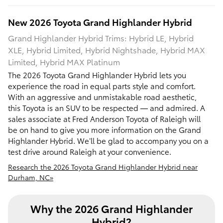
New
2026
Toyota
Grand Highlander Hybrid
Grand Highlander Hybrid Trims: Hybrid LE, Hybrid
XLE, Hybrid Limited, Hybrid Nightshade, Hybrid MAX
Limited, Hybrid MAX Platinum
The 2026 Toyota Grand Highlander Hybrid lets you
experience the road in equal parts style and comfort.
With an aggressive and unmistakable road aesthetic,
this Toyota is an SUV to be respected — and admired. A
sales associate at Fred Anderson Toyota of Raleigh will
be on hand to give you more information on the Grand
Highlander Hybrid. We’ll be glad to accompany you on a
test drive around Raleigh at your convenience.
Research the 2026 Toyota Grand Highlander Hybrid near
Durham, NC»
Why the 2026 Grand Highlander
Hybrid?