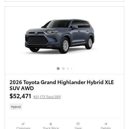
2026 Toyota Grand Highlander Hybrid XLE
SUV AWD
$52,471
$51,173 Total SRP
Hybrid
Compare
Track Price
Save
Details