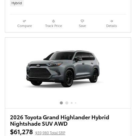
Hybrid
Compare
Track Price
Save
Details
2026 Toyota Grand Highlander Hybrid
Nightshade SUV AWD
$61,278
$59,980 Total SRP