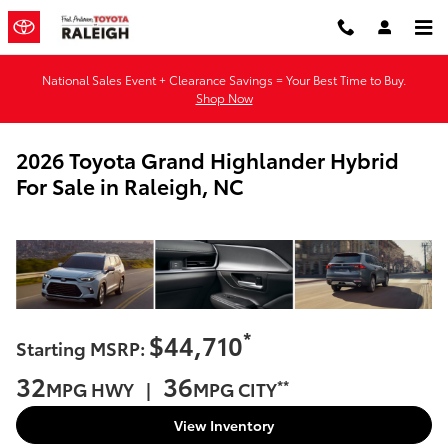
Skip to main content
National Sales Event + Clearance Savings = Your Best Time to Buy.
Shop Now
2026 Toyota Grand Highlander Hybrid
For Sale in Raleigh, NC
*
$44,710
Starting MSRP:
32
36
**
MPG HWY |
MPG CITY
View Inventory