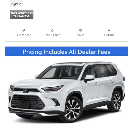
Hybrid
Compare
Track Price
Save
Details