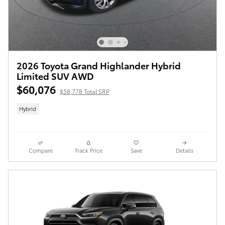
2026 Toyota Grand Highlander Hybrid
Limited SUV AWD
$60,076
$58,778 Total SRP
Hybrid
Compare
Track Price
Save
Details