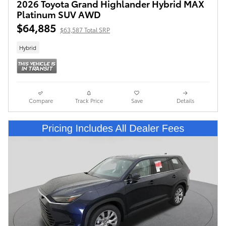
2026 Toyota Grand Highlander Hybrid MAX
Platinum SUV AWD
$64,885
$63,587 Total SRP
Hybrid
Compare
Track Price
Save
Details