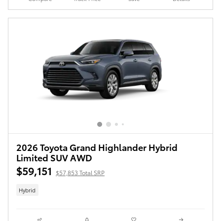
2026 Toyota Grand Highlander Hybrid
Limited SUV AWD
$59,151
$57,853 Total SRP
Hybrid