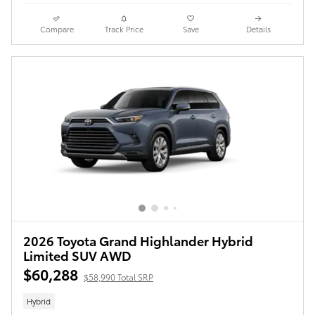
Compare
Track Price
Save
Details
2026 Toyota Grand Highlander Hybrid
Limited SUV AWD
$60,288
$58,990 Total SRP
Hybrid