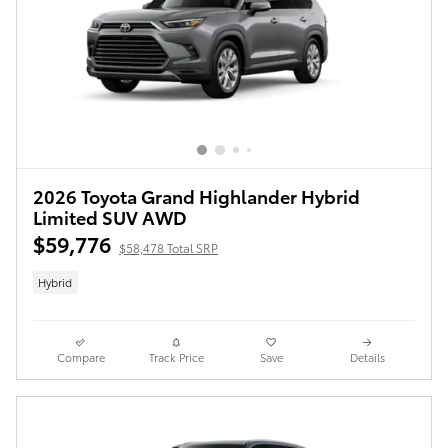
2026 Toyota Grand Highlander Hybrid
Limited SUV AWD
$59,776
$58,478 Total SRP
Hybrid
Compare
Track Price
Save
Details