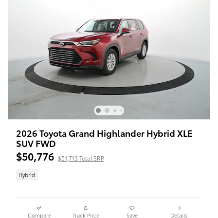
2026 Toyota Grand Highlander Hybrid XLE
SUV FWD
$50,776
$51,713 Total SRP
Hybrid
Compare
Track Price
Save
Details