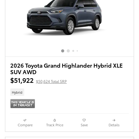
2026 Toyota Grand Highlander Hybrid XLE
SUV AWD
$51,922
$50,624 Total SRP
Hybrid
Compare
Track Price
Save
Details