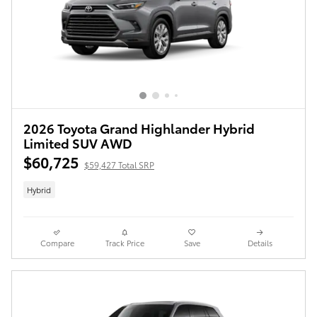
2026 Toyota Grand Highlander Hybrid
Limited SUV AWD
$60,725
$59,427 Total SRP
Hybrid
Compare
Track Price
Save
Details