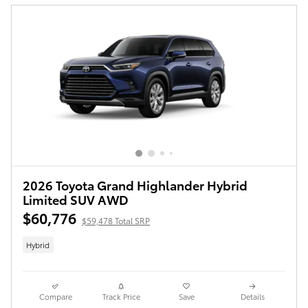
2026 Toyota Grand Highlander Hybrid
Limited SUV AWD
$60,776
$59,478 Total SRP
Hybrid
Compare
Track Price
Save
Details