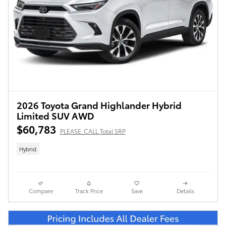
2026 Toyota Grand Highlander Hybrid
Limited SUV AWD
$60,783
PLEASE_CALL Total SRP
Hybrid
Compare
Track Price
Save
Details