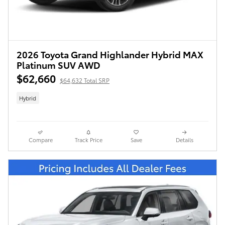
2026 Toyota Grand Highlander Hybrid MAX
Platinum SUV AWD
$62,660
$64,632 Total SRP
Hybrid
Compare
Track Price
Save
Details