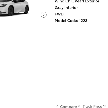
Wind Chill Pearl Exterior
Gray Interior
FWD
Model Code: 1223
Track Price
Compare