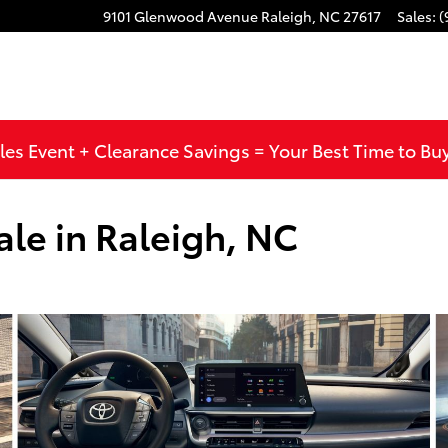
9101 Glenwood Avenue
Raleigh
,
NC
27617
Sales
:
(
les Event + Clearance Savings = Your Best Time to Bu
ale in Raleigh, NC