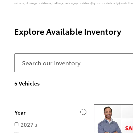
vehicle, driving conditions, battery pack age/condition (hybrid models only) and othe
Explore Available Inventory
5 Vehicles
Year
2027
3