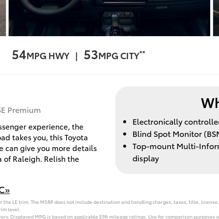
54
53
**
MPG HWY |
MPG CITY
Wh
XSE Premium
Electronically control
assenger experience, the
Blind Spot Monitor (BSM
ad takes you, this Toyota
Top-mount Multi-Inform
We can give you more details
display
 of Raleigh. Relish the
NC»
 the LE trim. The MSRP does not include destination and handling charges, taxes, title, license,
im level.
vary. Displayed MPG is based on applicable EPA mileage ratings. Use for comparison purposes on