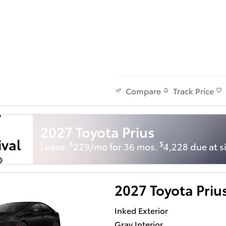
Track Price
Compare
2027 Toyota Prius
ival
$
$
Lease:
229/mo for 36 mos.
4,228 due at s
o
Soon
2027 Toyota Priu
Inked Exterior
Gray Interior