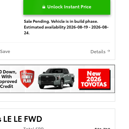
Unlock Instant Price
Sale Pending. Vehicle is in build phase.
Estimated availability 2026-08-19 - 2026-08-
24.
Save
Details
s LE LE FWD
Total SRP