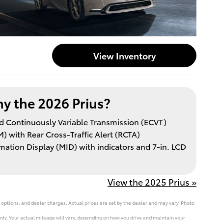
View Inventory
y the 2026 Prius?
led Continuously Variable Transmission (ECVT)
) with Rear Cross-Traffic Alert (RCTA)
ation Display (MID) with indicators and 7-in. LCD
View the 2025 Prius »
 options, and dealer charges. Actual prices are set by the dealer and may vary. Photo
ly. Your actual mileage will vary, depending on how you drive and maintain your