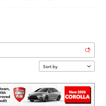
Sort by