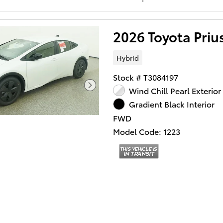
2026 Toyota Pri
Hybrid
Stock # T3084197
Wind Chill Pearl Exterior
Gradient Black Interior
FWD
Model Code: 1223