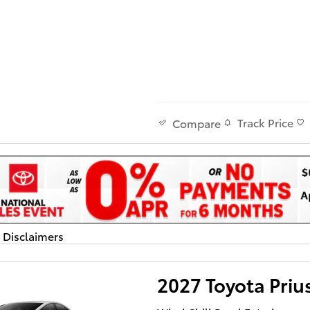
Track Price
Compare
d Disclaimers
dal
2027 Toyota Priu