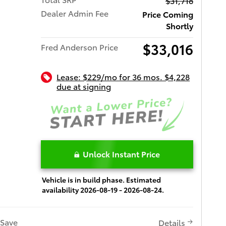
$31,718
Dealer Admin Fee
Price Coming
Shortly
$33,016
Fred Anderson Price
Lease: $229/mo for 36 mos. $4,228
due at signing
Unlock Instant Price
Vehicle is in build phase. Estimated
availability 2026-08-19 - 2026-08-24.
Save
Details