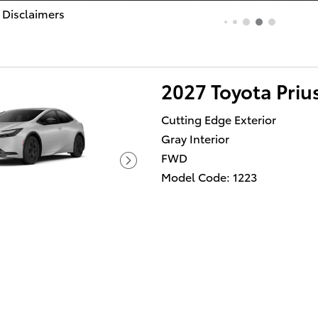
 Disclaimers
dal
2027 Toyota Priu
Cutting Edge Exterior
Gray Interior
FWD
Model Code: 1223