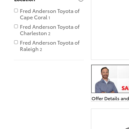
Fred Anderson Toyota of
Cape Coral
1
Fred Anderson Toyota of
Charleston
2
Fred Anderson Toyota of
Raleigh
2
Offer Details an
Open Details Mo