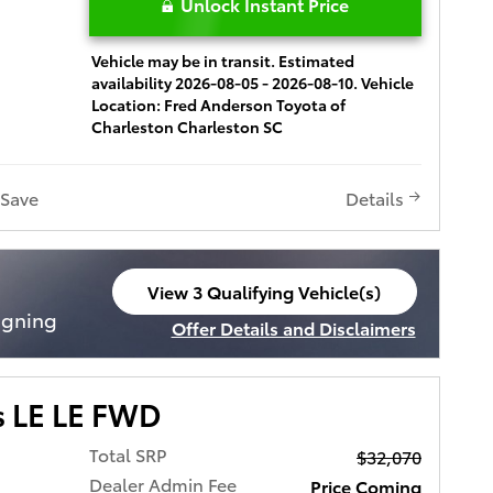
Unlock Instant Price
Vehicle may be in transit. Estimated
availability 2026-08-05 - 2026-08-10. Vehicle
Location: Fred Anderson Toyota of
Charleston Charleston SC
Save
Details
View 3 Qualifying Vehicle(s)
open in same tab
igning
Offer Details and Disclaimers
Open Incentive Modal
s LE LE FWD
Total SRP
$32,070
Dealer Admin Fee
Price Coming