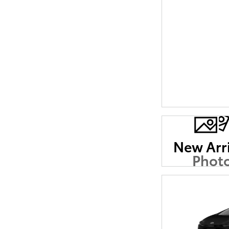
New Arr
Phot
Coming 