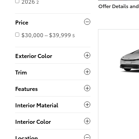
2026
2
Offer Details and
Open Details Mo
Price
$30,000 – $39,999
5
Exterior Color
Trim
Features
Interior Material
Interior Color
Location