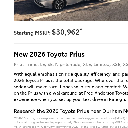
*
$30,962
Starting MSRP:
New
2026
Toyota
Prius
Prius Trims: LE, SE, Nightshade, XLE, Limited, XSE, 
With equal emphasis on ride quality, efficiency, and p
2026 Toyota Prius is the total package. Wherever the ro
sedan will make sure it does so in style and comfort. 
on the Prius with a walkaround at Fred Anderson Toyota
experience when you set up your test drive in Raleigh.
Research the 2026 Toyota Prius near Durham 
*MSRP: Starting price represents the manufacturer’s suggested retail price (MSRP) for
is for marketing and example purposes only. Photo may not reflect starting MSRP or tr
**EPA-estimated MPG for City/Highway for 2026 Toyota Prius LE. Actual mileage will 