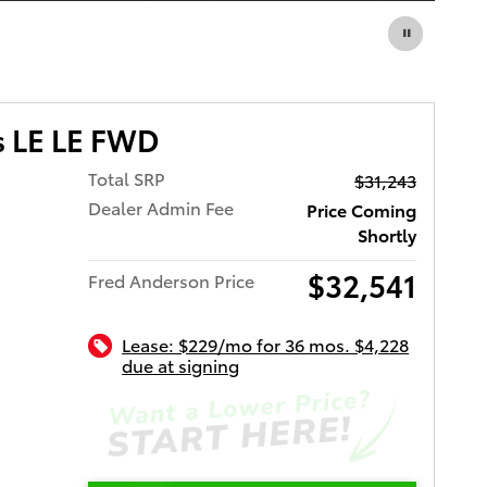
s LE LE FWD
Total SRP
$31,243
Dealer Admin Fee
Price Coming
Shortly
$32,541
Fred Anderson Price
Lease: $229/mo for 36 mos. $4,228
due at signing