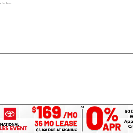
r factors.