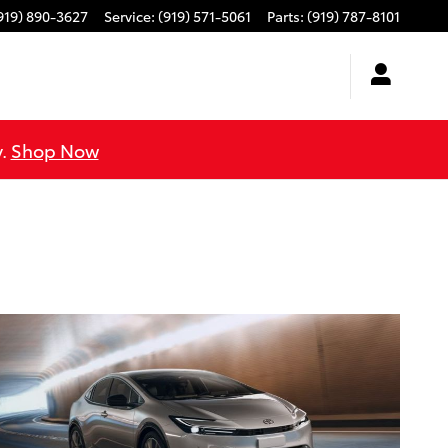
919) 890-3627
Service
:
(919) 571-5061
Parts
:
(919) 787-8101
y.
Shop Now