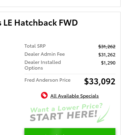
us LE Hatchback FWD
Total SRP
$31,262
Dealer Admin Fee
$31,262
Dealer Installed
$1,290
Options
$33,092
Fred Anderson Price
All Available Specials