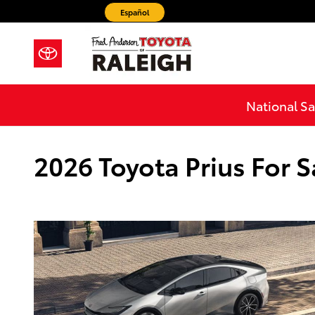
Skip to main content
Español
National Sa
2026 Toyota Prius For S