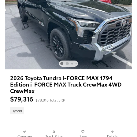
2026 Toyota Tundra i-FORCE MAX 1794
Edition i-FORCE MAX Truck CrewMax 4WD
CrewMax
$79,316
$78,018 Total SRP
Hybrid
Compare
Track Price
Save
Details