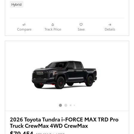
Hybrid
Compare
Track Price
Save
Details
2026 Toyota Tundra i-FORCE MAX TRD Pro
Truck CrewMax 4WD CrewMax
$79,454