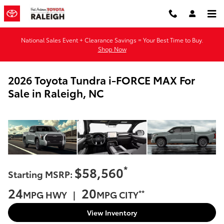
Skip to main content
National Sales Event + Clearance Savings = Your Best Time to Buy.
Shop Now
2026 Toyota Tundra i-FORCE MAX For
Sale in Raleigh, NC
*
$58,560
Starting MSRP:
24
20
**
MPG HWY |
MPG CITY
View Inventory