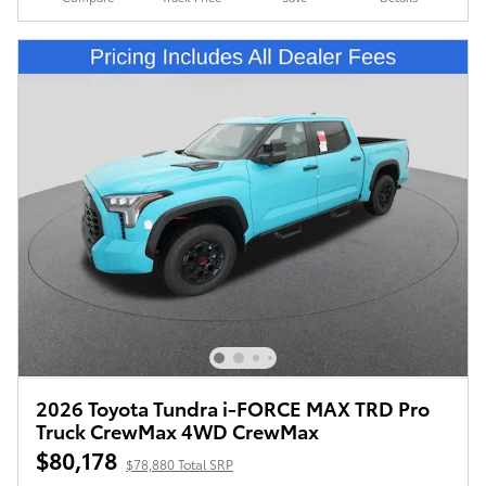
2026 Toyota Tundra i-FORCE MAX TRD Pro
Truck CrewMax 4WD CrewMax
$80,178
$78,880 Total SRP