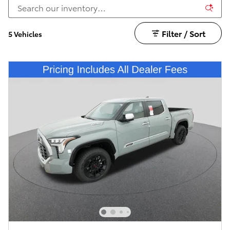
Filter / Sort
5 Vehicles