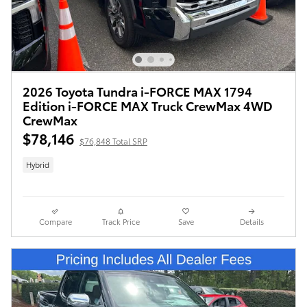
2026 Toyota Tundra i-FORCE MAX 1794
Edition i-FORCE MAX Truck CrewMax 4WD
CrewMax
$78,146
$76,848 Total SRP
Hybrid
Compare
Track Price
Save
Details