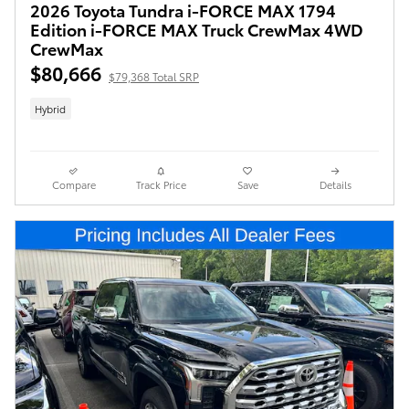
2026 Toyota Tundra i-FORCE MAX 1794
Edition i-FORCE MAX Truck CrewMax 4WD
CrewMax
$80,666
$79,368 Total SRP
Hybrid
Compare
Track Price
Save
Details