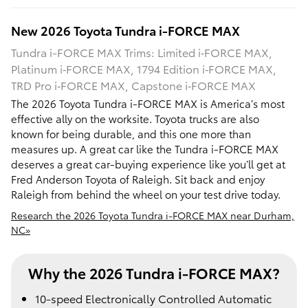
New
2026
Toyota
Tundra i-FORCE MAX
Tundra i-FORCE MAX Trims: Limited i‑FORCE MAX,
Platinum i‑FORCE MAX, 1794 Edition i‑FORCE MAX,
TRD Pro i‑FORCE MAX, Capstone i‑FORCE MAX
The 2026 Toyota Tundra i-FORCE MAX is America’s most
effective ally on the worksite. Toyota trucks are also
known for being durable, and this one more than
measures up. A great car like the Tundra i-FORCE MAX
deserves a great car-buying experience like you’ll get at
Fred Anderson Toyota of Raleigh. Sit back and enjoy
Raleigh from behind the wheel on your test drive today.
Research the 2026 Toyota Tundra i-FORCE MAX near Durham,
NC»
Why the 2026 Tundra i-FORCE MAX?
10-speed Electronically Controlled Automatic