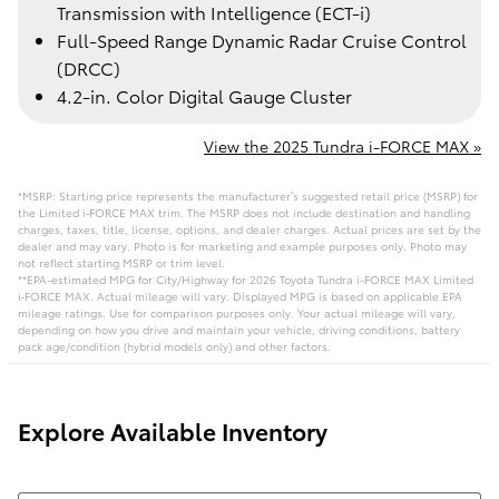
Transmission with Intelligence (ECT-i)
Full-Speed Range Dynamic Radar Cruise Control
(DRCC)
4.2-in. Color Digital Gauge Cluster
View the 2025 Tundra i-FORCE MAX »
*MSRP: Starting price represents the manufacturer’s suggested retail price (MSRP) for
the Limited i‑FORCE MAX trim. The MSRP does not include destination and handling
charges, taxes, title, license, options, and dealer charges. Actual prices are set by the
dealer and may vary. Photo is for marketing and example purposes only. Photo may
not reflect starting MSRP or trim level.
**EPA-estimated MPG for City/Highway for 2026 Toyota Tundra i-FORCE MAX Limited
i‑FORCE MAX. Actual mileage will vary. Displayed MPG is based on applicable EPA
mileage ratings. Use for comparison purposes only. Your actual mileage will vary,
depending on how you drive and maintain your vehicle, driving conditions, battery
pack age/condition (hybrid models only) and other factors.
Explore Available Inventory