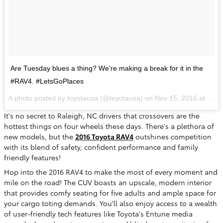
Are Tuesday blues a thing? We're making a break for it in the
#RAV4. #LetsGoPlaces
A photo posted by toyotausa (@toyotausa) on
Nov 15, 2016 at 9:54am PST
It's no secret to Raleigh, NC drivers that crossovers are the
hottest things on four wheels these days. There's a plethora of
new models, but the
2016 Toyota RAV4
outshines competition
with its blend of safety, confident performance and family
friendly features!
Hop into the 2016 RAV4 to make the most of every moment and
mile on the road! The CUV boasts an upscale, modern interior
that provides comfy seating for five adults and ample space for
your cargo toting demands. You'll also enjoy access to a wealth
of user-friendly tech features like Toyota's Entune media