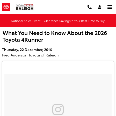
Skip to main content
National Sales Event + Clearance Savings = Your Best Time to Buy.
What You Need to Know About the 2026
Toyota 4Runner
Thursday, 22 December, 2016
Fred Anderson Toyota of Raleigh