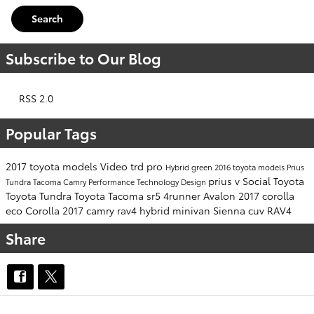
Search
Subscribe to Our Blog
RSS 2.0
Popular Tags
2017 toyota models
Video
trd pro
Hybrid
green
2016 toyota models
Prius
prius v
Social
Toyota
Tundra
Tacoma
Camry
Performance
Technology
Design
Toyota Tundra
Toyota Tacoma
sr5
4runner
Avalon
2017 corolla
eco
Corolla
2017 camry
rav4 hybrid
minivan
Sienna
cuv
RAV4
Share