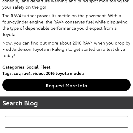
console, lane departure warning and blind spot monitoring for
your safety on the go!
The RAV4 further proves its mettle on the pavement. With a
four-cylinder engine, the RAV4 conserves fuel while displaying
the type of dependable performance you'd expect from a
Toyota!
Now, you can find out more about 2016 RAV4 when you drop by
Fred Anderson Toyota in Raleigh to get started on a test drive
today!
Categories
:
Social
,
Fleet
Tags
:
cuv
,
rav4
,
video
,
2016 toyota models
Request More Info
Search Blog
Search Blog