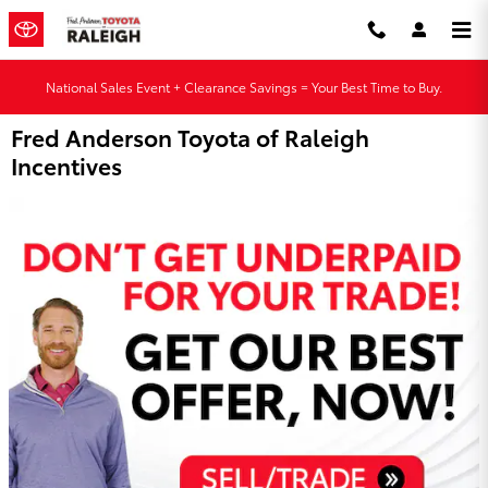
Skip to main content
National Sales Event + Clearance Savings = Your Best Time to Buy.
Fred Anderson Toyota of Raleigh
Incentives