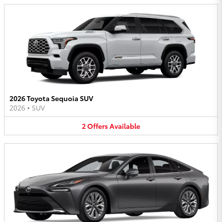
2026 Toyota Sequoia SUV
2026
•
SUV
2
Offers
Available