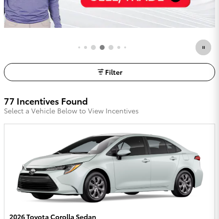
Filter
77 Incentives Found
Select a Vehicle Below to View Incentives
2026 Toyota Corolla Sedan