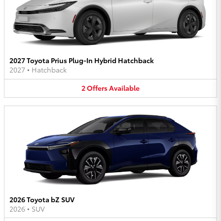
2027 Toyota Prius Plug-In Hybrid Hatchback
2027
•
Hatchback
2
Offers
Available
2026 Toyota bZ SUV
2026
•
SUV