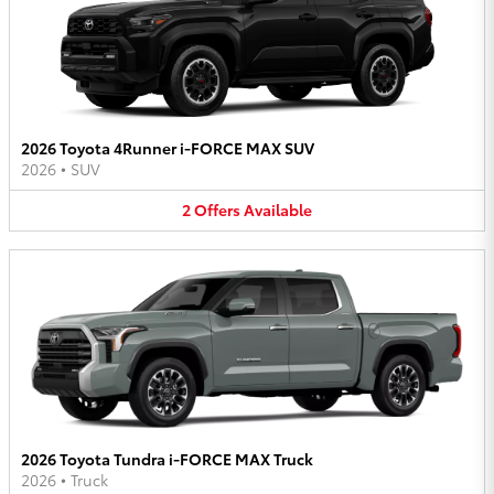
2026 Toyota 4Runner i-FORCE MAX SUV
2026
•
SUV
2
Offers
Available
2026 Toyota Tundra i-FORCE MAX Truck
2026
•
Truck