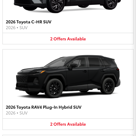
2026 Toyota C-HR SUV
2026
•
SUV
2
Offers
Available
2026 Toyota RAV4 Plug-In Hybrid SUV
2026
•
SUV
2
Offers
Available