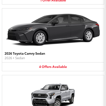
2026 Toyota Camry Sedan
2026
•
Sedan
4
Offers
Available