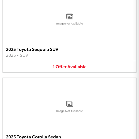
Image Not Available
2025 Toyota Sequoia SUV
2025
•
SUV
1
Offer
Available
Image Not Available
2025 Toyota Corolla Sedan