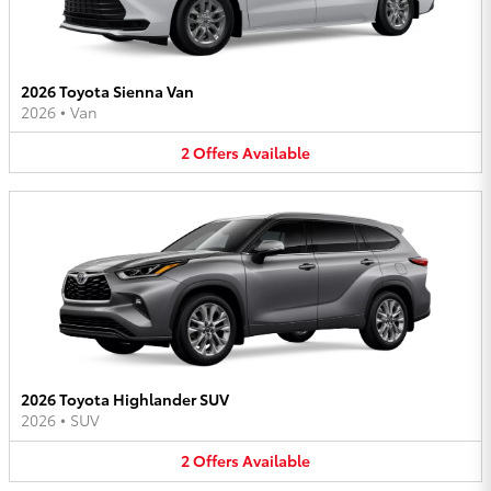
2026 Toyota Sienna Van
2026
•
Van
2
Offers
Available
2026 Toyota Highlander SUV
2026
•
SUV
2
Offers
Available