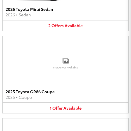
2026 Toyota Mirai Sedan
2026
•
Sedan
2
Offers
Available
Image Not Available
2025 Toyota GR86 Coupe
2025
•
Coupe
1
Offer
Available