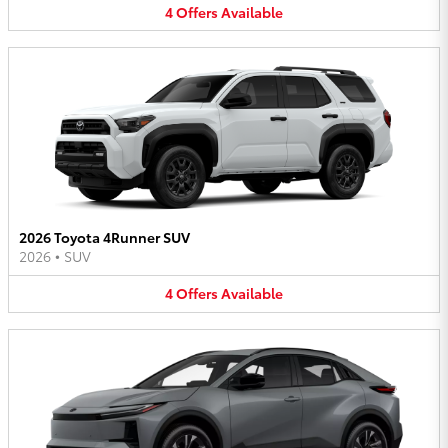
4
Offers
Available
2026 Toyota 4Runner SUV
2026
•
SUV
4
Offers
Available