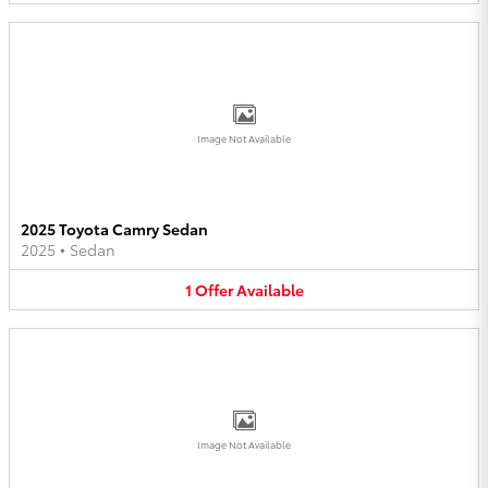
Image Not Available
2025 Toyota Camry Sedan
2025
•
Sedan
1
Offer
Available
Image Not Available