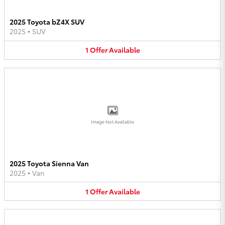
2025 Toyota bZ4X SUV
2025
•
SUV
1
Offer
Available
Image Not Available
2025 Toyota Sienna Van
2025
•
Van
1
Offer
Available