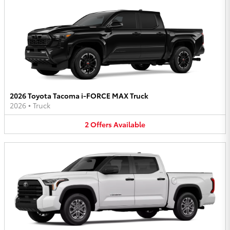
2026 Toyota Tacoma i-FORCE MAX Truck
2026
•
Truck
2
Offers
Available