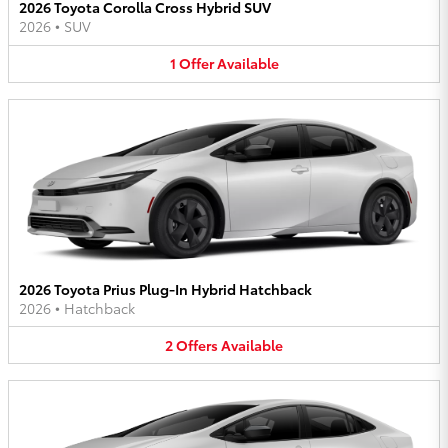
2026 Toyota Corolla Cross Hybrid SUV
2026
•
SUV
1
Offer
Available
2026 Toyota Prius Plug-In Hybrid Hatchback
2026
•
Hatchback
2
Offers
Available