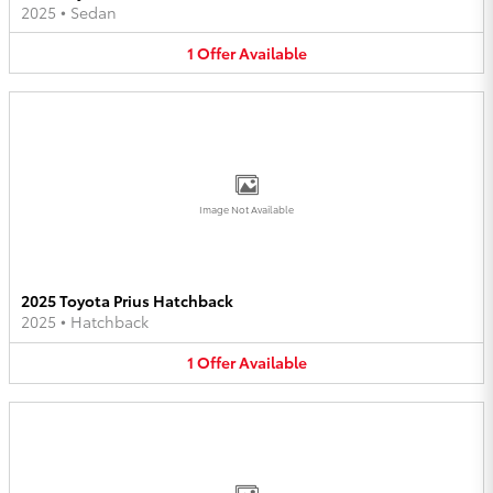
2025
•
Sedan
1
Offer
Available
Image Not Available
2025 Toyota Prius Hatchback
2025
•
Hatchback
1
Offer
Available