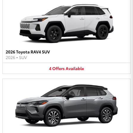
2026 Toyota RAV4 SUV
2026
•
SUV
4
Offers
Available