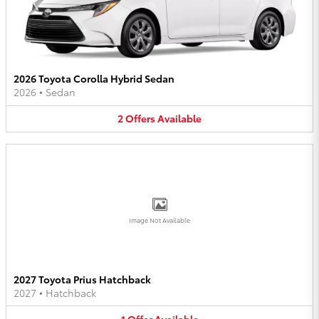
2026 Toyota Corolla Hybrid Sedan
2026
•
Sedan
2
Offers
Available
Image Not Available
2027 Toyota Prius Hatchback
2027
•
Hatchback
1
Offer
Available