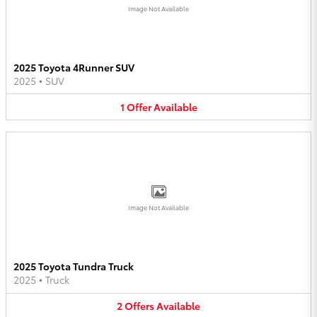
Image Not Available
2025 Toyota 4Runner SUV
2025
•
SUV
1
Offer
Available
Image Not Available
2025 Toyota Tundra Truck
2025
•
Truck
2
Offers
Available