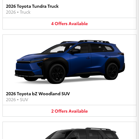
2026 Toyota Tundra Truck
2026
•
Truck
4
Offers
Available
2026 Toyota bZ Woodland SUV
2026
•
SUV
2
Offers
Available