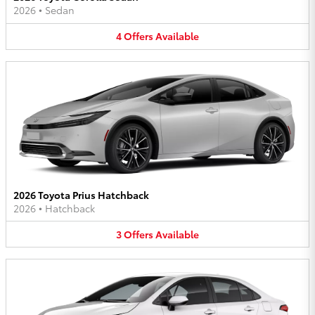
2026
•
Sedan
4
Offers
Available
2026 Toyota Prius Hatchback
2026
•
Hatchback
3
Offers
Available