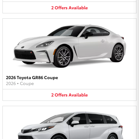
2
Offers
Available
2026 Toyota GR86 Coupe
2026
•
Coupe
2
Offers
Available