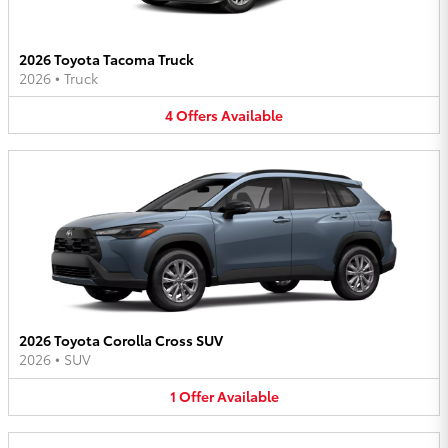
2026 Toyota Tacoma Truck
2026
•
Truck
4
Offers
Available
2026 Toyota Corolla Cross SUV
2026
•
SUV
1
Offer
Available