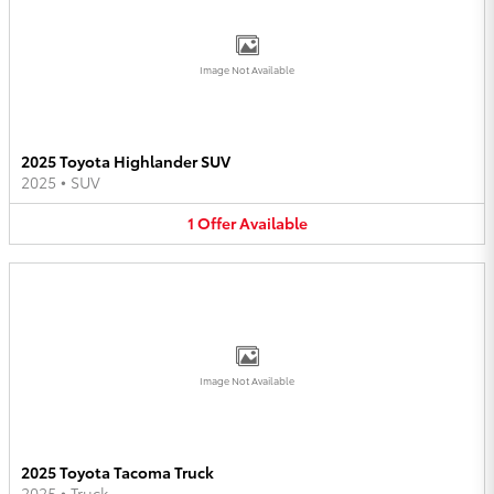
Image Not Available
2025 Toyota Highlander SUV
2025
•
SUV
1
Offer
Available
Image Not Available
2025 Toyota Tacoma Truck
2025
•
Truck