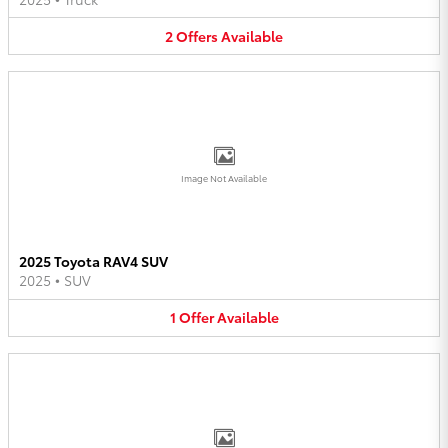
2
Offers
Available
Image Not Available
2025 Toyota RAV4 SUV
2025
•
SUV
1
Offer
Available