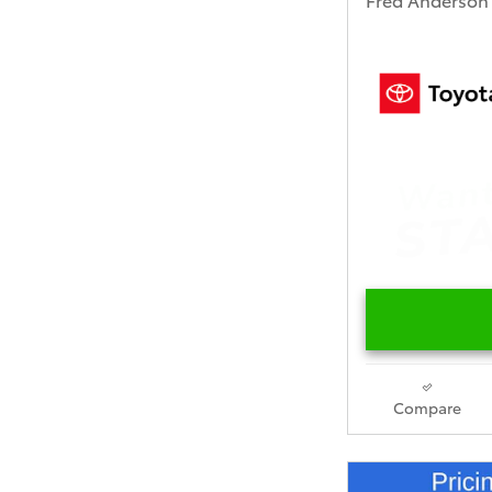
Compare