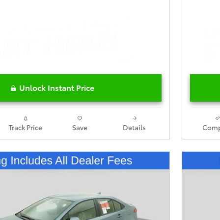
Unlock Instant Price
Track Price
Save
Details
Comp