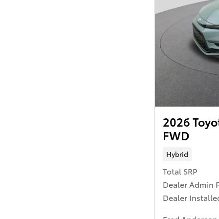
2026 Toyo
FWD
Hybrid
Total SRP
Dealer Admin 
Dealer Install
Fred Anderson 