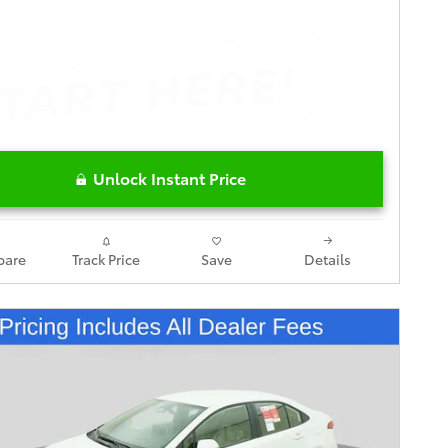
Unlock Instant Price
are
Track Price
Save
Details