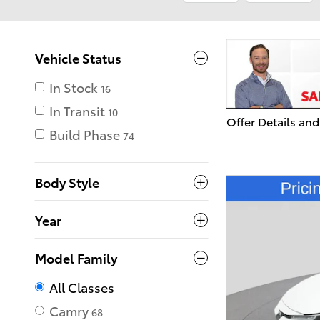
Vehicle Status
In Stock
16
In Transit
10
Offer Details and
Open Details Mo
Build Phase
74
Body Style
Year
Model Family
All Classes
Camry
68