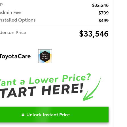
RP
$32,248
Admin Fee
$799
Installed Options
$499
$33,546
derson Price
Unlock Instant Price