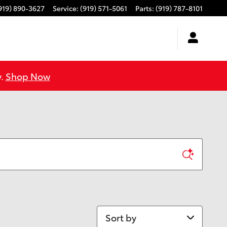
919) 890-3627
Service
:
(919) 571-5061
Parts
:
(919) 787-8101
y.
Shop Now
Sort by