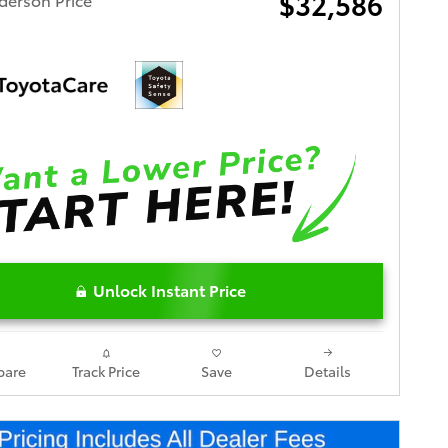
$32,586
Unlock Instant Price
are
Track Price
Save
Details