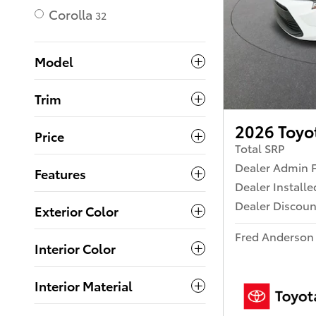
Corolla
32
Model
Trim
2026 Toyo
Price
Total SRP
Dealer Admin 
Features
Dealer Install
Dealer Discoun
Exterior Color
Fred Anderson 
Interior Color
Interior Material