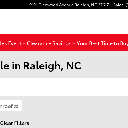
9101 Glenwood Avenue
Raleigh
,
NC
27617
Sales
:
(
les Event + Clearance Savings = Your Best Time to Bu
le in Raleigh, NC
nroof
23
Clear Filters