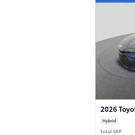
2026 Toyo
Hybrid
Total SRP