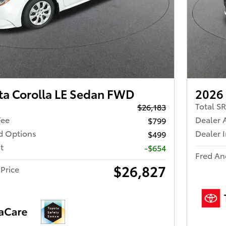
ta Corolla LE Sedan FWD
2026 
Total S
$26,183
Fee
Dealer 
$799
ed Options
Dealer 
$499
t
-$654
Fred An
$26,827
Price