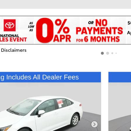
 Disclaimers
dal
Next Photo