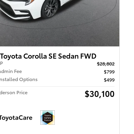
Toyota Corolla SE Sedan FWD
RP
$28,802
Admin Fee
$799
Installed Options
$499
$30,100
derson Price