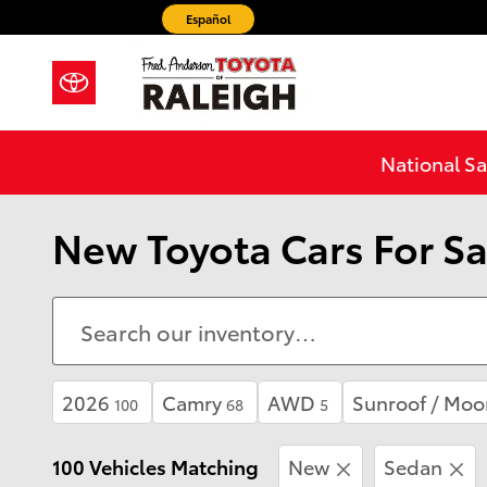
Skip to main content
Español
National Sa
New Toyota Cars For Sa
2026
Camry
AWD
Sunroof / Moo
100
68
5
100 Vehicles Matching
New
Sedan