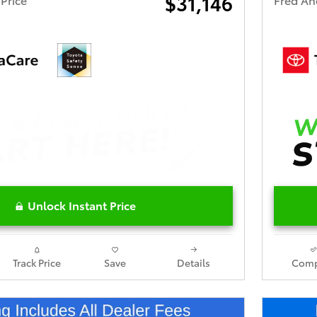
$31,146
Unlock Instant Price
Track Price
Save
Details
Comp