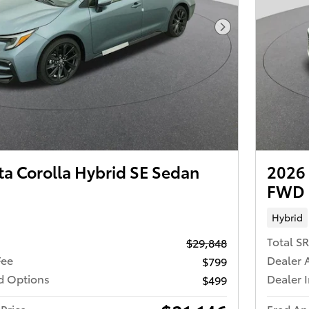
Next Photo
ta Corolla Hybrid SE Sedan
2026 
FWD
Hybrid
Total S
$29,848
Fee
Dealer 
$799
ed Options
Dealer 
$499
Price
Fred An