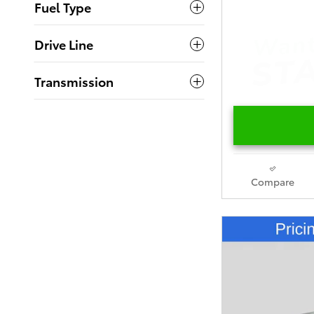
Fuel Type
Drive Line
Transmission
Compare