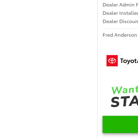
Dealer Admin 
Dealer Install
Dealer Discoun
Fred Anderson 