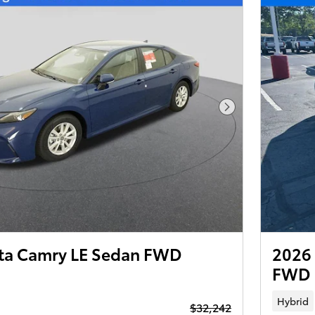
Next Photo
ta Camry LE Sedan FWD
2026 
FWD
Hybrid
$32,242