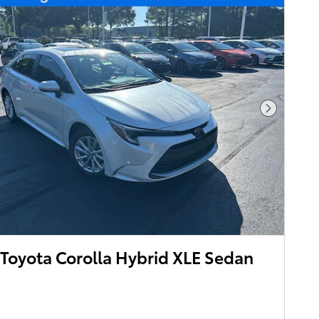
Next Pho
Toyota Corolla Hybrid XLE Sedan