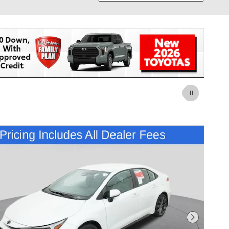
Next Pho