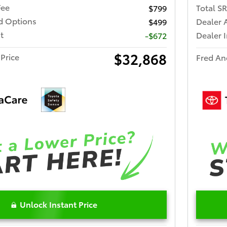
Fee
Total S
$799
ed Options
Dealer 
$499
t
Dealer 
-$672
$32,868
Price
Fred An
Unlock Instant Price