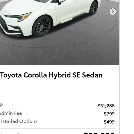
Next Pho
Toyota Corolla Hybrid SE Sedan
RP
$31,288
Admin Fee
$799
Installed Options
$499
derson Price