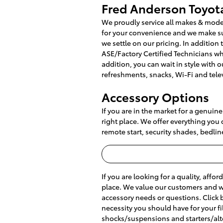
Fred Anderson Toyota
We proudly service all makes & mode
for your convenience and we make sur
we settle on our pricing. In addition 
ASE/Factory Certified Technicians w
addition, you can wait in style with 
refreshments, snacks, Wi-Fi and tele
Accessory Options
If you are in the market for a genuin
right place. We offer everything you 
remote start, security shades, bedlin
If you are looking for a quality, affor
place. We value our customers and we'
accessory needs or questions. Click 
necessity you should have for your filt
shocks/suspensions and starters/alt