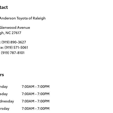
tact
Anderson Toyota of Raleigh
 Glenwood Avenue
igh
,
NC
27617
:
(919) 890-3627
ce
:
(919) 571-5061
:
(919) 787-8101
rs
nday
7:00AM - 7:00PM
sday
7:00AM - 7:00PM
dnesday
7:00AM - 7:00PM
rsday
7:00AM - 7:00PM