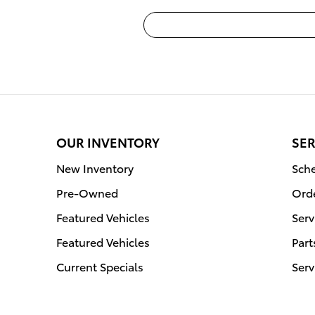
OUR INVENTORY
SER
New Inventory
Sche
Pre-Owned
Orde
Featured Vehicles
Serv
Featured Vehicles
Part
Current Specials
Serv