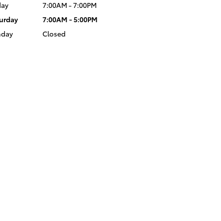
day
7:00AM - 7:00PM
urday
7:00AM - 5:00PM
nday
Closed