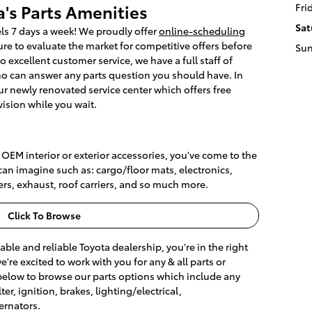
's Parts Amenities
Fri
Sat
ls 7 days a week! We proudly offer
online-scheduling
e to evaluate the market for competitive offers before
Su
to excellent customer service, we have a full staff of
ho can answer any parts question you should have. In
our newly renovated service center which offers free
vision while you wait.
e OEM interior or exterior accessories, you've come to the
can imagine such as: cargo/floor mats, electronics,
ers, exhaust, roof carriers, and so much more.
Click To Browse
dable and reliable Toyota dealership, you're in the right
re excited to work with you for any & all parts or
below to browse our parts options which include any
er, ignition, brakes, lighting/electrical,
ernators.