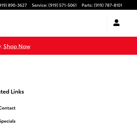
919) 890-3627
Service
:
(919) 571-5061
Parts
:
(919) 787-8101
y.
Shop Now
ted Links
Contact
Specials