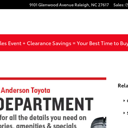
9101 Glenwood Avenue
Raleigh
,
NC
27617
Sales
:
(
les Event + Clearance Savings = Your Best Time to Bu
Rela