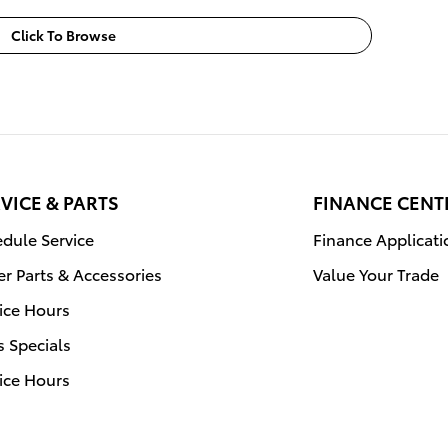
Click To Browse
VICE & PARTS
FINANCE CENT
dule Service
Finance Applicati
r Parts & Accessories
Value Your Trade
ice Hours
s Specials
ice Hours