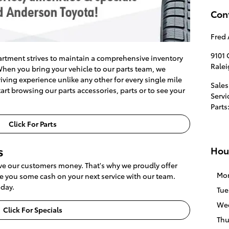
Con
Fred 
9101
rtment strives to maintain a comprehensive inventory
Rale
hen you bring your vehicle to our parts team, we
ving experience unlike any other for every single mile
Sales
art browsing our parts accessories, parts or to see your
Servi
Parts
Click For Parts
s
Hou
ave our customers money. That's why we proudly offer
Mo
ave you some cash on your next service with our team.
oday.
Tue
We
Click For Specials
Thu