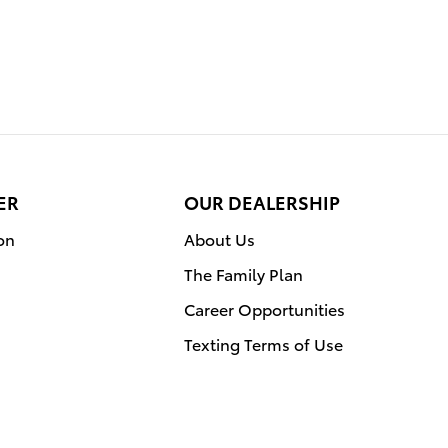
ER
OUR DEALERSHIP
on
About Us
The Family Plan
Career Opportunities
Texting Terms of Use