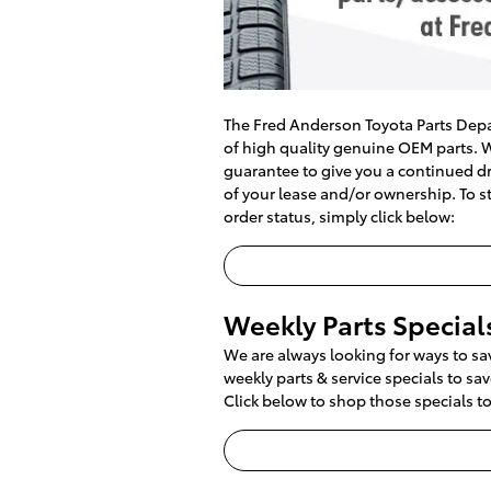
The Fred Anderson Toyota Parts Depa
of high quality genuine OEM parts. W
guarantee to give you a continued dri
of your lease and/or ownership. To st
order status, simply click below:
Weekly Parts Special
We are always looking for ways to s
weekly parts & service specials to s
Click below to shop those specials t