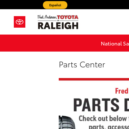
Skip to main content
Español
National Sa
Parts Center