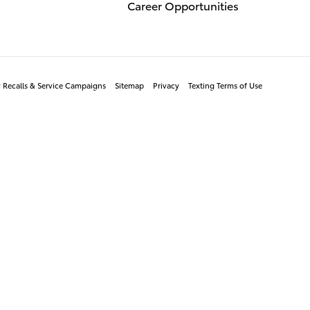
Career Opportunities
y Recalls & Service Campaigns
Sitemap
Privacy
Texting Terms of Use