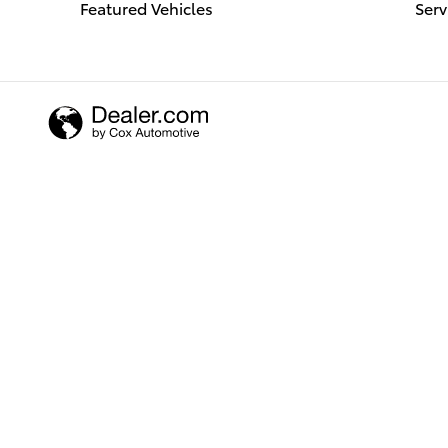
Featured Vehicles
Serv