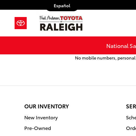
Fred Anderson Toyota of Raleigh
Skip to main content
Español
National Sa
No mobile numbers, personal i
OUR INVENTORY
SER
New Inventory
Sche
Pre-Owned
Orde