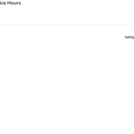
ice Hours
Safet