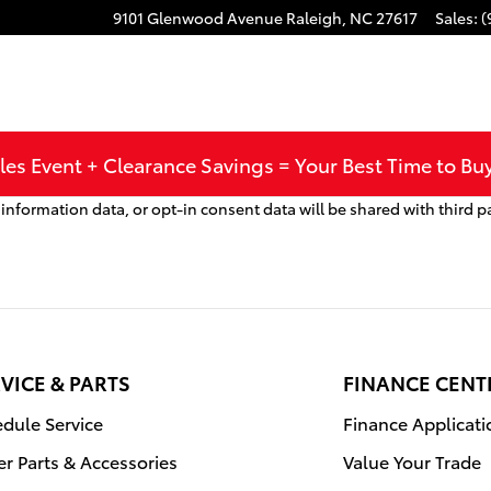
9101 Glenwood Avenue
Raleigh
,
NC
27617
Sales
:
(
les Event + Clearance Savings = Your Best Time to Bu
nformation data, or opt-in consent data will be shared with third p
VICE & PARTS
FINANCE CENT
dule Service
Finance Applicati
r Parts & Accessories
Value Your Trade