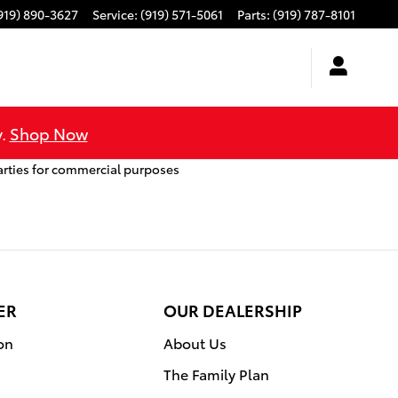
919) 890-3627
Service
:
(919) 571-5061
Parts
:
(919) 787-8101
y.
Shop Now
arties for commercial purposes
ER
OUR DEALERSHIP
on
About Us
The Family Plan