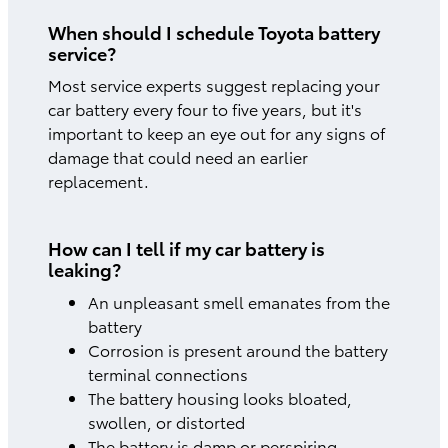
When should I schedule Toyota battery
service?
Most service experts suggest replacing your
car battery every four to five years, but it's
important to keep an eye out for any signs of
damage that could need an earlier
replacement.
How can I tell if my car battery is
leaking?
An unpleasant smell emanates from the
battery
Corrosion is present around the battery
terminal connections
The battery housing looks bloated,
swollen, or distorted
The battery is damp or perspiring