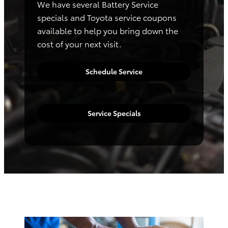
We have several Battery Service
specials and Toyota service coupons
available to help you bring down the
cost of your next visit.
Schedule Service
Service Specials