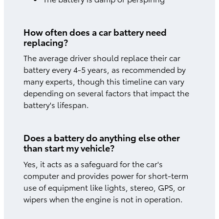
How often does a car battery need
replacing?
The average driver should replace their car
battery every 4-5 years, as recommended by
many experts, though this timeline can vary
depending on several factors that impact the
battery's lifespan.
Does a battery do anything else other
than start my vehicle?
Yes, it acts as a safeguard for the car's
computer and provides power for short-term
use of equipment like lights, stereo, GPS, or
wipers when the engine is not in operation.