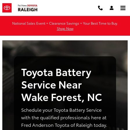
Toyota Battery Service Near Wake
Skip to main content
National Sales Event + Clearance Savings = Your Best Time to Buy.
Shop Now
Toyota Battery
Service Near
Wake Forest, NC
Schedule your Toyota Battery Service
with the qualified professionals here at
Fred Anderson Toyota of Raleigh today.