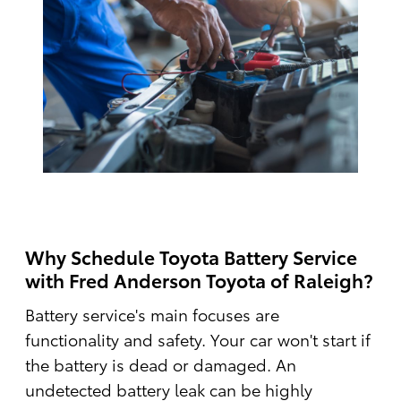
Why Schedule Toyota Battery Service
with Fred Anderson Toyota of Raleigh?
Battery service's main focuses are
functionality and safety. Your car won't start if
the battery is dead or damaged. An
undetected battery leak can be highly