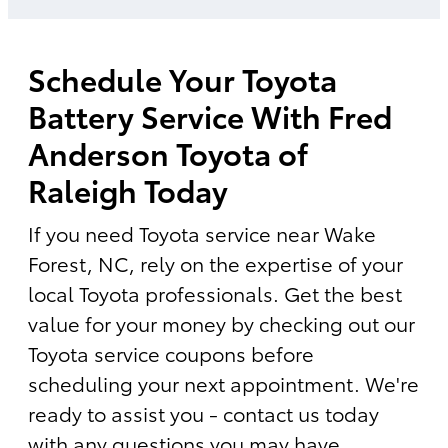
Schedule Your Toyota
Battery Service With Fred
Anderson Toyota of
Raleigh Today
If you need Toyota service near Wake
Forest, NC, rely on the expertise of your
local Toyota professionals. Get the best
value for your money by checking out our
Toyota service coupons before
scheduling your next appointment. We're
ready to assist you - contact us today
with any questions you may have.