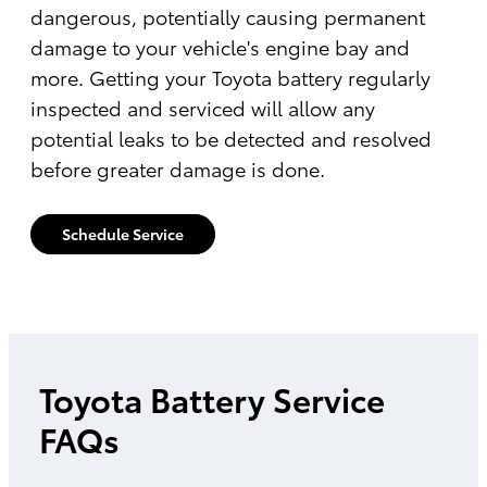
dangerous, potentially causing permanent
damage to your vehicle's engine bay and
more. Getting your Toyota battery regularly
inspected and serviced will allow any
potential leaks to be detected and resolved
before greater damage is done.
Schedule Service
Toyota Battery Service
FAQs