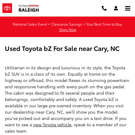
Skip to main content
National Sales Event + Clearance Savings = Your Best Time to Buy.
Shop Now
Used Toyota bZ For Sale near Cary, NC
Utilitarian in its design and luxurious in its style, the Toyota
bZ SUV is in a class of its own. Equally at home on the
highway or offroad, this model flexes its stunning powertrain
and responsive handling with every push on the gas pedal.
The cabin was designed to fit several people and their
belongings, comfortably and safely. A used Toyota bZ is
available in our large pre-owned inventory. When you visit
our dealership near Cary, NC, we'll show you the model
you've picked out and accompany you on a test drive. If you
want to see a
new Toyota vehicle
, speak to a member of our
sales team.