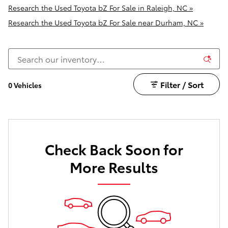
Research the Used Toyota bZ For Sale in Raleigh, NC »
Research the Used Toyota bZ For Sale near Durham, NC »
Filter / Sort
0 Vehicles
Check Back Soon for
More Results