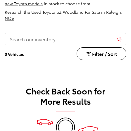
new Toyota models
in stock to choose from.
Research the Used Toyota bZ Woodland For Sale in Raleigh,
NC »
Filter / Sort
0 Vehicles
Check Back Soon for
More Results