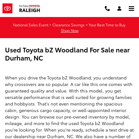
Skip to main content
National Sales Event + Clearance Savings = Your Best Time to Buy.
Shop Now
Used Toyota bZ Woodland For Sale near
Durham, NC
When you drive the Toyota bZ Woodland, you understand
why crossovers are so popular. A car like this one comes with
guaranteed quality and value. With this model, you get
versatile performance that is well suited for growing families
and hobbyists. That's not even mentioning the spacious
cabin, generous cargo capacity, or well-appointed interior
design. You can browse our pre-owned inventory by model,
mileage, and more to find the used Toyota bZ Woodland
you're looking for. When you're ready, schedule a test drive at
our dealership near Durham, NC. We also have a number of