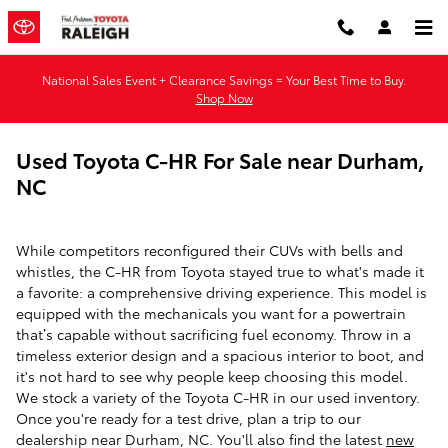
Skip to main content
National Sales Event + Clearance Savings = Your Best Time to Buy.
Shop Now
Used Toyota C-HR For Sale near Durham,
NC
While competitors reconfigured their CUVs with bells and
whistles, the C-HR from Toyota stayed true to what's made it
a favorite: a comprehensive driving experience. This model is
equipped with the mechanicals you want for a powertrain
that’s capable without sacrificing fuel economy. Throw in a
timeless exterior design and a spacious interior to boot, and
it's not hard to see why people keep choosing this model.
We stock a variety of the Toyota C-HR in our used inventory.
Once you're ready for a test drive, plan a trip to our
dealership near Durham, NC. You'll also find the latest
new