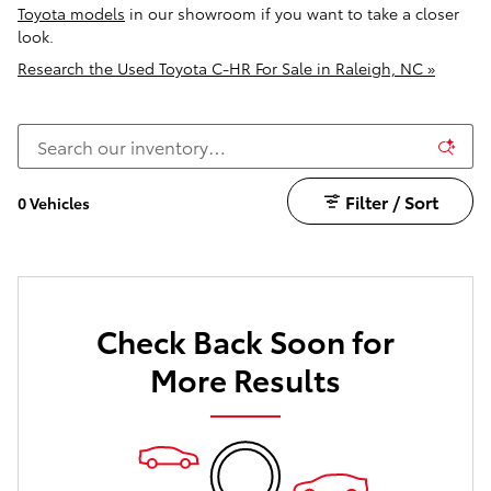
Toyota models
in our showroom if you want to take a closer
look.
Research the Used Toyota C-HR For Sale in Raleigh, NC »
Filter / Sort
0 Vehicles
Check Back Soon for
More Results