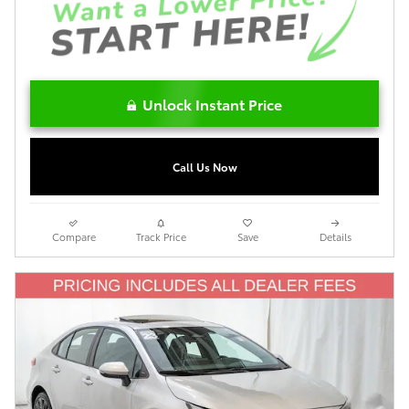
Unlock Instant Price
Call Us Now
Compare
Track Price
Save
Details