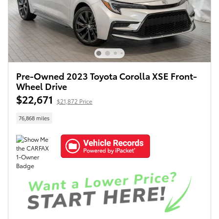
Pre-Owned 2023 Toyota Corolla XSE Front-
Wheel Drive
$22,671
$21,872 Price
76,868 miles