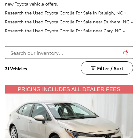
new Toyota vehicle
offers.
Research the Used Toyota Corolla For Sale in Raleigh, NC »
Research the Used Toyota Corolla For Sale near Durham, NC »
Research the Used Toyota Corolla For Sale near Cary, NC »
Filter / Sort
31 Vehicles