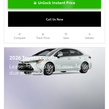
Unlock Instant Price
Call Us Now
Compare
Track Price
Save
Details
2026 Toyota Corolla
$
$
Lease:
199/mo for 36 mos.
4,198
due at signing