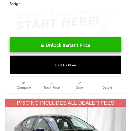
Unlock Instant Price
Call Us Now
Compare
Track Price
Save
Details