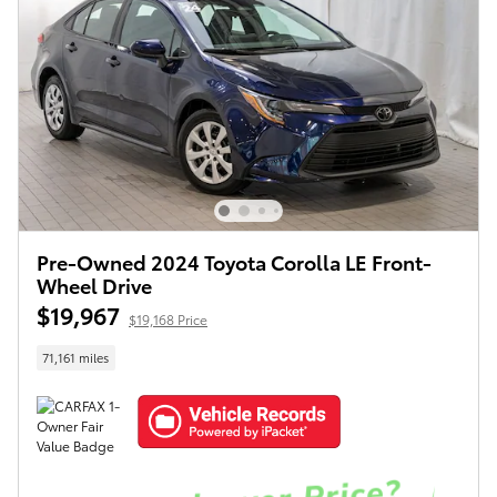
Pre-Owned 2024 Toyota Corolla LE Front-
Wheel Drive
$19,967
$19,168 Price
71,161 miles