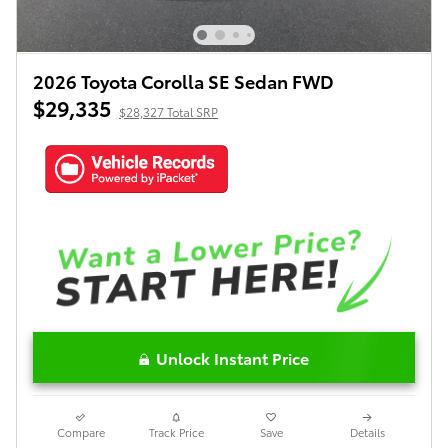
2026 Toyota Corolla SE Sedan FWD
$29,335
$28,327 Total SRP
Unlock Instant Price
Compare
Track Price
Save
Details