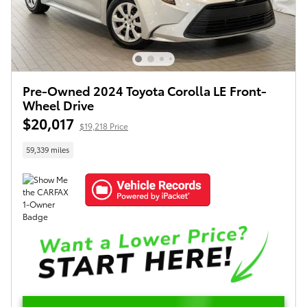
Pre-Owned 2024 Toyota Corolla LE Front-
Wheel Drive
$20,017
$19,218 Price
59,339 miles