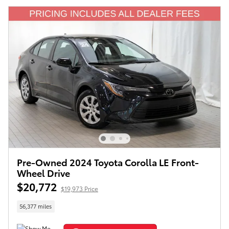
Pre-Owned 2024 Toyota Corolla LE Front-
Wheel Drive
$20,772
$19,973 Price
56,377 miles