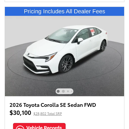
2026 Toyota Corolla SE Sedan FWD
$30,100
$28,802 Total SRP