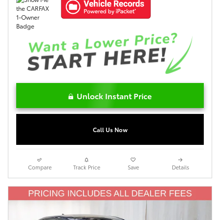
Unlock Instant Price
Call Us Now
Compare
Track Price
Save
Details