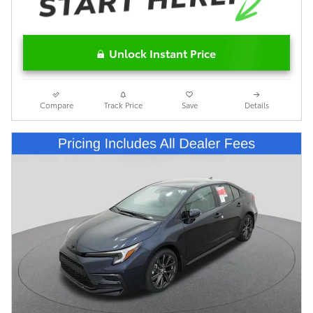
Unlock Instant Price
Compare
Track Price
Save
Details