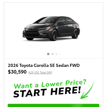
2026 Toyota Corolla SE Sedan FWD
$30,590
$29,292 Total SRP