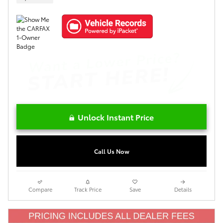
Unlock Instant Price
Call Us Now
Compare
Track Price
Save
Details