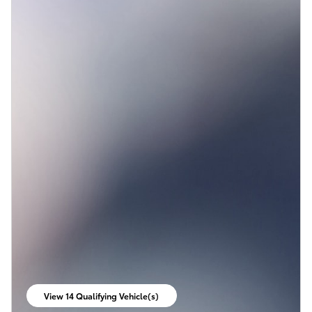
View 14 Qualifying Vehicle(s)
open in same tab