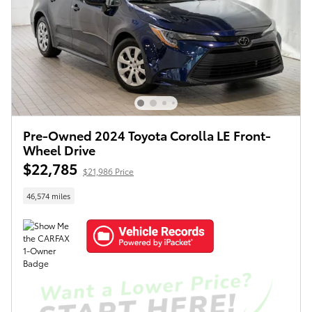
Pre-Owned 2024 Toyota Corolla LE Front-
Wheel Drive
$22,785
$21,986 Price
46,574 miles