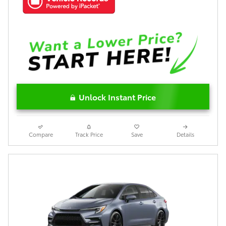
Unlock Instant Price
Compare
Track Price
Save
Details