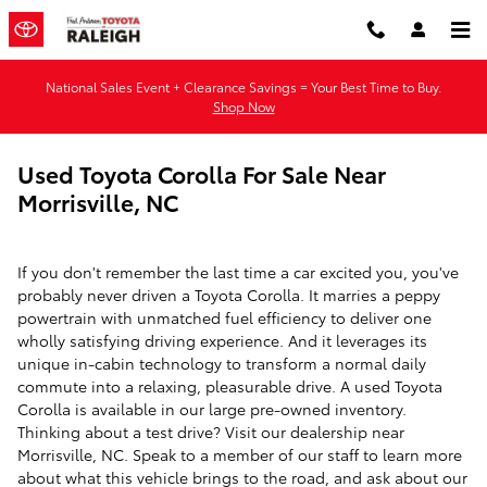
Skip to main content
National Sales Event + Clearance Savings = Your Best Time to Buy.
Shop Now
Used Toyota Corolla For Sale Near
Morrisville, NC
If you don't remember the last time a car excited you, you've
probably never driven a Toyota Corolla. It marries a peppy
powertrain with unmatched fuel efficiency to deliver one
wholly satisfying driving experience. And it leverages its
unique in-cabin technology to transform a normal daily
commute into a relaxing, pleasurable drive. A used Toyota
Corolla is available in our large pre-owned inventory.
Thinking about a test drive? Visit our dealership near
Morrisville, NC. Speak to a member of our staff to learn more
about what this vehicle brings to the road, and ask about our