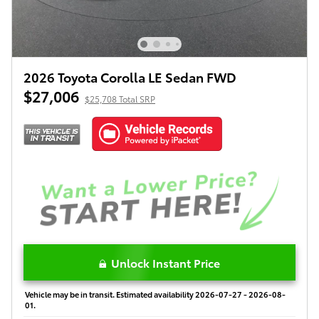
2026 Toyota Corolla LE Sedan FWD
$27,006
$25,708 Total SRP
Unlock Instant Price
Vehicle may be in transit. Estimated availability 2026-07-27 - 2026-08-
01.