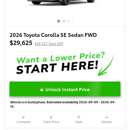
2026 Toyota Corolla SE Sedan FWD
$29,625
$28,327 Total SRP
Unlock Instant Price
Vehicle is in build phase. Estimated availability 2026-09-09 - 2026-09-
14.
Compare
Track Price
Save
Details