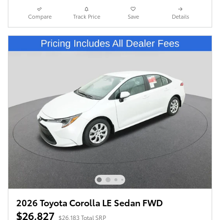
Compare
Track Price
Save
Details
2026 Toyota Corolla LE Sedan FWD
$26,827
$26,183 Total SRP