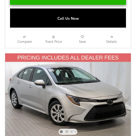
Call Us Now
Compare
Track Price
Save
Details