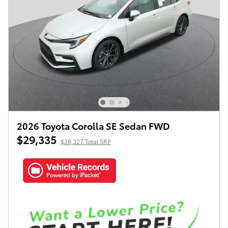
2026 Toyota Corolla SE Sedan FWD
$29,335
$28,327 Total SRP