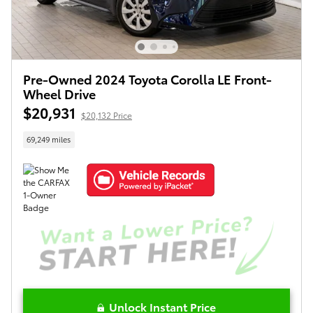
Pre-Owned 2024 Toyota Corolla LE Front-
Wheel Drive
$20,931
$20,132 Price
69,249 miles
Unlock Instant Price