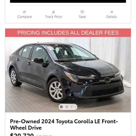
Compare
Track Price
Save
Details
Pre-Owned 2024 Toyota Corolla LE Front-
Wheel Drive
$20,720