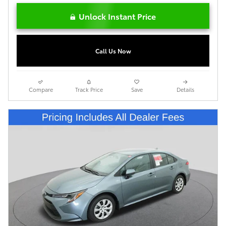
Unlock Instant Price
Call Us Now
Compare
Track Price
Save
Details