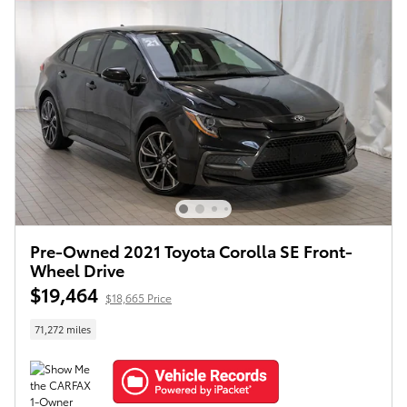
Pre-Owned 2021 Toyota Corolla SE Front-
Wheel Drive
$19,464
$18,665 Price
71,272 miles