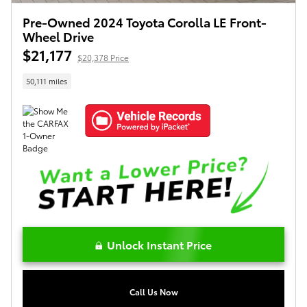
Pre-Owned 2024 Toyota Corolla LE Front-
Wheel Drive
$21,177
$20,378 Price
50,111 miles
Unlock Instant Price
Call Us Now