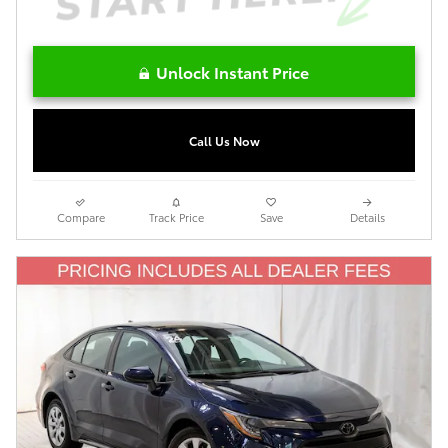
Unlock Instant Price
Call Us Now
Compare
Track Price
Save
Details