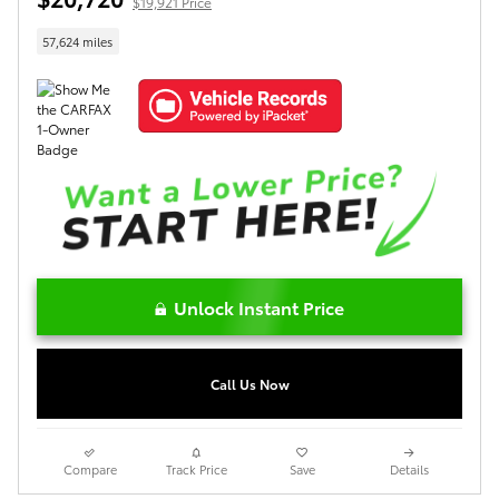
$19,921 Price
57,624 miles
Unlock Instant Price
Call Us Now
Compare
Track Price
Save
Details