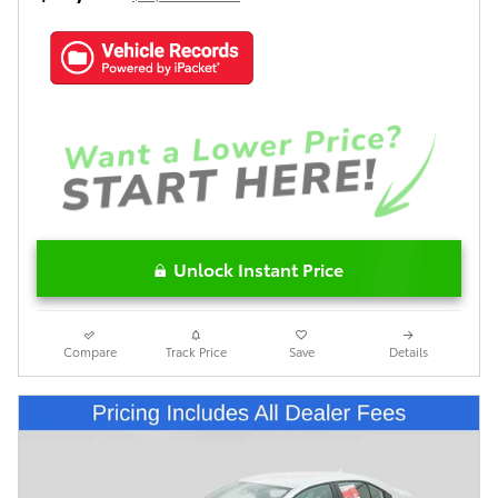
Unlock Instant Price
Compare
Track Price
Save
Details