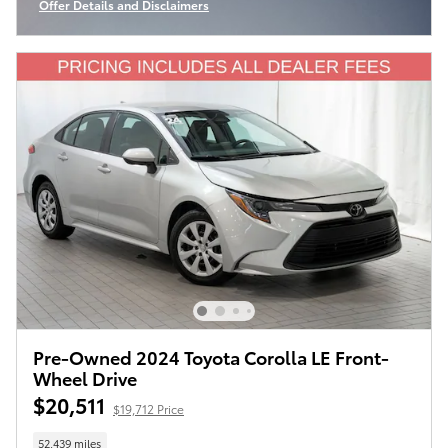
Offer Details and Disclaimers
Open Incentive Modal
Pre-Owned 2024 Toyota Corolla LE Front-
Wheel Drive
$20,511
$19,712 Price
52,439 miles