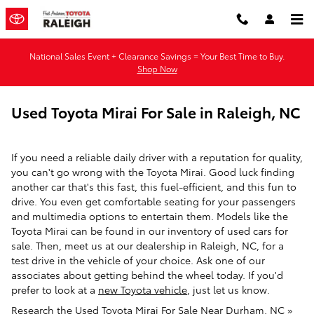
Skip to main content
National Sales Event + Clearance Savings = Your Best Time to Buy.
Shop Now
Used Toyota Mirai For Sale in Raleigh, NC
If you need a reliable daily driver with a reputation for quality,
you can't go wrong with the Toyota Mirai. Good luck finding
another car that's this fast, this fuel-efficient, and this fun to
drive. You even get comfortable seating for your passengers
and multimedia options to entertain them. Models like the
Toyota Mirai can be found in our inventory of used cars for
sale. Then, meet us at our dealership in Raleigh, NC, for a
test drive in the vehicle of your choice. Ask one of our
associates about getting behind the wheel today. If you'd
prefer to look at a
new Toyota vehicle
, just let us know.
Research the Used Toyota Mirai For Sale Near Durham, NC »