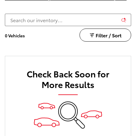
Filter / Sort
0 Vehicles
Check Back Soon for
More Results